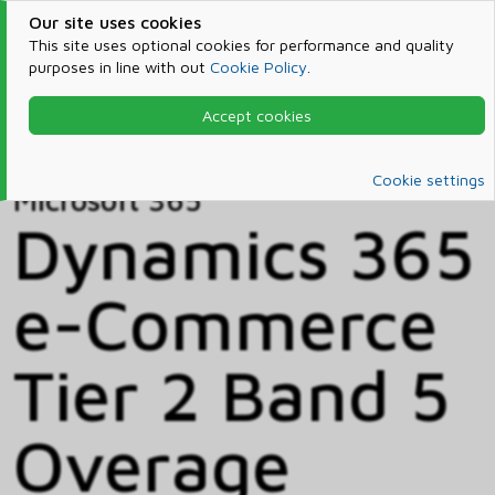
Our site uses cookies
This site uses optional cookies for performance and quality
purposes in line with out
Cookie Policy
.
Accept cookies
Home
Products & Services
Microsoft 365
Catalog
Cookie settings
Microsoft 365
Dynamics 365
e-Commerce
Tier 2 Band 5
Overage