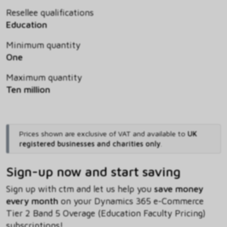
Resellee qualifications
Education
Minimum quantity
One
Maximum quantity
Ten million
Prices shown are exclusive of VAT and available to
UK
registered businesses and charities only
.
Sign-up now and start saving
Sign up with ctm and let us help you
save money
every month
on your Dynamics 365 e-Commerce
Tier 2 Band 5 Overage (Education Faculty Pricing)
subscriptions!