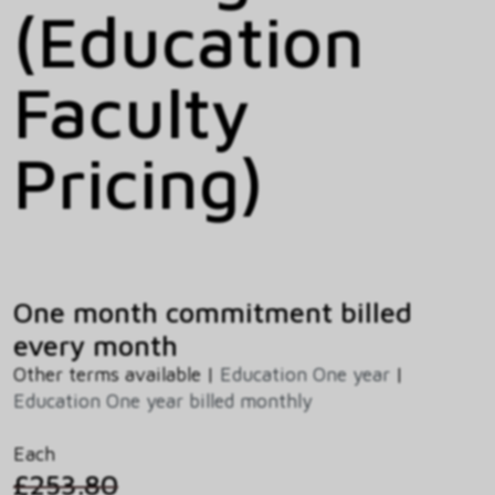
(Education
Faculty
Pricing)
One month commitment billed
every month
Other terms available |
Education One year
|
Education One year billed monthly
Each
£253.80