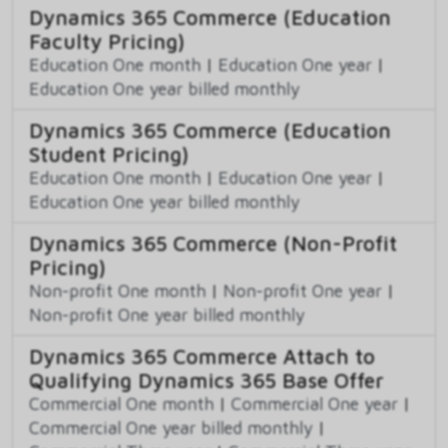
Dynamics 365 Commerce (Education
Faculty Pricing)
Education One month
|
Education One year
|
Education One year billed monthly
Dynamics 365 Commerce (Education
Student Pricing)
Education One month
|
Education One year
|
Education One year billed monthly
Dynamics 365 Commerce (Non-Profit
Pricing)
Non-profit One month
|
Non-profit One year
|
Non-profit One year billed monthly
Dynamics 365 Commerce Attach to
Qualifying Dynamics 365 Base Offer
Commercial One month
|
Commercial One year
|
Commercial One year billed monthly
|