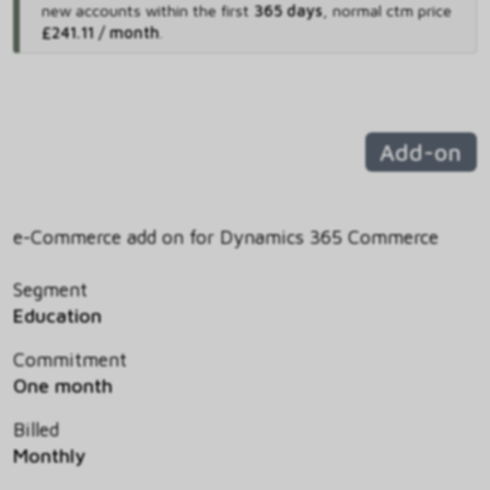
new accounts within the first
365 days
,
normal ctm price
£241.11 / month
.
Add-on
e-Commerce add on for Dynamics 365 Commerce
Segment
Education
Commitment
One month
Billed
Monthly