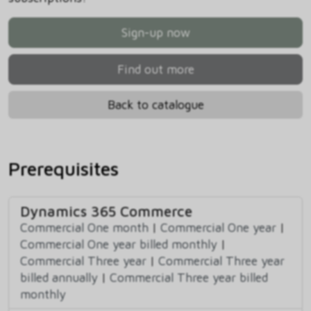
Sign-up now
Find out more
Back to catalogue
Prerequisites
Dynamics 365 Commerce
Commercial One month
|
Commercial One year
|
Commercial One year billed monthly
|
Commercial Three year
|
Commercial Three year
billed annually
|
Commercial Three year billed
monthly