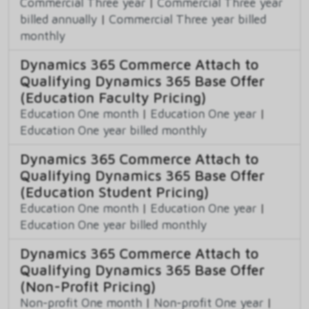
Commercial Three year
|
Commercial Three year
billed annually
|
Commercial Three year billed
monthly
Dynamics 365 Commerce Attach to
Qualifying Dynamics 365 Base Offer
(Education Faculty Pricing)
Education One month
|
Education One year
|
Education One year billed monthly
Dynamics 365 Commerce Attach to
Qualifying Dynamics 365 Base Offer
(Education Student Pricing)
Education One month
|
Education One year
|
Education One year billed monthly
Dynamics 365 Commerce Attach to
Qualifying Dynamics 365 Base Offer
(Non-Profit Pricing)
Non-profit One month
|
Non-profit One year
|