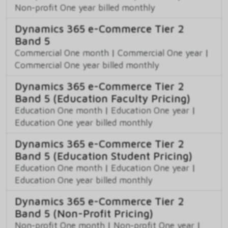
Non-profit One year billed monthly
Dynamics 365 e-Commerce Tier 2
Band 5
Commercial One month
|
Commercial One year
|
Commercial One year billed monthly
Dynamics 365 e-Commerce Tier 2
Band 5 (Education Faculty Pricing)
Education One month
|
Education One year
|
Education One year billed monthly
Dynamics 365 e-Commerce Tier 2
Band 5 (Education Student Pricing)
Education One month
|
Education One year
|
Education One year billed monthly
Dynamics 365 e-Commerce Tier 2
Band 5 (Non-Profit Pricing)
Non-profit One month
|
Non-profit One year
|