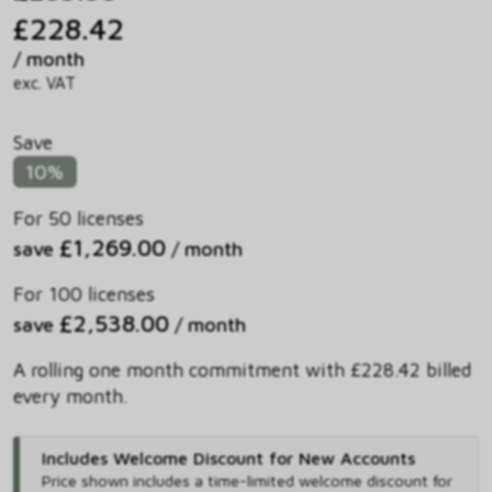
£228.42
/ month
exc. VAT
Save
10%
For 50 licenses
£1,269.00
save
/ month
For 100 licenses
£2,538.00
save
/ month
A rolling one month commitment with £228.42 billed
every month.
Includes Welcome Discount for New Accounts
Price shown includes
a time-limited welcome discount for