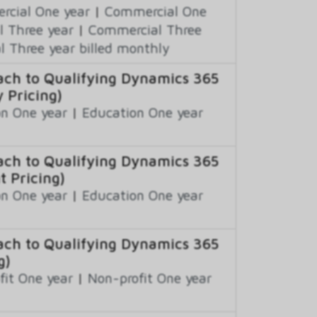
cial One year
|
Commercial One
 Three year
|
Commercial Three
 Three year billed monthly
ch to Qualifying Dynamics 365
 Pricing)
n One year
|
Education One year
ch to Qualifying Dynamics 365
t Pricing)
n One year
|
Education One year
ch to Qualifying Dynamics 365
g)
fit One year
|
Non-profit One year