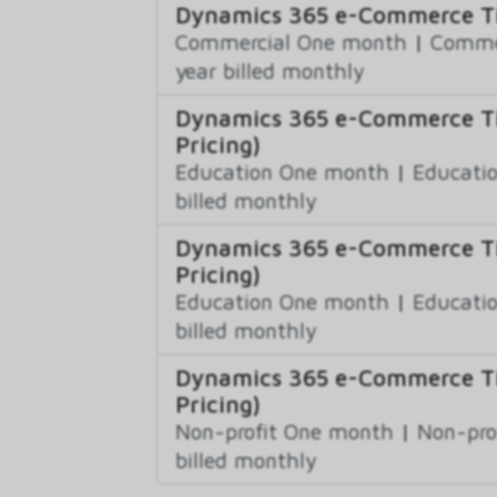
Dynamics 365 e-Commerce Ti
Commercial One month
|
Commer
year billed monthly
Dynamics 365 e-Commerce Ti
Pricing)
Education One month
|
Educatio
billed monthly
Dynamics 365 e-Commerce Ti
Pricing)
Education One month
|
Educatio
billed monthly
Dynamics 365 e-Commerce Ti
Pricing)
Non-profit One month
|
Non-pro
billed monthly