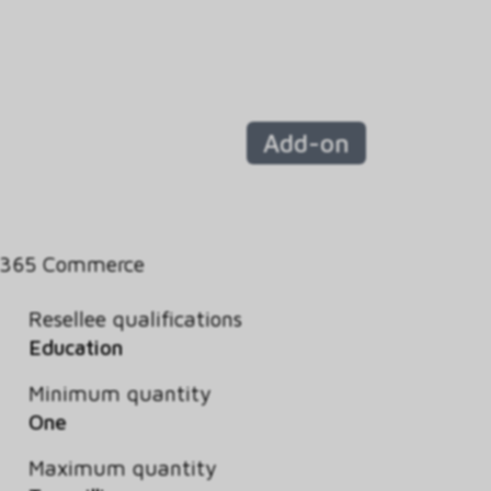
Add-on
 365 Commerce
Resellee qualifications
Education
Minimum quantity
One
Maximum quantity