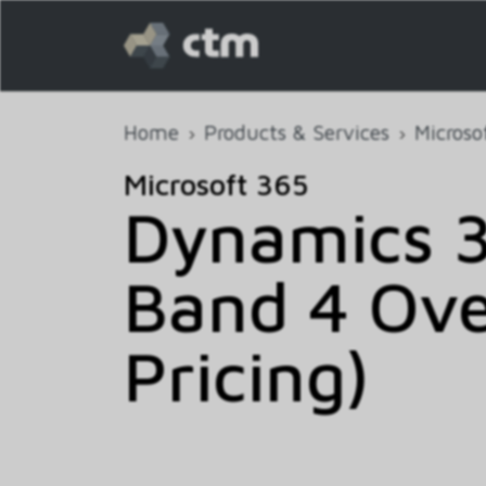
Home
Products & Services
Microso
Microsoft 365
Dynamics 
Band 4 Ove
Pricing)