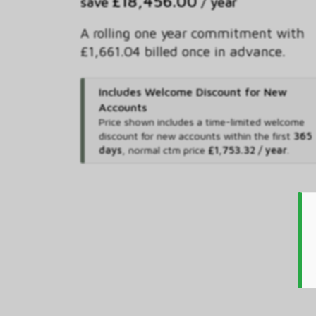
£18,456.00
save
/ year
A rolling one year commitment with
£1,661.04 billed once in advance.
Includes Welcome Discount for New
Accounts
Price shown includes
a time-limited welcome
discount for new accounts within the first
365
days
,
normal ctm price
£1,753.32 / year
.