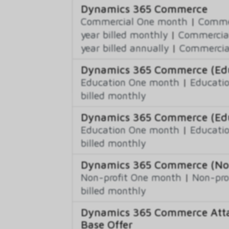
Dynamics 365 Commerce
Commercial One month
|
Commer
year billed monthly
|
Commercial
year billed annually
|
Commercial
Dynamics 365 Commerce (Educ
Education One month
|
Educatio
billed monthly
Dynamics 365 Commerce (Edu
Education One month
|
Educatio
billed monthly
Dynamics 365 Commerce (Non-
Non-profit One month
|
Non-pro
billed monthly
Dynamics 365 Commerce Atta
Base Offer