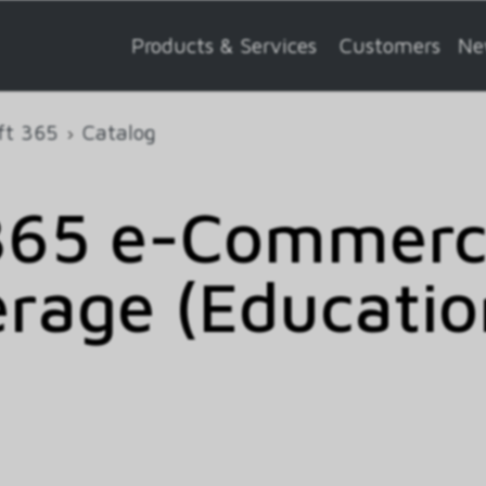
Products & Services
Customers
Ne
ft 365
Catalog
365 e-Commerce
rage (Educatio