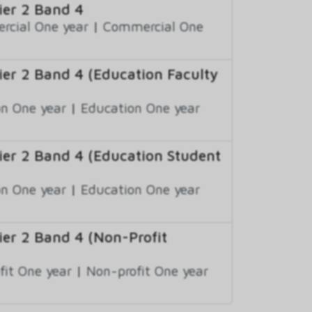
er 2 Band 4
cial One year
|
Commercial One
er 2 Band 4 (Education Faculty
n One year
|
Education One year
er 2 Band 4 (Education Student
n One year
|
Education One year
er 2 Band 4 (Non-Profit
fit One year
|
Non-profit One year