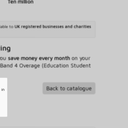
Ten million
lable to
UK registered businesses and charities
ving
 you
save money every month
on your
Band 4 Overage (Education Student
Back to catalogue
 in