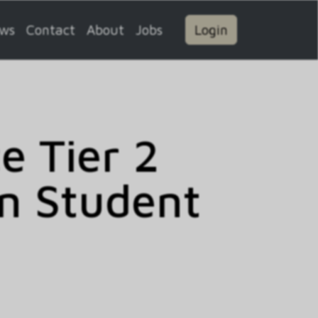
ws
Contact
About
Jobs
Login
 Tier 2
n Student