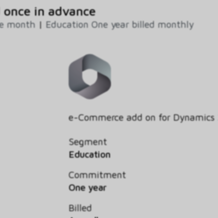
 once in advance
ne month
|
Education One year billed monthly
e-Commerce add on for Dynamics
Segment
Education
Commitment
One year
Billed