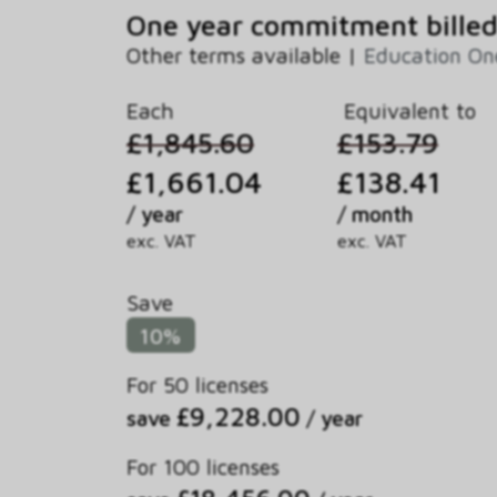
One year commitment billed
Other terms available |
Education O
Each
Equivalent to
£1,845.60
£153.79
£1,661.04
£138.41
/ year
/ month
exc. VAT
exc. VAT
Save
10%
For 50 licenses
£9,228.00
save
/ year
For 100 licenses