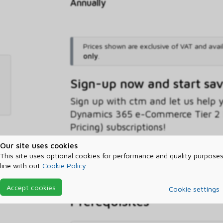
Annually
Prices shown are exclusive of VAT and avai
only
.
Sign-up now and start sa
Sign up with ctm and let us help
Dynamics 365 e-Commerce Tier 2 
Pricing) subscriptions!
Our site uses cookies
Sign-up now
Find out more
This site uses optional cookies for performance and quality purposes
line with out
Cookie Policy
.
Accept cookies
Cookie settings
Prerequisites