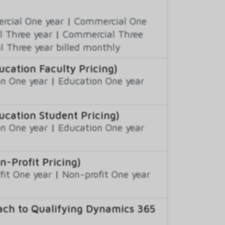
cial One year
|
Commercial One
 Three year
|
Commercial Three
 Three year billed monthly
ation Faculty Pricing)
n One year
|
Education One year
cation Student Pricing)
n One year
|
Education One year
Profit Pricing)
fit One year
|
Non-profit One year
ch to Qualifying Dynamics 365