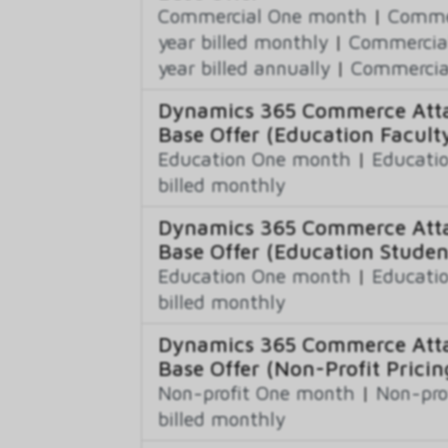
Commercial One month
|
Commer
year billed monthly
|
Commercial
year billed annually
|
Commercial
Dynamics 365 Commerce Atta
Base Offer (Education Faculty
Education One month
|
Educatio
billed monthly
Dynamics 365 Commerce Atta
Base Offer (Education Studen
Education One month
|
Educatio
billed monthly
Dynamics 365 Commerce Atta
Base Offer (Non-Profit Pricin
Non-profit One month
|
Non-pro
billed monthly