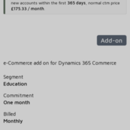
new accounts within the first
365 days
,
normal ctm price
£175.33 / month
.
Add-on
e-Commerce add on for Dynamics 365 Commerce
Segment
Education
Commitment
One month
Billed
Monthly