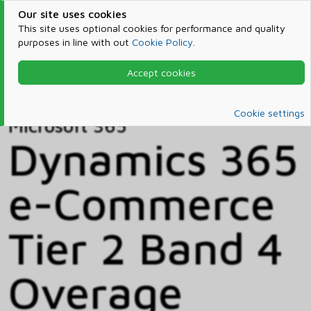
Our site uses cookies
This site uses optional cookies for performance and quality
purposes in line with out
Cookie Policy
.
Accept cookies
Home
Products & Services
Microsoft 365
Catalog
Cookie settings
Microsoft 365
Dynamics 365
e-Commerce
Tier 2 Band 4
Overage