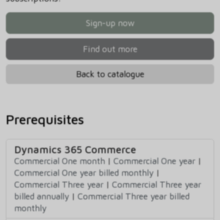
Sign-up now
Find out more
Back to catalogue
Prerequisites
Dynamics 365 Commerce
Commercial One month
|
Commercial One year
|
Commercial One year billed monthly
|
Commercial Three year
|
Commercial Three year
billed annually
|
Commercial Three year billed
monthly