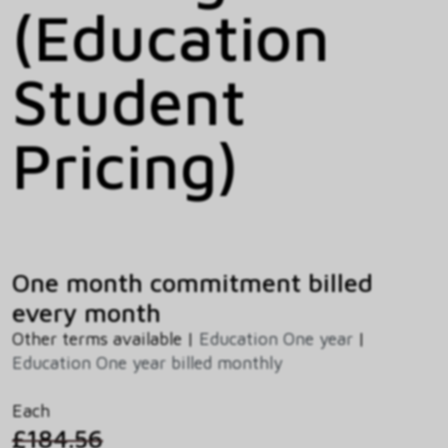
(Education
Student
Pricing)
One month commitment billed
every month
Other terms available |
Education One year
|
Education One year billed monthly
Each
£184.56