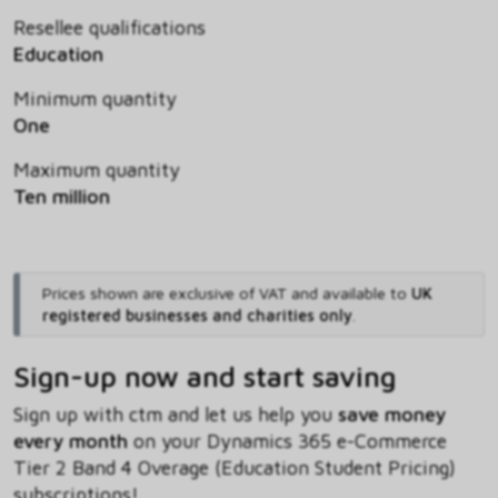
Resellee qualifications
Education
Minimum quantity
One
Maximum quantity
Ten million
Prices shown are exclusive of VAT and available to
UK
registered businesses and charities only
.
Sign-up now and start saving
Sign up with ctm and let us help you
save money
every month
on your Dynamics 365 e-Commerce
Tier 2 Band 4 Overage (Education Student Pricing)
subscriptions!