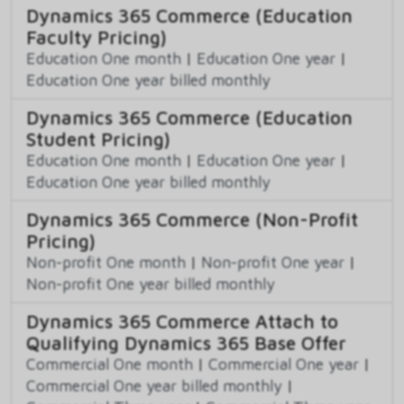
Dynamics 365 Commerce (Education
Faculty Pricing)
Education One month
|
Education One year
|
Education One year billed monthly
Dynamics 365 Commerce (Education
Student Pricing)
Education One month
|
Education One year
|
Education One year billed monthly
Dynamics 365 Commerce (Non-Profit
Pricing)
Non-profit One month
|
Non-profit One year
|
Non-profit One year billed monthly
Dynamics 365 Commerce Attach to
Qualifying Dynamics 365 Base Offer
Commercial One month
|
Commercial One year
|
Commercial One year billed monthly
|