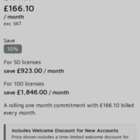
£166.10
/ month
exc. VAT
Save
10%
For 50 licenses
£923.00
save
/ month
For 100 licenses
£1,846.00
save
/ month
A rolling one month commitment with £166.10 billed
every month.
Includes Welcome Discount for New Accounts
Price shown includes
a time-limited welcome discount for