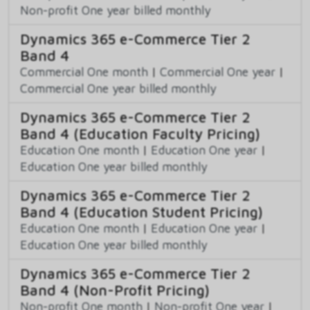
Non-profit One year billed monthly
Dynamics 365 e-Commerce Tier 2
Band 4
Commercial One month
|
Commercial One year
|
Commercial One year billed monthly
Dynamics 365 e-Commerce Tier 2
Band 4 (Education Faculty Pricing)
Education One month
|
Education One year
|
Education One year billed monthly
Dynamics 365 e-Commerce Tier 2
Band 4 (Education Student Pricing)
Education One month
|
Education One year
|
Education One year billed monthly
Dynamics 365 e-Commerce Tier 2
Band 4 (Non-Profit Pricing)
Non-profit One month
|
Non-profit One year
|