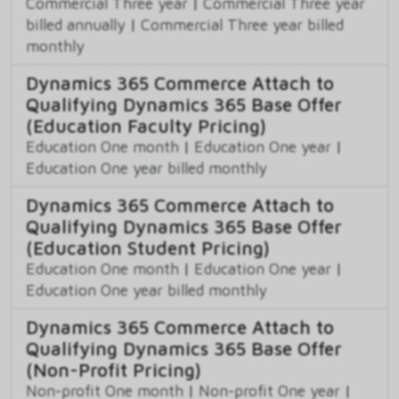
Commercial Three year
|
Commercial Three year
billed annually
|
Commercial Three year billed
monthly
Dynamics 365 Commerce Attach to
Qualifying Dynamics 365 Base Offer
(Education Faculty Pricing)
Education One month
|
Education One year
|
Education One year billed monthly
Dynamics 365 Commerce Attach to
Qualifying Dynamics 365 Base Offer
(Education Student Pricing)
Education One month
|
Education One year
|
Education One year billed monthly
Dynamics 365 Commerce Attach to
Qualifying Dynamics 365 Base Offer
(Non-Profit Pricing)
Non-profit One month
|
Non-profit One year
|