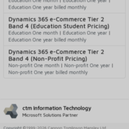
Education One month
|
Education One year
|
Education One year billed monthly
Dynamics 365 e-Commerce Tier 2
Band 4 (Education Student Pricing)
Education One month
|
Education One year
|
Education One year billed monthly
Dynamics 365 e-Commerce Tier 2
Band 4 (Non-Profit Pricing)
Non-profit One month
|
Non-profit One year
|
Non-profit One year billed monthly
ctm Information Technology
Microsoft Solutions Partner
Copyright
©1999-2026 Cannon Tomlinson Mansley Ltd