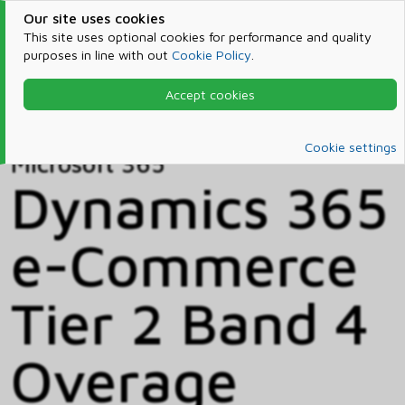
Our site uses cookies
This site uses optional cookies for performance and quality
purposes in line with out
Cookie Policy
.
Accept cookies
Home
Products & Services
Microsoft 365
Catalog
Cookie settings
Microsoft 365
Dynamics 365
e-Commerce
Tier 2 Band 4
Overage