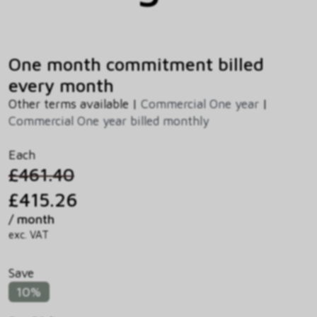
One month commitment billed
every month
Other terms available |
Commercial One year
|
Commercial One year billed monthly
Each
£461.40
£415.26
/ month
exc. VAT
Save
10%