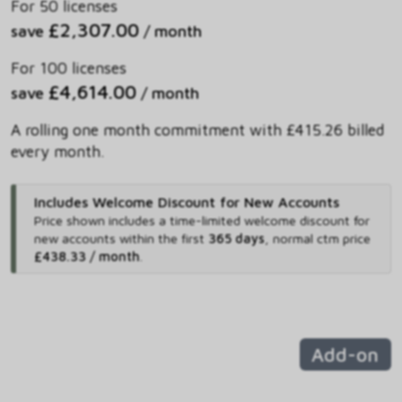
For 50 licenses
£2,307.00
save
/ month
For 100 licenses
£4,614.00
save
/ month
A rolling one month commitment with £415.26 billed
every month.
Includes Welcome Discount for New Accounts
Price shown includes
a time-limited welcome discount for
new accounts within the first
365 days
,
normal ctm price
£438.33 / month
.
Add-on