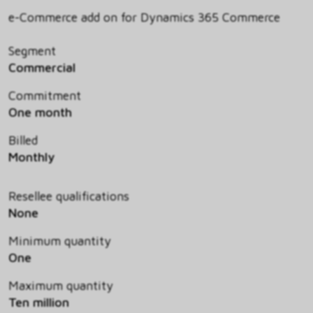
e-Commerce add on for Dynamics 365 Commerce
Segment
Commercial
Commitment
One month
Billed
Monthly
Resellee qualifications
None
Minimum quantity
One
Maximum quantity
Ten million