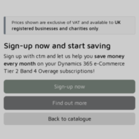
Prices shown are exclusive of VAT and available to
UK
registered businesses and charities only
.
Sign-up now and start saving
Sign up with ctm and let us help you
save money
every month
on your Dynamics 365 e-Commerce
Tier 2 Band 4 Overage subscriptions!
Sign-up now
Find out more
Back to catalogue