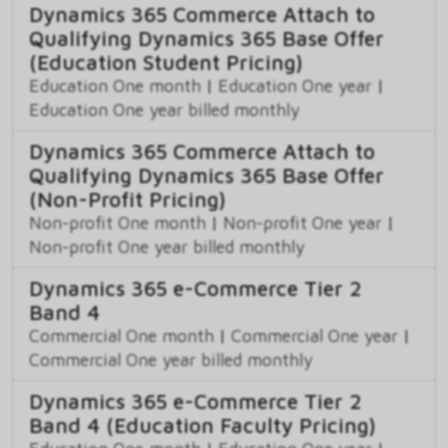
Dynamics 365 Commerce Attach to
Qualifying Dynamics 365 Base Offer
(Education Student Pricing)
Education One month
|
Education One year
|
Education One year billed monthly
Dynamics 365 Commerce Attach to
Qualifying Dynamics 365 Base Offer
(Non-Profit Pricing)
Non-profit One month
|
Non-profit One year
|
Non-profit One year billed monthly
Dynamics 365 e-Commerce Tier 2
Band 4
Commercial One month
|
Commercial One year
|
Commercial One year billed monthly
Dynamics 365 e-Commerce Tier 2
Band 4 (Education Faculty Pricing)