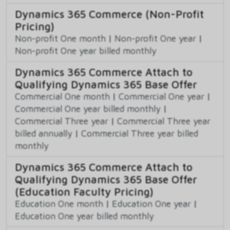
Dynamics 365 Commerce (Non-Profit
Pricing)
Non-profit One month
|
Non-profit One year
|
Non-profit One year billed monthly
Dynamics 365 Commerce Attach to
Qualifying Dynamics 365 Base Offer
Commercial One month
|
Commercial One year
|
Commercial One year billed monthly
|
Commercial Three year
|
Commercial Three year
billed annually
|
Commercial Three year billed
monthly
Dynamics 365 Commerce Attach to
Qualifying Dynamics 365 Base Offer
(Education Faculty Pricing)
Education One month
|
Education One year
|
Education One year billed monthly