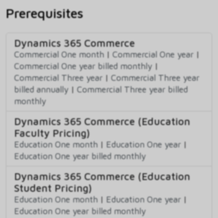
Prerequisites
Dynamics 365 Commerce
Commercial One month
|
Commercial One year
|
Commercial One year billed monthly
|
Commercial Three year
|
Commercial Three year
billed annually
|
Commercial Three year billed
monthly
Dynamics 365 Commerce (Education
Faculty Pricing)
Education One month
|
Education One year
|
Education One year billed monthly
Dynamics 365 Commerce (Education
Student Pricing)
Education One month
|
Education One year
|
Education One year billed monthly