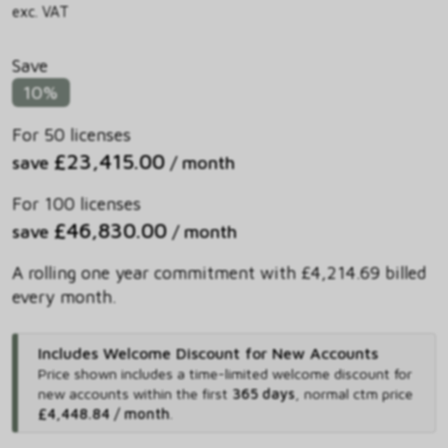
exc. VAT
Save
10%
For 50 licenses
£23,415.00
save
/ month
For 100 licenses
£46,830.00
save
/ month
A rolling one year commitment with £4,214.69 billed
every month.
Includes Welcome Discount for New Accounts
Price shown includes
a time-limited welcome discount for
new accounts within the first
365 days
,
normal ctm price
£4,448.84 / month
.