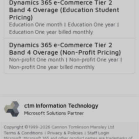
Dynamics 365 e-Commerce Tier 2
Band 4 Overage (Education Student
Pricing)
Education One month
|
Education One year
|
Education One year billed monthly
Dynamics 365 e-Commerce Tier 2
Band 4 Overage (Non-Profit Pricing)
Non-profit One month
|
Non-profit One year
|
Non-profit One year billed monthly
ctm Information Technology
Microsoft Solutions Partner
Copyright
©1999-2026 Cannon Tomlinson Mansley Ltd
Terms & Conditions
|
Privacy & Policies
|
Staff Login
Microsoft, Microsoft 365 and other product names are trademarks of