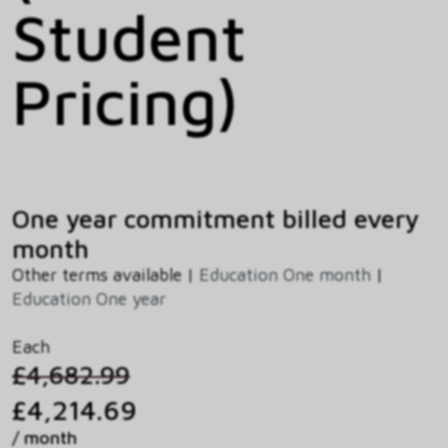
Student
Pricing)
One year commitment billed every
month
Other terms available |
Education One month
|
Education One year
Each
£4,682.99
£4,214.69
/ month