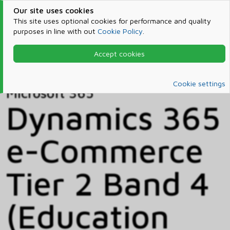
Our site uses cookies
This site uses optional cookies for performance and quality
purposes in line with out
Cookie Policy
.
Accept cookies
Home
Products & Services
Microsoft 365
Catalog
Cookie settings
Microsoft 365
Dynamics 365
e-Commerce
Tier 2 Band 4
(Education