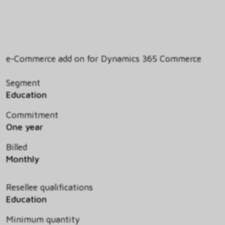
e-Commerce add on for Dynamics 365 Commerce
Segment
Education
Commitment
One year
Billed
Monthly
Resellee qualifications
Education
Minimum quantity