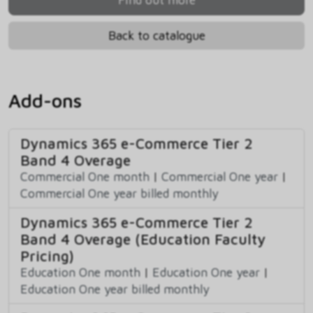
Back to catalogue
Add-ons
Dynamics 365 e-Commerce Tier 2
Band 4 Overage
Commercial One month
|
Commercial One year
|
Commercial One year billed monthly
Dynamics 365 e-Commerce Tier 2
Band 4 Overage (Education Faculty
Pricing)
Education One month
|
Education One year
|
Education One year billed monthly