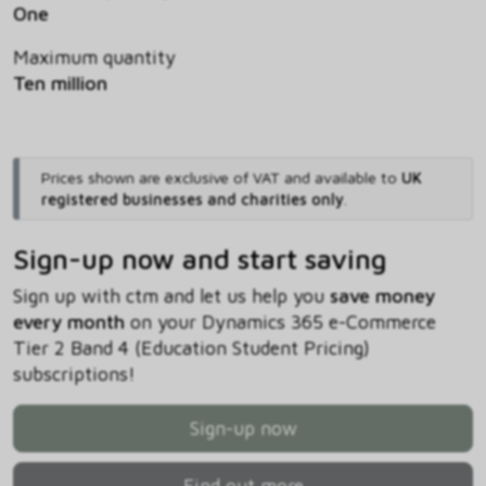
One
Maximum quantity
Ten million
Prices shown are exclusive of VAT and available to
UK
registered businesses and charities only
.
Sign-up now and start saving
Sign up with ctm and let us help you
save money
every month
on your Dynamics 365 e-Commerce
Tier 2 Band 4 (Education Student Pricing)
subscriptions!
Sign-up now
Find out more