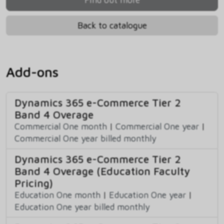
Back to catalogue
Add-ons
Dynamics 365 e-Commerce Tier 2
Band 4 Overage
Commercial One month
|
Commercial One year
|
Commercial One year billed monthly
Dynamics 365 e-Commerce Tier 2
Band 4 Overage (Education Faculty
Pricing)
Education One month
|
Education One year
|
Education One year billed monthly