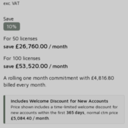
exc. VAT
Save
10%
For 50 licenses
£26,760.00
save
/ month
For 100 licenses
£53,520.00
save
/ month
A rolling one month commitment with £4,816.80
billed every month.
Includes Welcome Discount for New Accounts
Price shown includes
a time-limited welcome discount for
new accounts within the first
365 days
,
normal ctm price
£5,084.40 / month
.