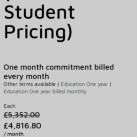
Student
Pricing)
One month commitment billed
every month
Other terms available |
Education One year
|
Education One year billed monthly
Each
£5,352.00
£4,816.80
/ month