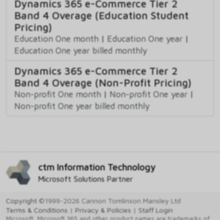
Dynamics 365 e-Commerce Tier 2
Band 4 Overage (Education Student
Pricing)
Education One month
|
Education One year
|
Education One year billed monthly
Dynamics 365 e-Commerce Tier 2
Band 4 Overage (Non-Profit Pricing)
Non-profit One month
|
Non-profit One year
|
Non-profit One year billed monthly
ctm Information Technology
Microsoft Solutions Partner
Copyright
©1999-2026 Cannon Tomlinson Mansley Ltd
Terms & Conditions
|
Privacy & Policies
|
Staff Login
Microsoft, Microsoft 365 and other product names are trademarks of