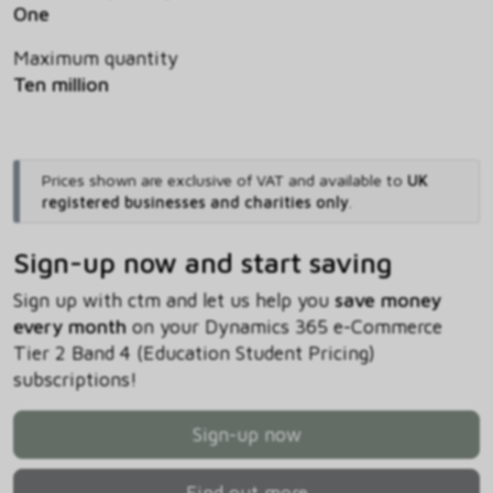
One
Maximum quantity
Ten million
Prices shown are exclusive of VAT and available to
UK
registered businesses and charities only
.
Sign-up now and start saving
Sign up with ctm and let us help you
save money
every month
on your Dynamics 365 e-Commerce
Tier 2 Band 4 (Education Student Pricing)
subscriptions!
Sign-up now
Find out more