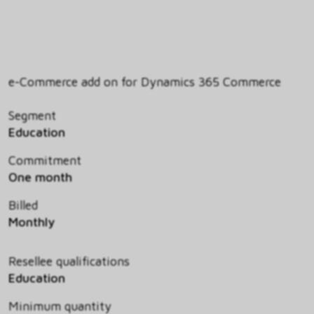
e-Commerce add on for Dynamics 365 Commerce
Segment
Education
Commitment
One month
Billed
Monthly
Resellee qualifications
Education
Minimum quantity