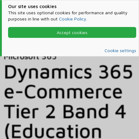
Our site uses cookies
This site uses optional cookies for performance and quality
purposes in line with out
Cookie Policy
.
Accept cookies
Home
Products & Services
Microsoft 365
Catalog
Cookie settings
Microsoft 365
Dynamics 365
e-Commerce
Tier 2 Band 4
(Education