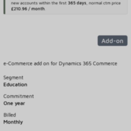
new accounts within the first
365 days
,
normal ctm price
£210.96 / month
.
Add-on
e-Commerce add on for Dynamics 365 Commerce
Segment
Education
Commitment
One year
Billed
Monthly