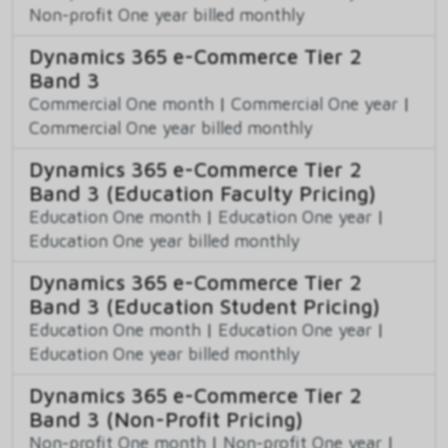
Non-profit One year billed monthly
Dynamics 365 e-Commerce Tier 2
Band 3
Commercial One month
|
Commercial One year
|
Commercial One year billed monthly
Dynamics 365 e-Commerce Tier 2
Band 3 (Education Faculty Pricing)
Education One month
|
Education One year
|
Education One year billed monthly
Dynamics 365 e-Commerce Tier 2
Band 3 (Education Student Pricing)
Education One month
|
Education One year
|
Education One year billed monthly
Dynamics 365 e-Commerce Tier 2
Band 3 (Non-Profit Pricing)
Non-profit One month
|
Non-profit One year
|