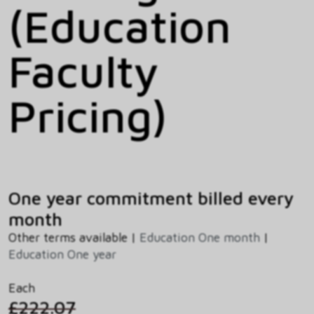
(Education
Faculty
Pricing)
One year commitment billed every
month
Other terms available |
Education One month
|
Education One year
Each
£222.07