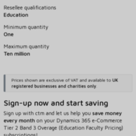
Resellee qualifications
Education
Minimum quantity
One
Maximum quantity
Ten million
Prices shown are exclusive of VAT and available to
UK
registered businesses and charities only
.
Sign-up now and start saving
Sign up with ctm and let us help you
save money
every month
on your Dynamics 365 e-Commerce
Tier 2 Band 3 Overage (Education Faculty Pricing)
subscriptions!