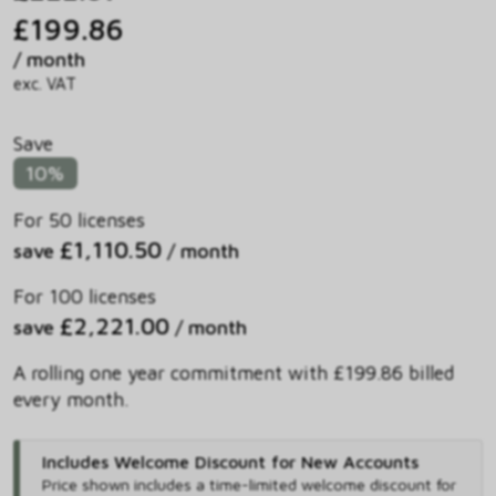
£199.86
/ month
exc. VAT
Save
10%
For 50 licenses
£1,110.50
save
/ month
For 100 licenses
£2,221.00
save
/ month
A rolling one year commitment with £199.86 billed
every month.
Includes Welcome Discount for New Accounts
Price shown includes
a time-limited welcome discount for