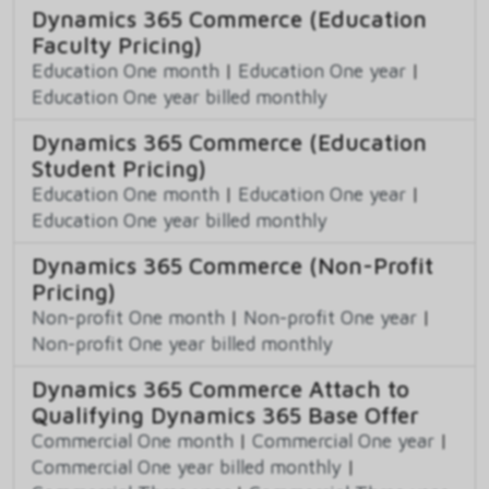
Dynamics 365 Commerce (Education
Faculty Pricing)
Education One month
|
Education One year
|
Education One year billed monthly
Dynamics 365 Commerce (Education
Student Pricing)
Education One month
|
Education One year
|
Education One year billed monthly
Dynamics 365 Commerce (Non-Profit
Pricing)
Non-profit One month
|
Non-profit One year
|
Non-profit One year billed monthly
Dynamics 365 Commerce Attach to
Qualifying Dynamics 365 Base Offer
Commercial One month
|
Commercial One year
|
Commercial One year billed monthly
|