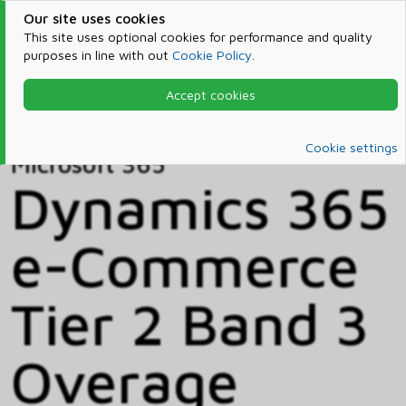
Our site uses cookies
This site uses optional cookies for performance and quality
purposes in line with out
Cookie Policy
.
Accept cookies
Home
Products & Services
Microsoft 365
Catalog
Cookie settings
Microsoft 365
Dynamics 365
e-Commerce
Tier 2 Band 3
Overage