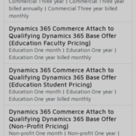
Commercial Three year
|
Commercial Three year
billed annually
|
Commercial Three year billed
monthly
Dynamics 365 Commerce Attach to
Qualifying Dynamics 365 Base Offer
(Education Faculty Pricing)
Education One month
|
Education One year
|
Education One year billed monthly
Dynamics 365 Commerce Attach to
Qualifying Dynamics 365 Base Offer
(Education Student Pricing)
Education One month
|
Education One year
|
Education One year billed monthly
Dynamics 365 Commerce Attach to
Qualifying Dynamics 365 Base Offer
(Non-Profit Pricing)
Non-profit One month
|
Non-profit One year
|