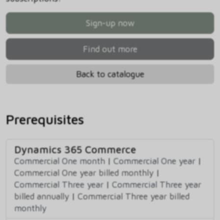
Sign-up now
Find out more
Back to catalogue
Prerequisites
Dynamics 365 Commerce
Commercial One month
|
Commercial One year
|
Commercial One year billed monthly
|
Commercial Three year
|
Commercial Three year
billed annually
|
Commercial Three year billed
monthly