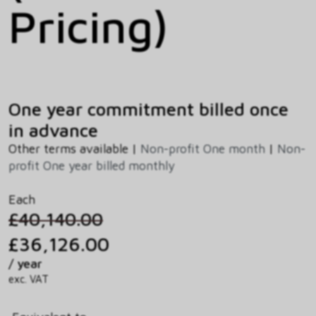
Pricing)
One year commitment billed once
in advance
Other terms available |
Non-profit One month
|
Non-
profit One year billed monthly
Each
£40,140.00
£36,126.00
/ year
exc. VAT