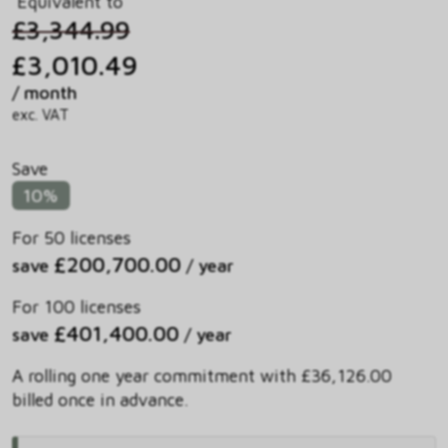
Equivalent to
£3,344.99
£3,010.49
/ month
exc. VAT
Save
10%
For 50 licenses
£200,700.00
save
/ year
For 100 licenses
£401,400.00
save
/ year
A rolling one year commitment with £36,126.00
billed once in advance.