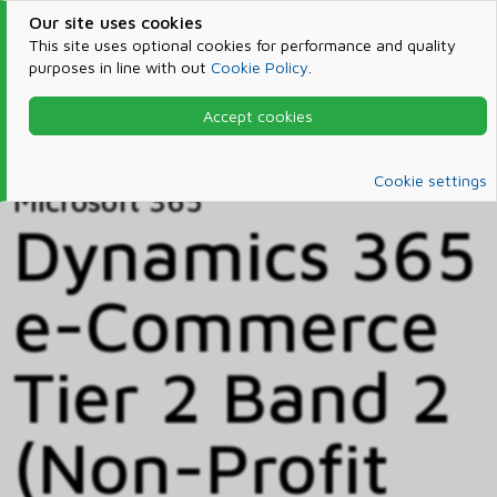
Our site uses cookies
This site uses optional cookies for performance and quality
purposes in line with out
Cookie Policy
.
Accept cookies
Home
Products & Services
Microsoft 365
Catalog
Cookie settings
Microsoft 365
Dynamics 365
e-Commerce
Tier 2 Band 2
(Non-Profit