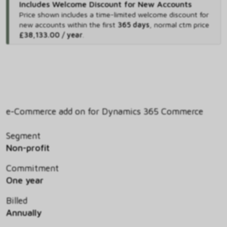
Includes Welcome Discount for New Accounts
Price shown includes
a time-limited welcome discount for
new accounts within the first
365 days
,
normal ctm price
£38,133.00 / year
.
e-Commerce add on for Dynamics 365 Commerce
Segment
Non-profit
Commitment
One year
Billed
Annually