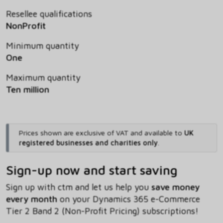
Resellee qualifications
NonProfit
Minimum quantity
One
Maximum quantity
Ten million
Prices shown are exclusive of VAT and available to
UK
registered businesses and charities only
.
Sign-up now and start saving
Sign up with ctm and let us help you
save money
every month
on your Dynamics 365 e-Commerce
Tier 2 Band 2 (Non-Profit Pricing) subscriptions!