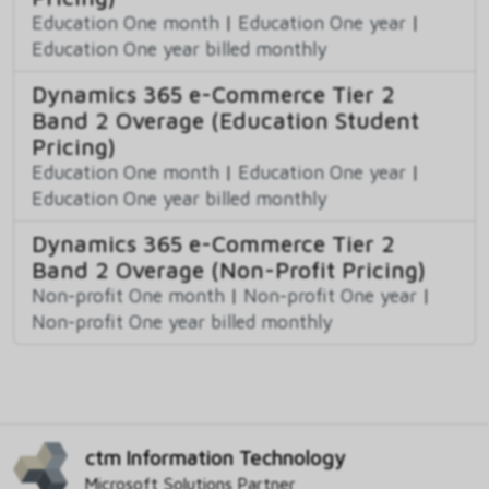
Education One month
|
Education One year
|
Education One year billed monthly
Dynamics 365 e-Commerce Tier 2
Band 2 Overage (Education Student
Pricing)
Education One month
|
Education One year
|
Education One year billed monthly
Dynamics 365 e-Commerce Tier 2
Band 2 Overage (Non-Profit Pricing)
Non-profit One month
|
Non-profit One year
|
Non-profit One year billed monthly
ctm Information Technology
Microsoft Solutions Partner