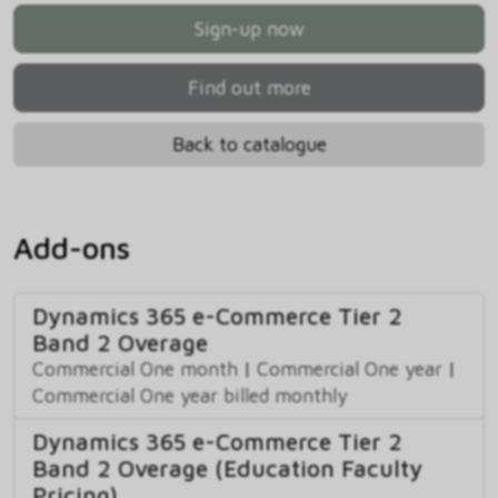
Sign-up now
Find out more
Back to catalogue
Add-ons
Dynamics 365 e-Commerce Tier 2
Band 2 Overage
Commercial One month
|
Commercial One year
|
Commercial One year billed monthly
Dynamics 365 e-Commerce Tier 2
Band 2 Overage (Education Faculty
Pricing)