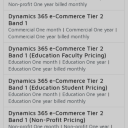
Non-profit One year billed monthly
Dynamics 365 e-Commerce Tier 2
Band 1
Commercial One month
|
Commercial One year
|
Commercial One year billed monthly
Dynamics 365 e-Commerce Tier 2
Band 1 (Education Faculty Pricing)
Education One month
|
Education One year
|
Education One year billed monthly
Dynamics 365 e-Commerce Tier 2
Band 1 (Education Student Pricing)
Education One month
|
Education One year
|
Education One year billed monthly
Dynamics 365 e-Commerce Tier 2
Band 1 (Non-Profit Pricing)
Non-profit One month
|
Non-profit One year
|