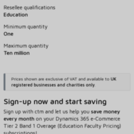
Resellee qualifications
Education
Minimum quantity
One
Maximum quantity
Ten million
Prices shown are exclusive of VAT and available to
UK
registered businesses and charities only
.
Sign-up now and start saving
Sign up with ctm and let us help you
save money
every month
on your Dynamics 365 e-Commerce
Tier 2 Band 1 Overage (Education Faculty Pricing)
subscriptions!