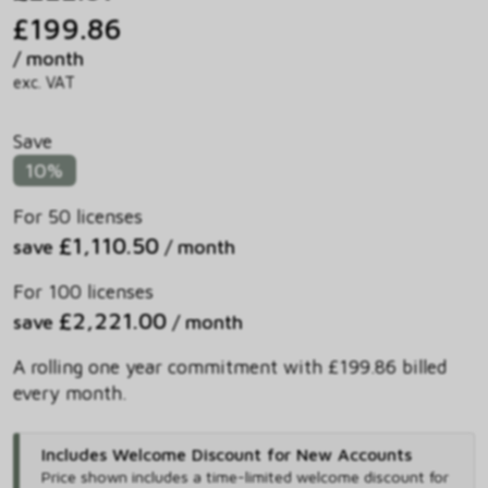
£199.86
/ month
exc. VAT
Save
10%
For 50 licenses
£1,110.50
save
/ month
For 100 licenses
£2,221.00
save
/ month
A rolling one year commitment with £199.86 billed
every month.
Includes Welcome Discount for New Accounts
Price shown includes
a time-limited welcome discount for