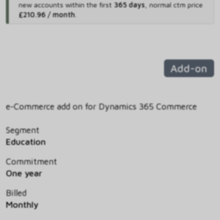
new accounts within the first
365 days
,
normal ctm price
£210.96 / month
.
Add-on
e-Commerce add on for Dynamics 365 Commerce
Segment
Education
Commitment
One year
Billed
Monthly