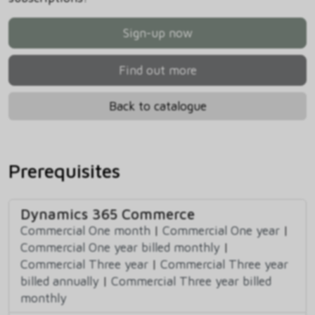
Sign-up now
Find out more
Back to catalogue
Prerequisites
Dynamics 365 Commerce
Commercial One month
|
Commercial One year
|
Commercial One year billed monthly
|
Commercial Three year
|
Commercial Three year
billed annually
|
Commercial Three year billed
monthly