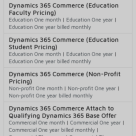
Dynamics 365 Commerce (Education
Faculty Pricing)
Education One month
|
Education One year
|
Education One year billed monthly
Dynamics 365 Commerce (Education
Student Pricing)
Education One month
|
Education One year
|
Education One year billed monthly
Dynamics 365 Commerce (Non-Profit
Pricing)
Non-profit One month
|
Non-profit One year
|
Non-profit One year billed monthly
Dynamics 365 Commerce Attach to
Qualifying Dynamics 365 Base Offer
Commercial One month
|
Commercial One year
|
Commercial One year billed monthly
|