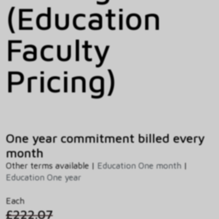
(Education
Faculty
Pricing)
One year commitment billed every
month
Other terms available |
Education One month
|
Education One year
Each
£222.07