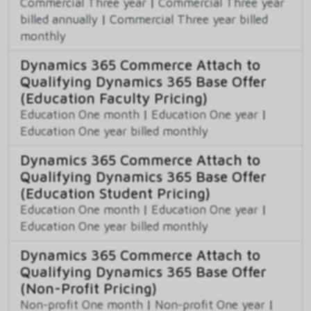
Commercial Three year
|
Commercial Three year
billed annually
|
Commercial Three year billed
monthly
Dynamics 365 Commerce Attach to
Qualifying Dynamics 365 Base Offer
(Education Faculty Pricing)
Education One month
|
Education One year
|
Education One year billed monthly
Dynamics 365 Commerce Attach to
Qualifying Dynamics 365 Base Offer
(Education Student Pricing)
Education One month
|
Education One year
|
Education One year billed monthly
Dynamics 365 Commerce Attach to
Qualifying Dynamics 365 Base Offer
(Non-Profit Pricing)
Non-profit One month
|
Non-profit One year
|