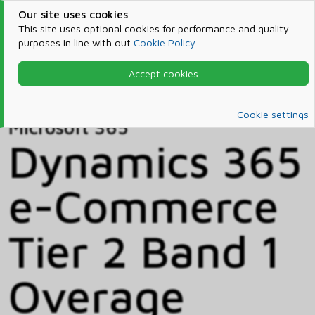
Our site uses cookies
This site uses optional cookies for performance and quality
purposes in line with out
Cookie Policy
.
Accept cookies
Home
Products & Services
Microsoft 365
Catalog
Cookie settings
Microsoft 365
Dynamics 365
e-Commerce
Tier 2 Band 1
Overage