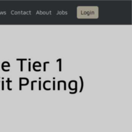
ws
Contact
About
Jobs
Login
 Tier 1
t Pricing)