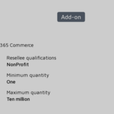
Add-on
 365 Commerce
Resellee qualifications
NonProfit
Minimum quantity
One
Maximum quantity
Ten million