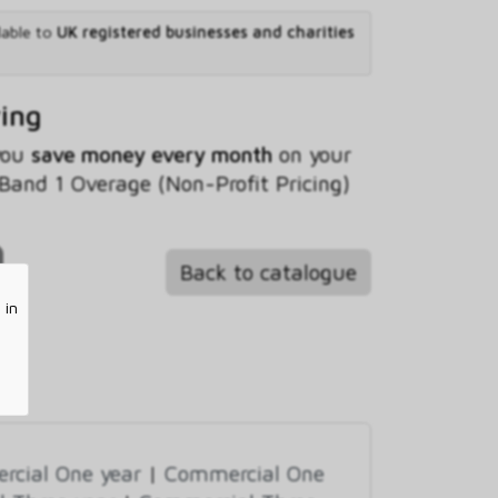
lable to
UK registered businesses and charities
ving
 you
save money every month
on your
and 1 Overage (Non-Profit Pricing)
Back to catalogue
 in
cial One year
|
Commercial One