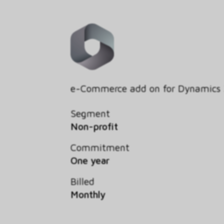
e-Commerce add on for Dynamics
Segment
Non-profit
Commitment
One year
Billed
Monthly