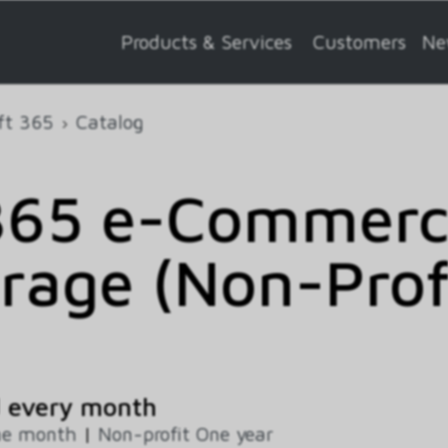
Products & Services
Customers
Ne
ft 365
Catalog
65 e-Commerce
rage (Non-Profi
d every month
ne month
|
Non-profit One year