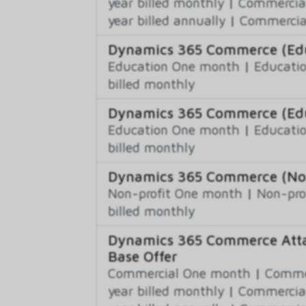
year billed monthly
|
Commercial
year billed annually
|
Commercial
Dynamics 365 Commerce (Educ
Education One month
|
Educatio
billed monthly
Dynamics 365 Commerce (Edu
Education One month
|
Educatio
billed monthly
Dynamics 365 Commerce (Non-
Non-profit One month
|
Non-pro
billed monthly
Dynamics 365 Commerce Atta
Base Offer
Commercial One month
|
Commer
year billed monthly
|
Commercial