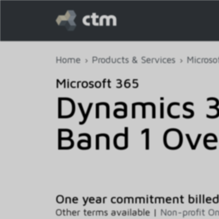
Home
Products & Services
Microso
Microsoft 365
Dynamics 3
Band 1 Ove
One year commitment bille
Other terms available |
Non-profit O