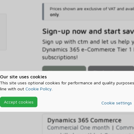
Prices shown are exclusive of VAT and avai
only
.
Sign-up now and start sa
Sign up with ctm and let us help
Dynamics 365 e-Commerce Tier 1 B
subscriptions!
Sign-up now
Find out more
Our site uses cookies
This site uses optional cookies for performance and quality purposes
line with out
Cookie Policy
.
Prerequisites
Accept cookies
Cookie settings
Dynamics 365 Commerce
Commercial One month
|
Commer