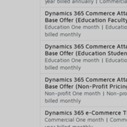
year billed annually
|
Commercial
Dynamics 365 Commerce Atta
Base Offer (Education Faculty
Education One month
|
Educatio
billed monthly
Dynamics 365 Commerce Atta
Base Offer (Education Studen
Education One month
|
Educatio
billed monthly
Dynamics 365 Commerce Atta
Base Offer (Non-Profit Pricin
Non-profit One month
|
Non-pro
billed monthly
Dynamics 365 e-Commerce Ti
Commercial One month
|
Commer
year billed monthly