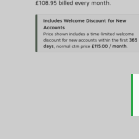
£108.95 billed every month.
Includes Welcome Discount for New
Accounts
Price shown includes
a time-limited welcome
discount for new accounts within the first
365
days
,
normal ctm price
£115.00 / month
.