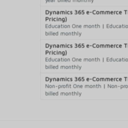
Dynamics 365 e-Commerce Tie
Pricing)
Education One month
|
Educatio
billed monthly
Dynamics 365 e-Commerce Tie
Pricing)
Education One month
|
Educatio
billed monthly
Dynamics 365 e-Commerce Tie
Non-profit One month
|
Non-pro
billed monthly