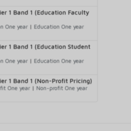
r 1 Band 1 (Education Faculty
n One year
|
Education One year
r 1 Band 1 (Education Student
n One year
|
Education One year
r 1 Band 1 (Non-Profit Pricing)
fit One year
|
Non-profit One year