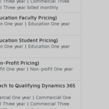
 Three year
|
Commercial Three
 Three year billed monthly
ation Faculty Pricing)
n One year
|
Education One year
cation Student Pricing)
n One year
|
Education One year
Profit Pricing)
fit One year
|
Non-profit One year
ch to Qualifying Dynamics 365
cial One year
|
Commercial One
 Three year
|
Commercial Three