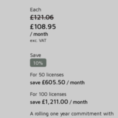
Each
£121.06
£108.95
/ month
exc. VAT
Save
10%
For 50 licenses
£605.50
save
/ month
For 100 licenses
£1,211.00
save
/ month
A rolling one year commitment with