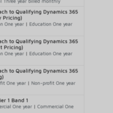
 Three year billed monthly
ch to Qualifying Dynamics 365
 Pricing)
n One year
|
Education One year
ch to Qualifying Dynamics 365
t Pricing)
n One year
|
Education One year
ch to Qualifying Dynamics 365
g)
fit One year
|
Non-profit One year
er 1 Band 1
cial One year
|
Commercial One