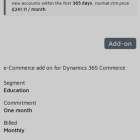
new accounts within the first
365 days
,
normal ctm price
£241.11 / month
.
Add-on
e-Commerce add on for Dynamics 365 Commerce
Segment
Education
Commitment
One month
Billed
Monthly