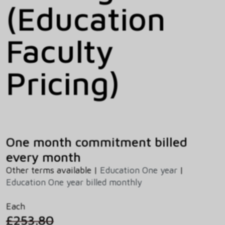
(Education
Faculty
Pricing)
One month commitment billed
every month
Other terms available |
Education One year
|
Education One year billed monthly
Each
£253.80