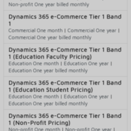
Non-profit One year billed monthly
Dynamics 365 e-Commerce Tier 1 Band
1
Commercial One month
|
Commercial One year
|
Commercial One year billed monthly
Dynamics 365 e-Commerce Tier 1 Band
1 (Education Faculty Pricing)
Education One month
|
Education One year
|
Education One year billed monthly
Dynamics 365 e-Commerce Tier 1 Band
1 (Education Student Pricing)
Education One month
|
Education One year
|
Education One year billed monthly
Dynamics 365 e-Commerce Tier 1 Band
1 (Non-Profit Pricing)
Non-profit One month
|
Non-profit One year
|