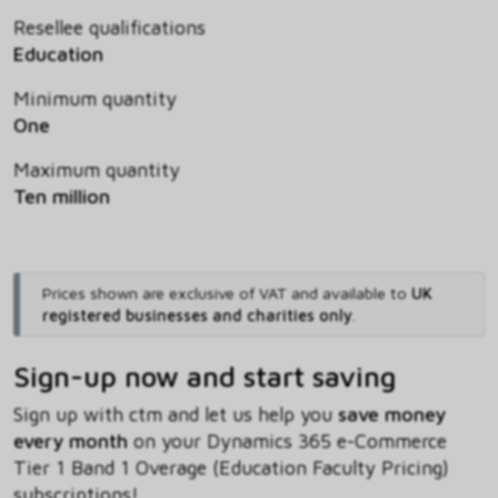
Resellee qualifications
Education
Minimum quantity
One
Maximum quantity
Ten million
Prices shown are exclusive of VAT and available to
UK
registered businesses and charities only
.
Sign-up now and start saving
Sign up with ctm and let us help you
save money
every month
on your Dynamics 365 e-Commerce
Tier 1 Band 1 Overage (Education Faculty Pricing)
subscriptions!