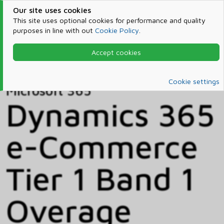
Our site uses cookies
This site uses optional cookies for performance and quality
purposes in line with out
Cookie Policy
.
Accept cookies
Home
Products & Services
Microsoft 365
Catalog
Cookie settings
Microsoft 365
Dynamics 365
e-Commerce
Tier 1 Band 1
Overage