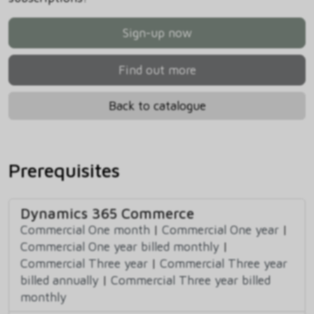
Sign-up now
Find out more
Back to catalogue
Prerequisites
Dynamics 365 Commerce
Commercial One month
|
Commercial One year
|
Commercial One year billed monthly
|
Commercial Three year
|
Commercial Three year
billed annually
|
Commercial Three year billed
monthly