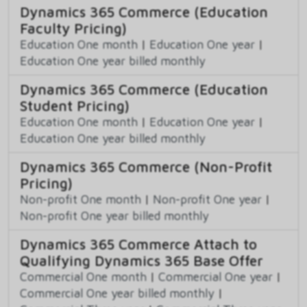
Dynamics 365 Commerce (Education
Faculty Pricing)
Education One month
|
Education One year
|
Education One year billed monthly
Dynamics 365 Commerce (Education
Student Pricing)
Education One month
|
Education One year
|
Education One year billed monthly
Dynamics 365 Commerce (Non-Profit
Pricing)
Non-profit One month
|
Non-profit One year
|
Non-profit One year billed monthly
Dynamics 365 Commerce Attach to
Qualifying Dynamics 365 Base Offer
Commercial One month
|
Commercial One year
|
Commercial One year billed monthly
|