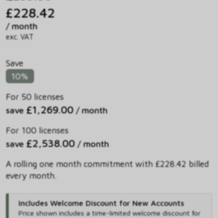
£228.42
/ month
exc. VAT
Save
10%
For 50 licenses
£1,269.00
save
/ month
For 100 licenses
£2,538.00
save
/ month
A rolling one month commitment with £228.42 billed
every month.
Includes Welcome Discount for New Accounts
Price shown includes
a time-limited welcome discount for