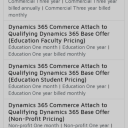
Commercial Three year
|
Commercial Three year
billed annually
|
Commercial Three year billed
monthly
Dynamics 365 Commerce Attach to
Qualifying Dynamics 365 Base Offer
(Education Faculty Pricing)
Education One month
|
Education One year
|
Education One year billed monthly
Dynamics 365 Commerce Attach to
Qualifying Dynamics 365 Base Offer
(Education Student Pricing)
Education One month
|
Education One year
|
Education One year billed monthly
Dynamics 365 Commerce Attach to
Qualifying Dynamics 365 Base Offer
(Non-Profit Pricing)
Non-profit One month
|
Non-profit One year
|