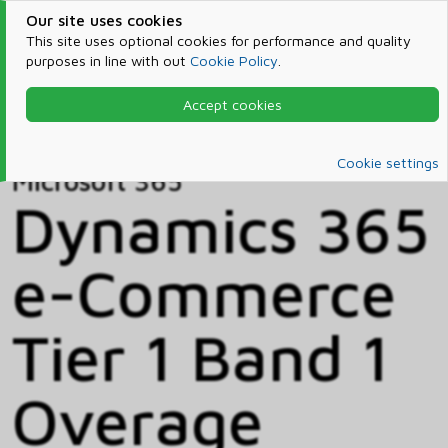
Our site uses cookies
This site uses optional cookies for performance and quality
purposes in line with out
Cookie Policy
.
Accept cookies
Home
Products & Services
Microsoft 365
Catalog
Cookie settings
Microsoft 365
Dynamics 365
e-Commerce
Tier 1 Band 1
Overage