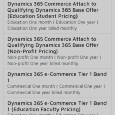
Dynamics 365 Commerce Attach to
Qualifying Dynamics 365 Base Offer
(Education Student Pricing)
Education One month
|
Education One year
|
Education One year billed monthly
Dynamics 365 Commerce Attach to
Qualifying Dynamics 365 Base Offer
(Non-Profit Pricing)
Non-profit One month
|
Non-profit One year
|
Non-profit One year billed monthly
Dynamics 365 e-Commerce Tier 1 Band
1
Commercial One month
|
Commercial One year
|
Commercial One year billed monthly
Dynamics 365 e-Commerce Tier 1 Band
1 (Education Faculty Pricing)