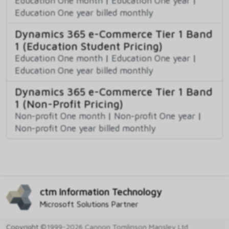
Education One month
|
Education One year
|
Education One year billed monthly
Dynamics 365 e-Commerce Tier 1 Band
1 (Education Student Pricing)
Education One month
|
Education One year
|
Education One year billed monthly
Dynamics 365 e-Commerce Tier 1 Band
1 (Non-Profit Pricing)
Non-profit One month
|
Non-profit One year
|
Non-profit One year billed monthly
ctm Information Technology
Microsoft Solutions Partner
Copyright
©1999-2026 Cannon Tomlinson Mansley Ltd