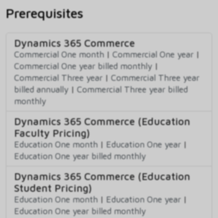
Prerequisites
Dynamics 365 Commerce
Commercial One month
|
Commercial One year
|
Commercial One year billed monthly
|
Commercial Three year
|
Commercial Three year
billed annually
|
Commercial Three year billed
monthly
Dynamics 365 Commerce (Education
Faculty Pricing)
Education One month
|
Education One year
|
Education One year billed monthly
Dynamics 365 Commerce (Education
Student Pricing)
Education One month
|
Education One year
|
Education One year billed monthly