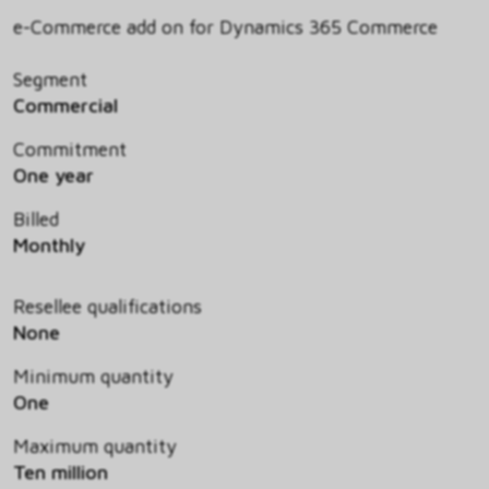
e-Commerce add on for Dynamics 365 Commerce
Segment
Commercial
Commitment
One year
Billed
Monthly
Resellee qualifications
None
Minimum quantity
One
Maximum quantity
Ten million