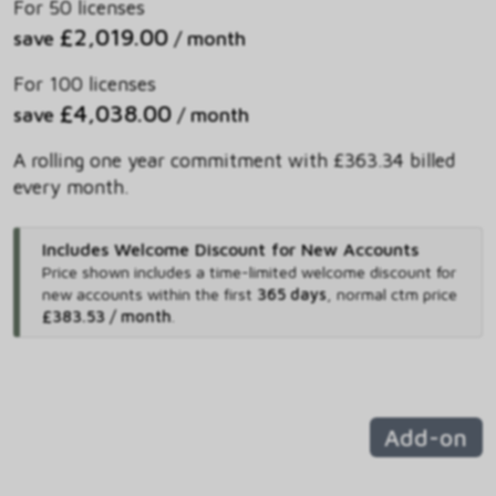
For 50 licenses
£2,019.00
save
/ month
For 100 licenses
£4,038.00
save
/ month
A rolling one year commitment with £363.34 billed
every month.
Includes Welcome Discount for New Accounts
Price shown includes
a time-limited welcome discount for
new accounts within the first
365 days
,
normal ctm price
£383.53 / month
.
Add-on