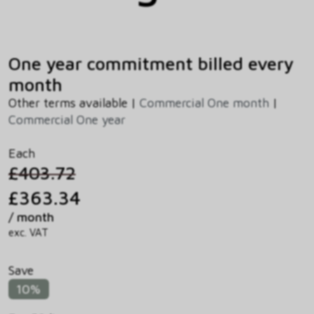
One year commitment billed every
month
Other terms available |
Commercial One month
|
Commercial One year
Each
£403.72
£363.34
/ month
exc. VAT
Save
10%