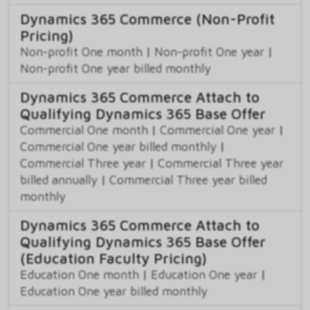
Dynamics 365 Commerce (Non-Profit
Pricing)
Non-profit One month
|
Non-profit One year
|
Non-profit One year billed monthly
Dynamics 365 Commerce Attach to
Qualifying Dynamics 365 Base Offer
Commercial One month
|
Commercial One year
|
Commercial One year billed monthly
|
Commercial Three year
|
Commercial Three year
billed annually
|
Commercial Three year billed
monthly
Dynamics 365 Commerce Attach to
Qualifying Dynamics 365 Base Offer
(Education Faculty Pricing)
Education One month
|
Education One year
|
Education One year billed monthly