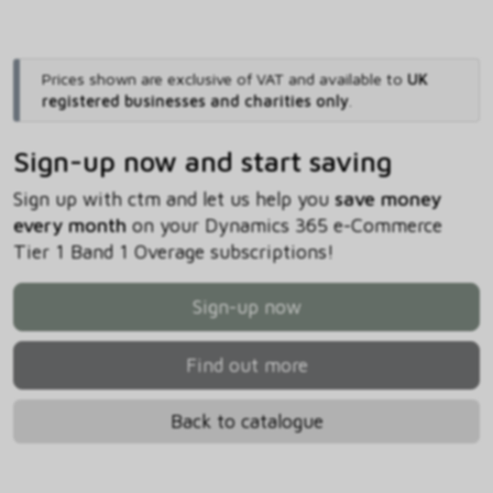
Prices shown are exclusive of VAT and available to
UK
registered businesses and charities only
.
Sign-up now and start saving
Sign up with ctm and let us help you
save money
every month
on your Dynamics 365 e-Commerce
Tier 1 Band 1 Overage subscriptions!
Sign-up now
Find out more
Back to catalogue