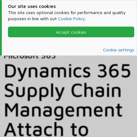
Our site uses cookies
This site uses optional cookies for performance and quality
purposes in line with out
Cookie Policy
.
Accept cookies
Home
Products & Services
Microsoft 365
Catalog
Cookie settings
Microsoft 365
Dynamics 365
Supply Chain
Management
Attach to