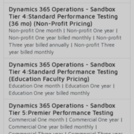
Dynamics 365 Operations - Sandbox
Tier 4:Standard Performance Testing
(36 mo) (Non-Profit Pricing)
Non-profit One month
|
Non-profit One year
|
Non-profit One year billed monthly
|
Non-profit
Three year billed annually
|
Non-profit Three
year billed monthly
Dynamics 365 Operations - Sandbox
Tier 4:Standard Performance Testing
(Education Faculty Pricing)
Education One month
|
Education One year
|
Education One year billed monthly
Dynamics 365 Operations - Sandbox
Tier 5:Premier Performance Testing
Commercial One month
|
Commercial One year
|
Commercial One year billed monthly
|
Commercial Three year
|
Commercial Three year