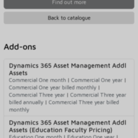
Find out more
Back to catalogue
Add-ons
Dynamics 365 Asset Management Addl
Assets
Commercial One month
|
Commercial One year
|
Commercial One year billed monthly
|
Commercial Three year
|
Commercial Three year
billed annually
|
Commercial Three year billed
monthly
Dynamics 365 Asset Management Addl
Assets (Education Faculty Pricing)
Education One month
|
Education One year
|