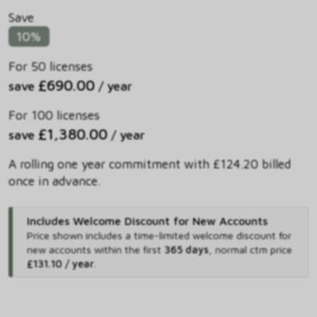
Save
10%
For 50 licenses
£690.00
save
/ year
For 100 licenses
£1,380.00
save
/ year
A rolling one year commitment with £124.20 billed
once in advance.
Includes Welcome Discount for New Accounts
Price shown includes
a time-limited welcome discount for
new accounts within the first
365 days
,
normal ctm price
£131.10 / year
.