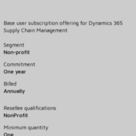
Base user subscription offering for Dynamics 365
Supply Chain Management
Segment
Non-profit
Commitment
One year
Billed
Annually
Resellee qualifications
NonProfit
Minimum quantity
One