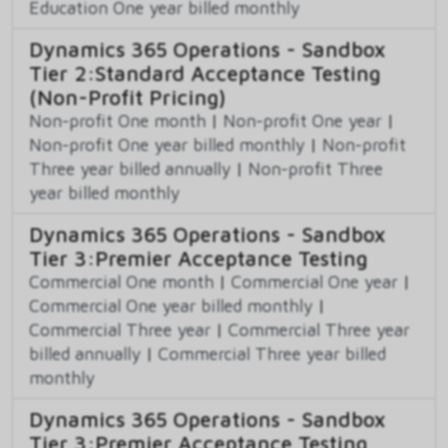
Education One year billed monthly
Dynamics 365 Operations - Sandbox
Tier 2:Standard Acceptance Testing
(Non-Profit Pricing)
Non-profit One month
|
Non-profit One year
|
Non-profit One year billed monthly
|
Non-profit
Three year billed annually
|
Non-profit Three
year billed monthly
Dynamics 365 Operations - Sandbox
Tier 3:Premier Acceptance Testing
Commercial One month
|
Commercial One year
|
Commercial One year billed monthly
|
Commercial Three year
|
Commercial Three year
billed annually
|
Commercial Three year billed
monthly
Dynamics 365 Operations - Sandbox
Tier 3:Premier Acceptance Testing