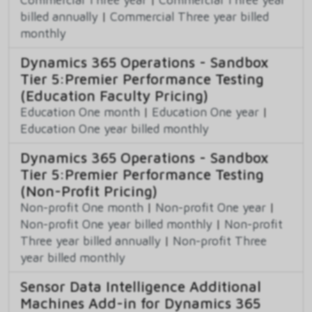
billed annually
|
Commercial Three year billed
monthly
Dynamics 365 Operations - Sandbox
Tier 5:Premier Performance Testing
(Education Faculty Pricing)
Education One month
|
Education One year
|
Education One year billed monthly
Dynamics 365 Operations - Sandbox
Tier 5:Premier Performance Testing
(Non-Profit Pricing)
Non-profit One month
|
Non-profit One year
|
Non-profit One year billed monthly
|
Non-profit
Three year billed annually
|
Non-profit Three
year billed monthly
Sensor Data Intelligence Additional
Machines Add-in for Dynamics 365