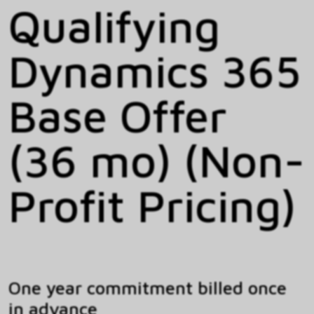
Qualifying
Dynamics 365
Base Offer
(36 mo) (Non-
Profit Pricing)
One year commitment billed once
in advance