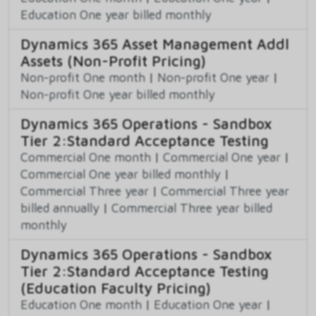
Education One year billed monthly
Dynamics 365 Asset Management Addl
Assets (Non-Profit Pricing)
Non-profit One month
|
Non-profit One year
|
Non-profit One year billed monthly
Dynamics 365 Operations - Sandbox
Tier 2:Standard Acceptance Testing
Commercial One month
|
Commercial One year
|
Commercial One year billed monthly
|
Commercial Three year
|
Commercial Three year
billed annually
|
Commercial Three year billed
monthly
Dynamics 365 Operations - Sandbox
Tier 2:Standard Acceptance Testing
(Education Faculty Pricing)
Education One month
|
Education One year
|