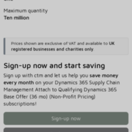
Maximum quantity
Ten million
Prices shown are exclusive of VAT and available to
UK
registered businesses and charities only
.
Sign-up now and start saving
Sign up with ctm and let us help you
save money
every month
on your Dynamics 365 Supply Chain
Management Attach to Qualifying Dynamics 365
Base Offer (36 mo) (Non-Profit Pricing)
subscriptions!
Sign-up now