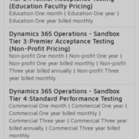
(Education Faculty Pricing)
Education One month
|
Education One year
|
Education One year billed monthly
Dynamics 365 Operations - Sandbox
Tier 3:Premier Acceptance Testing
(Non-Profit Pricing)
Non-profit One month
|
Non-profit One year
|
Non-profit One year billed monthly
|
Non-profit
Three year billed annually
|
Non-profit Three
year billed monthly
Dynamics 365 Operations - Sandbox
Tier 4:Standard Performance Testing
Commercial One month
|
Commercial One year
|
Commercial One year billed monthly
|
Commercial Three year
|
Commercial Three year
billed annually
|
Commercial Three year billed
monthly