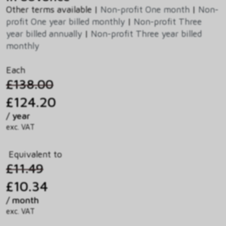
Other terms available |
Non-profit One month
|
Non-
profit One year billed monthly
|
Non-profit Three
year billed annually
|
Non-profit Three year billed
monthly
Each
£138.00
£124.20
/ year
exc. VAT
Equivalent to
£11.49
£10.34
/ month
exc. VAT