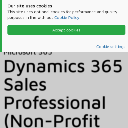
Our site uses cookies
This site uses optional cookies for performance and quality
purposes in line with out
Cookie Policy
.
Accept cookies
Home
Products & Services
Microsoft 365
Catalog
Cookie settings
Microsoft 365
Dynamics 365
Sales
Professional
(Non-Profit