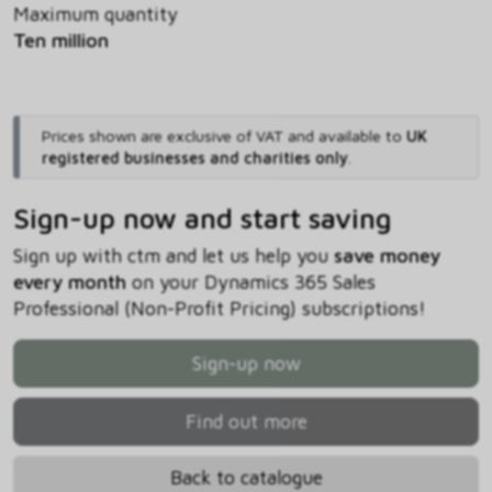
Maximum quantity
Ten million
Prices shown are exclusive of VAT and available to
UK
registered businesses and charities only
.
Sign-up now and start saving
Sign up with ctm and let us help you
save money
every month
on your Dynamics 365 Sales
Professional (Non-Profit Pricing) subscriptions!
Sign-up now
Find out more
Back to catalogue