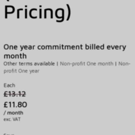
Pricing)
One year commitment billed every
month
Other terms available |
Non-profit One month
|
Non-
profit One year
Each
£13.12
£11.80
/ month
exc. VAT