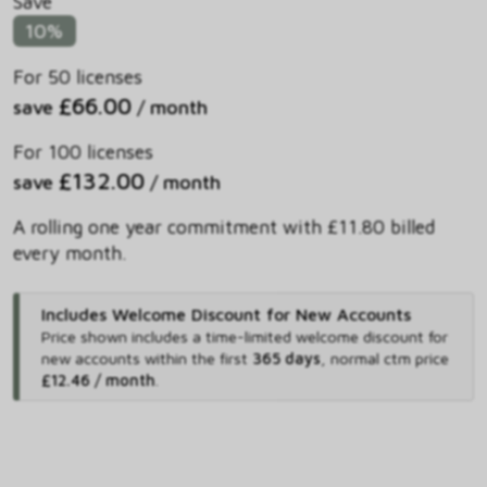
Save
10%
For 50 licenses
£66.00
save
/ month
For 100 licenses
£132.00
save
/ month
A rolling one year commitment with £11.80 billed
every month.
Includes Welcome Discount for New Accounts
Price shown includes
a time-limited welcome discount for
new accounts within the first
365 days
,
normal ctm price
£12.46 / month
.