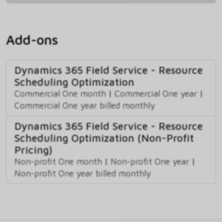
Add-ons
Dynamics 365 Field Service - Resource
Scheduling Optimization
Commercial One month
|
Commercial One year
|
Commercial One year billed monthly
Dynamics 365 Field Service - Resource
Scheduling Optimization (Non-Profit
Pricing)
Non-profit One month
|
Non-profit One year
|
Non-profit One year billed monthly