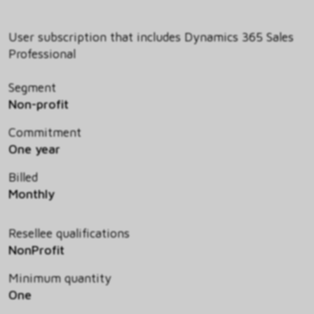
User subscription that includes Dynamics 365 Sales
Professional
Segment
Non-profit
Commitment
One year
Billed
Monthly
Resellee qualifications
NonProfit
Minimum quantity
One