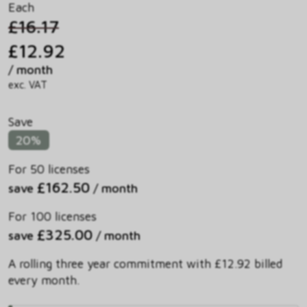
Each
£16.17
£12.92
/ month
exc. VAT
Save
20%
For 50 licenses
£162.50
save
/ month
For 100 licenses
£325.00
save
/ month
A rolling three year commitment with £12.92 billed
every month.