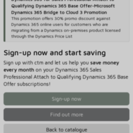
Qualifying Dynamics 365 Base Offer-Microsoft
Dynamics 365 Bridge to Cloud 3 Promotion
This promotion offers 30% promo discount against
Dynamics 365 online users for customers who are
migrating from a Dynamics on-premises product licensed
through the Dynamics Price List
Sign-up now and start saving
Sign up with ctm and let us help you
save money
every month
on your Dynamics 365 Sales
Professional Attach to Qualifying Dynamics 365 Base
Offer subscriptions!
Sign-up now
Find out more
Back to catalogue