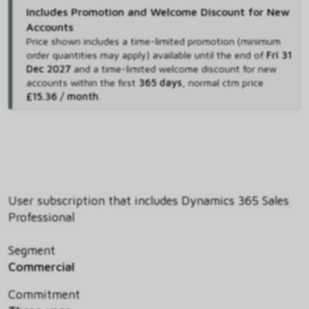
Includes Promotion and Welcome Discount for New
Accounts
Price shown includes
a time-limited promotion (minimum
order quantities may apply) available until the end of
Fri 31
Dec 2027
and
a time-limited welcome discount for new
accounts within the first
365 days
,
normal ctm price
£15.36 / month
.
User subscription that includes Dynamics 365 Sales
Professional
Segment
Commercial
Commitment