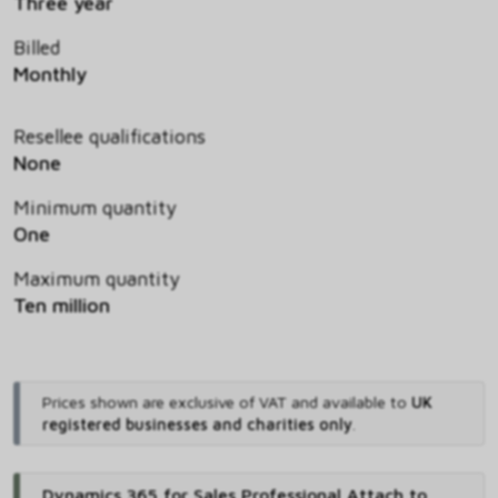
Three year
Billed
Monthly
Resellee qualifications
None
Minimum quantity
One
Maximum quantity
Ten million
Prices shown are exclusive of VAT and available to
UK
registered businesses and charities only
.
Dynamics 365 for Sales Professional Attach to