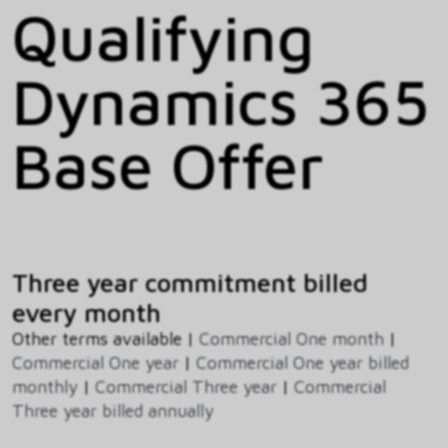
Qualifying
Dynamics 365
Base Offer
Three year commitment billed
every month
Other terms available |
Commercial One month
|
Commercial One year
|
Commercial One year billed
monthly
|
Commercial Three year
|
Commercial
Three year billed annually