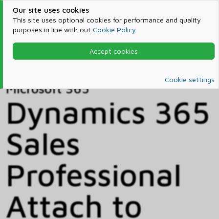
Our site uses cookies
This site uses optional cookies for performance and quality
purposes in line with out
Cookie Policy
.
Accept cookies
Home
Products & Services
Microsoft 365
Catalog
Cookie settings
Microsoft 365
Dynamics 365
Sales
Professional
Attach to