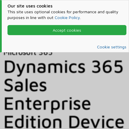
Our site uses cookies
This site uses optional cookies for performance and quality
purposes in line with out
Cookie Policy
.
Accept cookies
Home
Products & Services
Microsoft 365
Catalog
Cookie settings
Microsoft 365
Dynamics 365
Sales
Enterprise
Edition Device