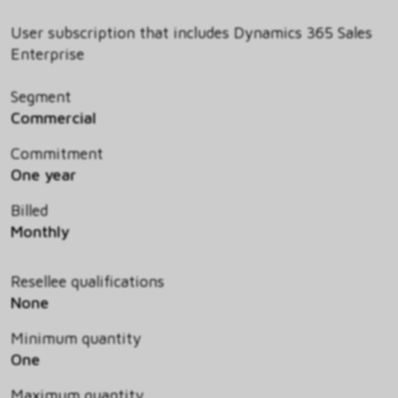
User subscription that includes Dynamics 365 Sales
Enterprise
Segment
Commercial
Commitment
One year
Billed
Monthly
Resellee qualifications
None
Minimum quantity
One
Maximum quantity