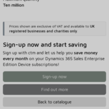
Ten million
Prices shown are exclusive of VAT and available to
UK
registered businesses and charities only
.
Sign-up now and start saving
Sign up with ctm and let us help you
save money
every month
on your Dynamics 365 Sales Enterprise
Edition Device subscriptions!
Sign-up now
Find out more
Back to catalogue