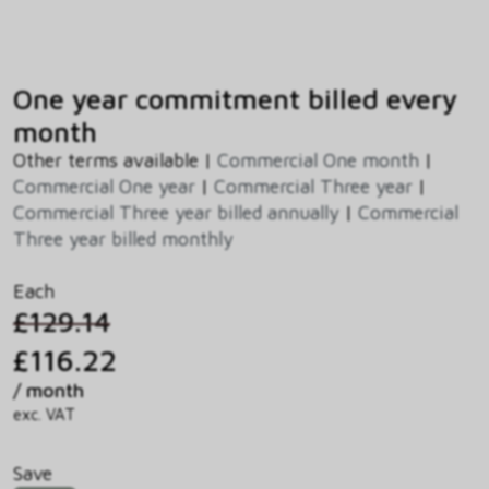
One year commitment billed every
month
Other terms available |
Commercial One month
|
Commercial One year
|
Commercial Three year
|
Commercial Three year billed annually
|
Commercial
Three year billed monthly
Each
£129.14
£116.22
/ month
exc. VAT
Save