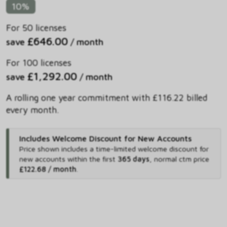
10%
For 50 licenses
£646.00
save
/ month
For 100 licenses
£1,292.00
save
/ month
A rolling one year commitment with £116.22 billed
every month.
Includes Welcome Discount for New Accounts
Price shown includes
a time-limited welcome discount for
new accounts within the first
365 days
,
normal ctm price
£122.68 / month
.