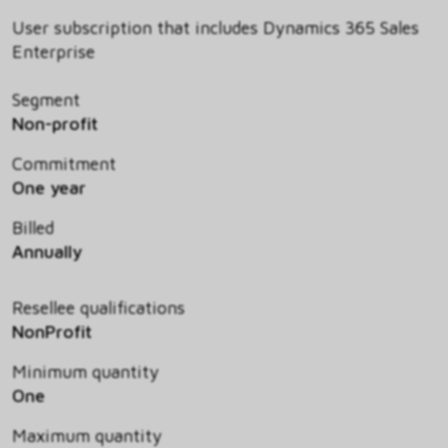
User subscription that includes Dynamics 365 Sales
Enterprise
Segment
Non-profit
Commitment
One year
Billed
Annually
Resellee qualifications
NonProfit
Minimum quantity
One
Maximum quantity