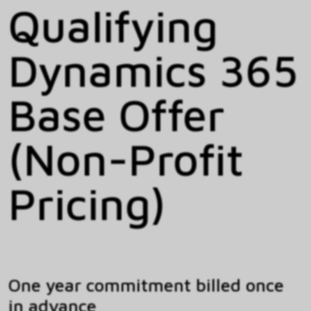
Qualifying
Dynamics 365
Base Offer
(Non-Profit
Pricing)
One year commitment billed once
in advance