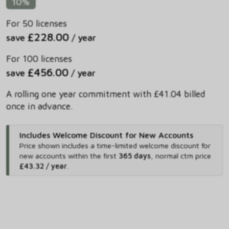
10%
For 50 licenses
£228.00
save
/ year
For 100 licenses
£456.00
save
/ year
A rolling one year commitment with £41.04 billed
once in advance.
Includes Welcome Discount for New Accounts
Price shown includes
a time-limited welcome discount for
new accounts within the first
365 days
,
normal ctm price
£43.32 / year
.