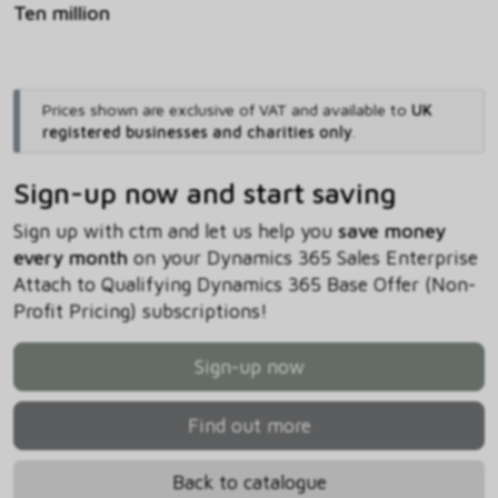
Ten million
Prices shown are exclusive of VAT and available to
UK
registered businesses and charities only
.
Sign-up now and start saving
Sign up with ctm and let us help you
save money
every month
on your Dynamics 365 Sales Enterprise
Attach to Qualifying Dynamics 365 Base Offer (Non-
Profit Pricing) subscriptions!
Sign-up now
Find out more
Back to catalogue