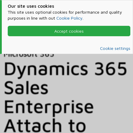
Our site uses cookies
This site uses optional cookies for performance and quality
purposes in line with out
Cookie Policy
.
Accept cookies
Home
Products & Services
Microsoft 365
Catalog
Cookie settings
Microsoft 365
Dynamics 365
Sales
Enterprise
Attach to