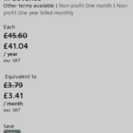
Other terms available |
Non-profit One month
|
Non-
profit One year billed monthly
Each
£45.60
£41.04
/ year
exc. VAT
Equivalent to
£3.79
£3.41
/ month
exc. VAT
Save