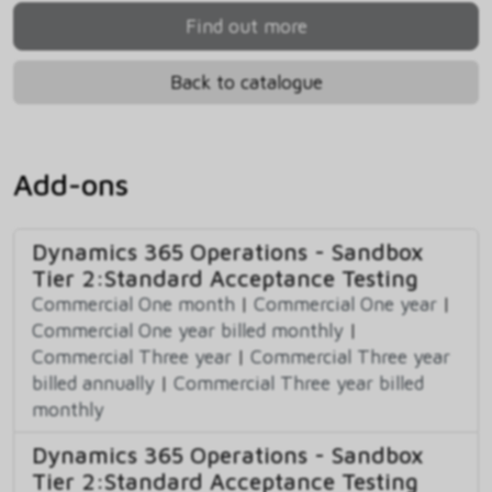
Find out more
Back to catalogue
Add-ons
Dynamics 365 Operations - Sandbox
Tier 2:Standard Acceptance Testing
Commercial One month
|
Commercial One year
|
Commercial One year billed monthly
|
Commercial Three year
|
Commercial Three year
billed annually
|
Commercial Three year billed
monthly
Dynamics 365 Operations - Sandbox
Tier 2:Standard Acceptance Testing