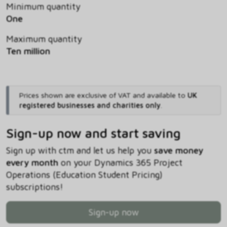
Minimum quantity
One
Maximum quantity
Ten million
Prices shown are exclusive of VAT and available to
UK
registered businesses and charities only
.
Sign-up now and start saving
Sign up with ctm and let us help you
save money
every month
on your Dynamics 365 Project
Operations (Education Student Pricing)
subscriptions!
Sign-up now