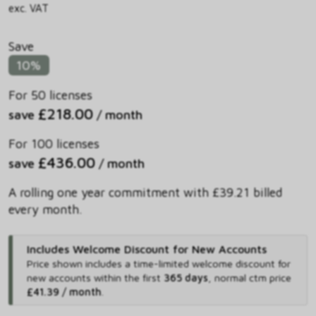
exc. VAT
Save
10%
For 50 licenses
£218.00
save
/ month
For 100 licenses
£436.00
save
/ month
A rolling one year commitment with £39.21 billed
every month.
Includes Welcome Discount for New Accounts
Price shown includes
a time-limited welcome discount for
new accounts within the first
365 days
,
normal ctm price
£41.39 / month
.