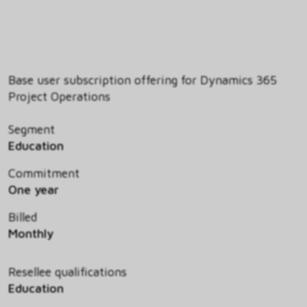
Base user subscription offering for Dynamics 365
Project Operations
Segment
Education
Commitment
One year
Billed
Monthly
Resellee qualifications
Education