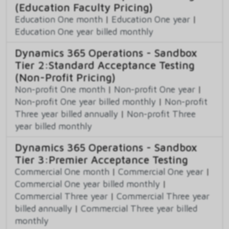
(Education Faculty Pricing)
Education One month
|
Education One year
|
Education One year billed monthly
Dynamics 365 Operations - Sandbox
Tier 2:Standard Acceptance Testing
(Non-Profit Pricing)
Non-profit One month
|
Non-profit One year
|
Non-profit One year billed monthly
|
Non-profit
Three year billed annually
|
Non-profit Three
year billed monthly
Dynamics 365 Operations - Sandbox
Tier 3:Premier Acceptance Testing
Commercial One month
|
Commercial One year
|
Commercial One year billed monthly
|
Commercial Three year
|
Commercial Three year
billed annually
|
Commercial Three year billed
monthly