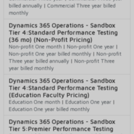
billed annually
|
Commercial Three year billed
monthly
Dynamics 365 Operations - Sandbox
Tier 4:Standard Performance Testing
(36 mo) (Non-Profit Pricing)
Non-profit One month
|
Non-profit One year
|
Non-profit One year billed monthly
|
Non-profit
Three year billed annually
|
Non-profit Three
year billed monthly
Dynamics 365 Operations - Sandbox
Tier 4:Standard Performance Testing
(Education Faculty Pricing)
Education One month
|
Education One year
|
Education One year billed monthly
Dynamics 365 Operations - Sandbox
Tier 5:Premier Performance Testing