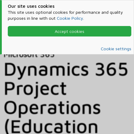
Our site uses cookies
This site uses optional cookies for performance and quality
purposes in line with out
Cookie Policy
.
Accept cookies
Home
Products & Services
Microsoft 365
Catalog
Cookie settings
Microsoft 365
Dynamics 365
Project
Operations
(Education