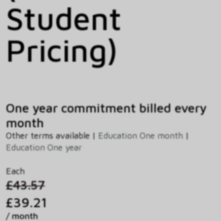
Student
Pricing)
One year commitment billed every
month
Other terms available |
Education One month
|
Education One year
Each
£43.57
£39.21
/ month