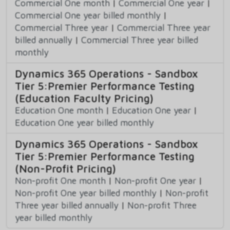
Commercial One month
|
Commercial One year
|
Commercial One year billed monthly
|
Commercial Three year
|
Commercial Three year
billed annually
|
Commercial Three year billed
monthly
Dynamics 365 Operations - Sandbox
Tier 5:Premier Performance Testing
(Education Faculty Pricing)
Education One month
|
Education One year
|
Education One year billed monthly
Dynamics 365 Operations - Sandbox
Tier 5:Premier Performance Testing
(Non-Profit Pricing)
Non-profit One month
|
Non-profit One year
|
Non-profit One year billed monthly
|
Non-profit
Three year billed annually
|
Non-profit Three
year billed monthly