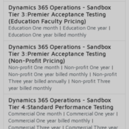
Dynamics 365 Operations - Sandbox
Tier 3:Premier Acceptance Testing
(Education Faculty Pricing)
Education One month
|
Education One year
|
Education One year billed monthly
Dynamics 365 Operations - Sandbox
Tier 3:Premier Acceptance Testing
(Non-Profit Pricing)
Non-profit One month
|
Non-profit One year
|
Non-profit One year billed monthly
|
Non-profit
Three year billed annually
|
Non-profit Three
year billed monthly
Dynamics 365 Operations - Sandbox
Tier 4:Standard Performance Testing
Commercial One month
|
Commercial One year
|
Commercial One year billed monthly
|
Commercial Three year
|
Commercial Three year