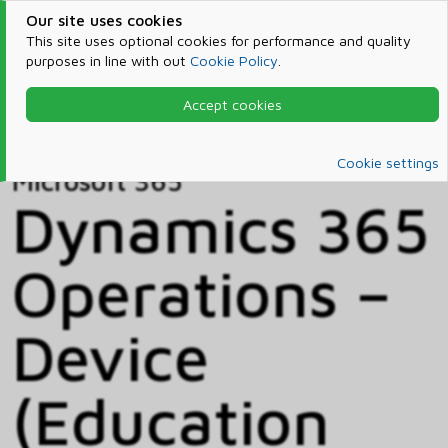
Our site uses cookies
This site uses optional cookies for performance and quality
purposes in line with out
Cookie Policy
.
Accept cookies
Home
Products & Services
Microsoft 365
Catalog
Cookie settings
Microsoft 365
Dynamics 365
Operations –
Device
(Education