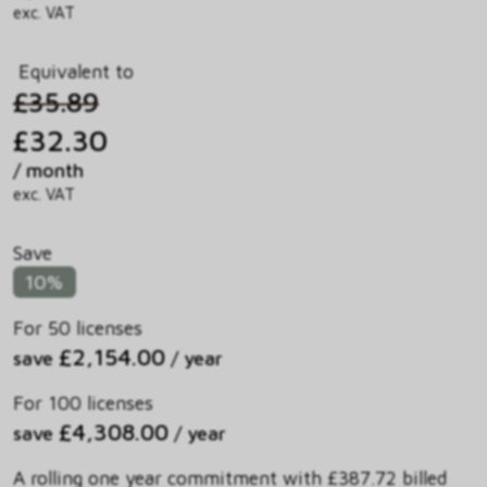
exc. VAT
Equivalent to
£35.89
£32.30
/ month
exc. VAT
Save
10%
For 50 licenses
£2,154.00
save
/ year
For 100 licenses
£4,308.00
save
/ year
A rolling one year commitment with £387.72 billed