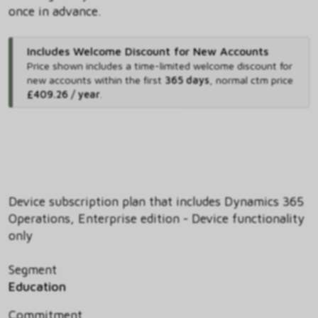
once in advance.
Includes Welcome Discount for New Accounts
Price shown includes
a time-limited welcome discount for
new accounts within the first
365 days
,
normal ctm price
£409.26 / year
.
Device subscription plan that includes Dynamics 365
Operations, Enterprise edition - Device functionality
only
Segment
Education
Commitment