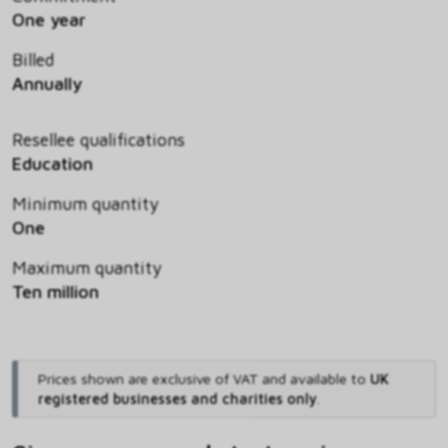
One year
Billed
Annually
Resellee qualifications
Education
Minimum quantity
One
Maximum quantity
Ten million
Prices shown are exclusive of VAT and available to
UK
registered businesses and charities only
.