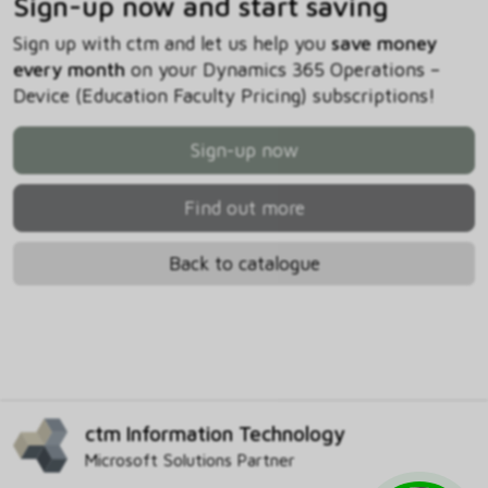
Sign-up now and start saving
Sign up with ctm and let us help you
save money
every month
on your Dynamics 365 Operations –
Device (Education Faculty Pricing) subscriptions!
Sign-up now
Find out more
Back to catalogue
ctm Information Technology
Microsoft Solutions Partner