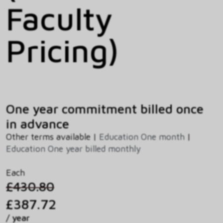
Faculty
Pricing)
One year commitment billed once
in advance
Other terms available |
Education One month
|
Education One year billed monthly
Each
£430.80
£387.72
/ year