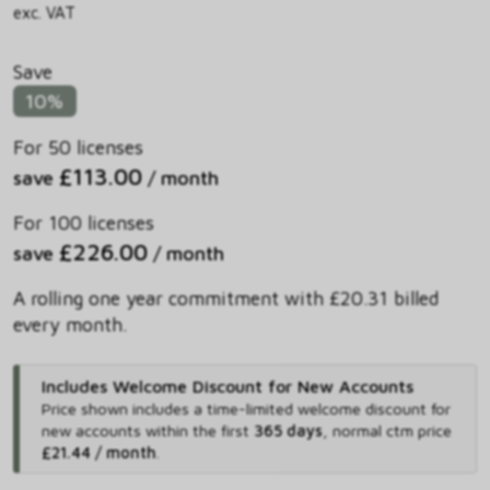
exc. VAT
Save
10%
For 50 licenses
£113.00
save
/ month
For 100 licenses
£226.00
save
/ month
A rolling one year commitment with £20.31 billed
every month.
Includes Welcome Discount for New Accounts
Price shown includes
a time-limited welcome discount for
new accounts within the first
365 days
,
normal ctm price
£21.44 / month
.