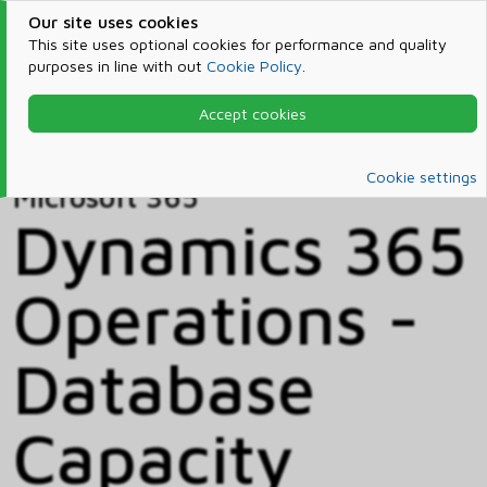
Our site uses cookies
This site uses optional cookies for performance and quality
purposes in line with out
Cookie Policy
.
Accept cookies
Home
Products & Services
Microsoft 365
Catalog
Cookie settings
Microsoft 365
Dynamics 365
Operations -
Database
Capacity