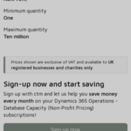
Minimum quantity
One
Maximum quantity
Ten million
Prices shown are exclusive of VAT and available to
UK
registered businesses and charities only
.
Sign-up now and start saving
Sign up with ctm and let us help you
save money
every month
on your Dynamics 365 Operations -
Database Capacity (Non-Profit Pricing)
subscriptions!
Sign-up now