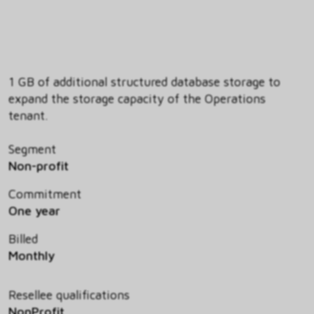
1 GB of additional structured database storage to
expand the storage capacity of the Operations
tenant.
Segment
Non-profit
Commitment
One year
Billed
Monthly
Resellee qualifications
NonProfit