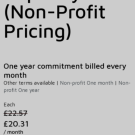
(Non-Profit
Pricing)
One year commitment billed every
month
Other terms available |
Non-profit One month
|
Non-
profit One year
Each
£22.57
£20.31
/ month