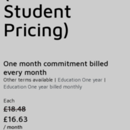
Student
Pricing)
One month commitment billed
every month
Other terms available |
Education One year
|
Education One year billed monthly
Each
£18.48
£16.63
/ month