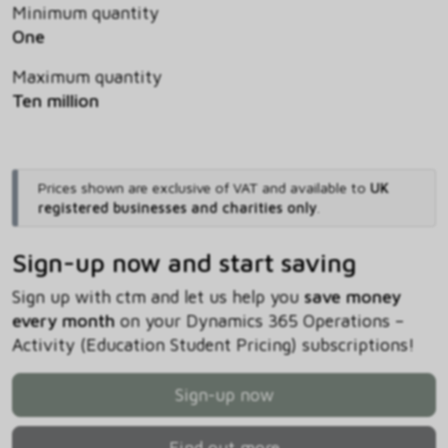
Minimum quantity
One
Maximum quantity
Ten million
Prices shown are exclusive of VAT and available to
UK
registered businesses and charities only
.
Sign-up now and start saving
Sign up with ctm and let us help you
save money
every month
on your Dynamics 365 Operations –
Activity (Education Student Pricing) subscriptions!
Sign-up now
Find out more