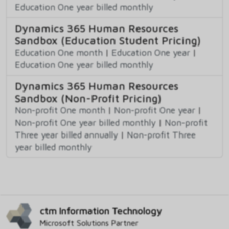
Education One year billed monthly
Dynamics 365 Human Resources
Sandbox (Education Student Pricing)
Education One month
|
Education One year
|
Education One year billed monthly
Dynamics 365 Human Resources
Sandbox (Non-Profit Pricing)
Non-profit One month
|
Non-profit One year
|
Non-profit One year billed monthly
|
Non-profit
Three year billed annually
|
Non-profit Three
year billed monthly
ctm Information Technology
Microsoft Solutions Partner