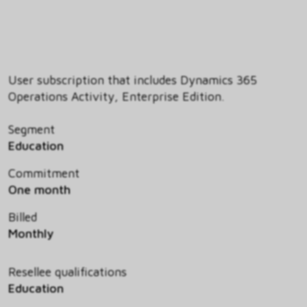
User subscription that includes Dynamics 365
Operations Activity, Enterprise Edition.
Segment
Education
Commitment
One month
Billed
Monthly
Resellee qualifications
Education