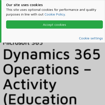
Our site uses cookies
This site uses optional cookies for performance and quality
purposes in line with out
Cookie Policy
.
Accept cookies
Home
Products & Services
Microsoft 365
Catalog
Cookie settings
Microsoft 365
Dynamics 365
Operations –
Activity
(Education