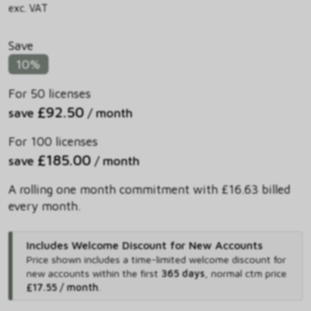
exc. VAT
Save
10%
For 50 licenses
£92.50
save
/ month
For 100 licenses
£185.00
save
/ month
A rolling one month commitment with £16.63 billed
every month.
Includes Welcome Discount for New Accounts
Price shown includes
a time-limited welcome discount for
new accounts within the first
365 days
,
normal ctm price
£17.55 / month
.