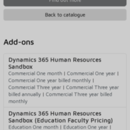
Back to catalogue
Add-ons
Dynamics 365 Human Resources
Sandbox
Commercial One month
|
Commercial One year
|
Commercial One year billed monthly
|
Commercial Three year
|
Commercial Three year
billed annually
|
Commercial Three year billed
monthly
Dynamics 365 Human Resources
Sandbox (Education Faculty Pricing)
Education One month
|
Education One year
|