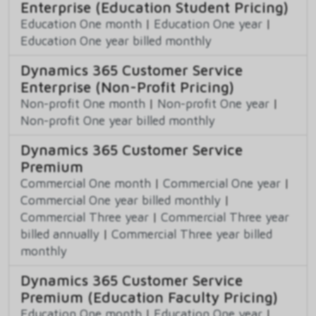
Enterprise (Education Student Pricing)
Education One month
|
Education One year
|
Education One year billed monthly
Dynamics 365 Customer Service
Enterprise (Non-Profit Pricing)
Non-profit One month
|
Non-profit One year
|
Non-profit One year billed monthly
Dynamics 365 Customer Service
Premium
Commercial One month
|
Commercial One year
|
Commercial One year billed monthly
|
Commercial Three year
|
Commercial Three year
billed annually
|
Commercial Three year billed
monthly
Dynamics 365 Customer Service
Premium (Education Faculty Pricing)
Education One month
|
Education One year
|