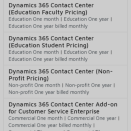
Dynamics 365 Contact Center
(Education Faculty Pricing)
Education One month
|
Education One year
|
Education One year billed monthly
Dynamics 365 Contact Center
(Education Student Pricing)
Education One month
|
Education One year
|
Education One year billed monthly
Dynamics 365 Contact Center (Non-
Profit Pricing)
Non-profit One month
|
Non-profit One year
|
Non-profit One year billed monthly
Dynamics 365 Contact Center Add-on
for Customer Service Enterprise
Commercial One month
|
Commercial One year
|
Commercial One year billed monthly
|