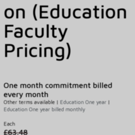
on (Education
Faculty
Pricing)
One month commitment billed
every month
Other terms available |
Education One year
|
Education One year billed monthly
Each
£63.48