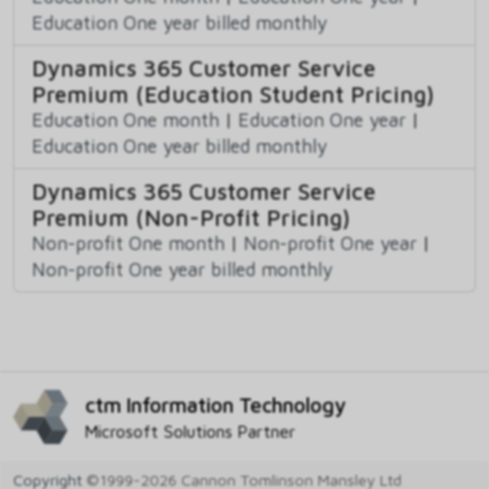
Education One year billed monthly
Dynamics 365 Customer Service
Premium (Education Student Pricing)
Education One month
|
Education One year
|
Education One year billed monthly
Dynamics 365 Customer Service
Premium (Non-Profit Pricing)
Non-profit One month
|
Non-profit One year
|
Non-profit One year billed monthly
ctm Information Technology
Microsoft Solutions Partner
Copyright
©1999-2026 Cannon Tomlinson Mansley Ltd