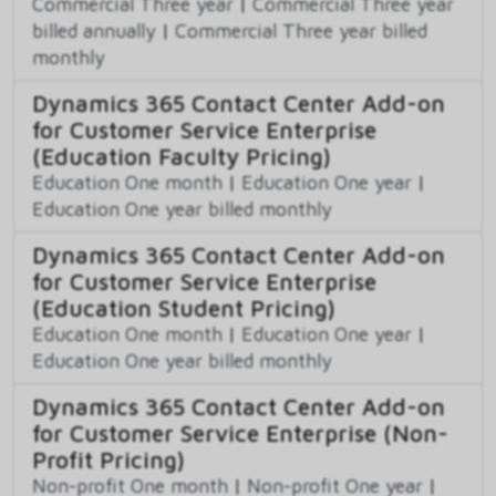
Commercial Three year
|
Commercial Three year
billed annually
|
Commercial Three year billed
monthly
Dynamics 365 Contact Center Add-on
for Customer Service Enterprise
(Education Faculty Pricing)
Education One month
|
Education One year
|
Education One year billed monthly
Dynamics 365 Contact Center Add-on
for Customer Service Enterprise
(Education Student Pricing)
Education One month
|
Education One year
|
Education One year billed monthly
Dynamics 365 Contact Center Add-on
for Customer Service Enterprise (Non-
Profit Pricing)
Non-profit One month
|
Non-profit One year
|