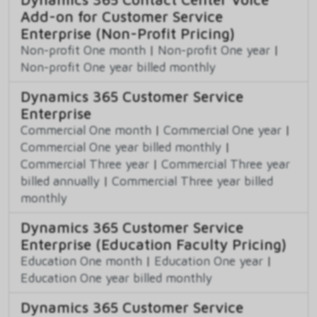
Add-on for Customer Service
Enterprise (Non-Profit Pricing)
Non-profit One month
|
Non-profit One year
|
Non-profit One year billed monthly
Dynamics 365 Customer Service
Enterprise
Commercial One month
|
Commercial One year
|
Commercial One year billed monthly
|
Commercial Three year
|
Commercial Three year
billed annually
|
Commercial Three year billed
monthly
Dynamics 365 Customer Service
Enterprise (Education Faculty Pricing)
Education One month
|
Education One year
|
Education One year billed monthly
Dynamics 365 Customer Service