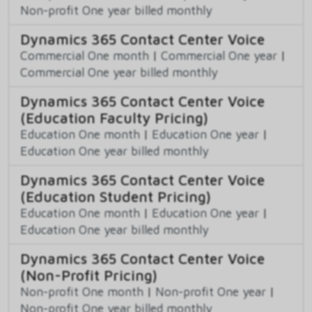
Non-profit One year billed monthly
Dynamics 365 Contact Center Voice
Commercial One month
|
Commercial One year
|
Commercial One year billed monthly
Dynamics 365 Contact Center Voice
(Education Faculty Pricing)
Education One month
|
Education One year
|
Education One year billed monthly
Dynamics 365 Contact Center Voice
(Education Student Pricing)
Education One month
|
Education One year
|
Education One year billed monthly
Dynamics 365 Contact Center Voice
(Non-Profit Pricing)
Non-profit One month
|
Non-profit One year
|
Non-profit One year billed monthly