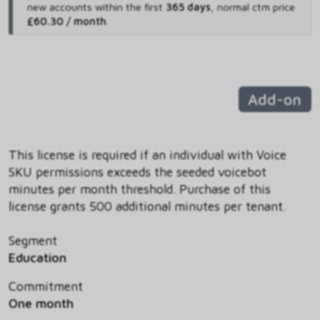
new accounts within the first
365 days
,
normal ctm price
£60.30 / month
.
Add-on
This license is required if an individual with Voice
SKU permissions exceeds the seeded voicebot
minutes per month threshold. Purchase of this
license grants 500 additional minutes per tenant.
Segment
Education
Commitment
One month