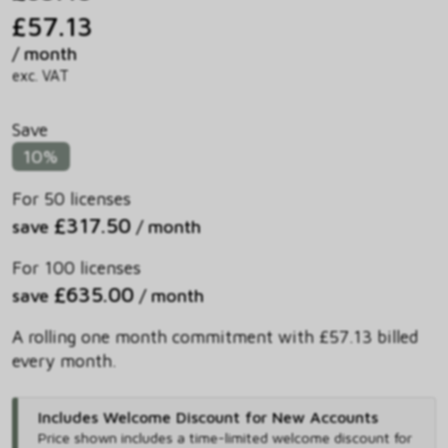
£57.13
/ month
exc. VAT
Save
10%
For 50 licenses
£317.50
save
/ month
For 100 licenses
£635.00
save
/ month
A rolling one month commitment with £57.13 billed
every month.
Includes Welcome Discount for New Accounts
Price shown includes
a time-limited welcome discount for