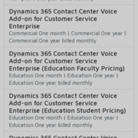
Dynamics 365 Contact Center Voice
Add-on for Customer Service
Enterprise
Commercial One month
|
Commercial One year
|
Commercial One year billed monthly
Dynamics 365 Contact Center Voice
Add-on for Customer Service
Enterprise (Education Faculty Pricing)
Education One month
|
Education One year
|
Education One year billed monthly
Dynamics 365 Contact Center Voice
Add-on for Customer Service
Enterprise (Education Student Pricing)
Education One month
|
Education One year
|
Education One year billed monthly
Dynamics 365 Contact Center Voice