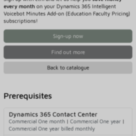
every month
on your Dynamics 365 Intelligent
Voicebot Minutes Add-on (Education Faculty Pricing)
subscriptions!
Sign-up now
Find out more
Back to catalogue
Prerequisites
Dynamics 365 Contact Center
Commercial One month
|
Commercial One year
|
Commercial One year billed monthly