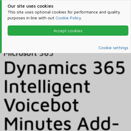
Our site uses cookies
This site uses optional cookies for performance and quality
purposes in line with out
Cookie Policy
.
Accept cookies
Home
Products & Services
Microsoft 365
Catalog
Cookie settings
Microsoft 365
Dynamics 365
Intelligent
Voicebot
Minutes Add-