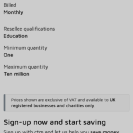
Billed
Monthly
Resellee qualifications
Education
Minimum quantity
One
Maximum quantity
Ten million
Prices shown are exclusive of VAT and available to
UK
registered businesses and charities only
.
Sign-up now and start saving
Sign up with ctm and let us help you
save money