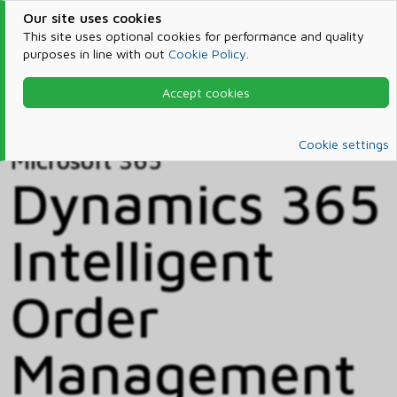
Our site uses cookies
This site uses optional cookies for performance and quality
purposes in line with out
Cookie Policy
.
Accept cookies
Home
Products & Services
Microsoft 365
Catalog
Cookie settings
Microsoft 365
Dynamics 365
Intelligent
Order
Management