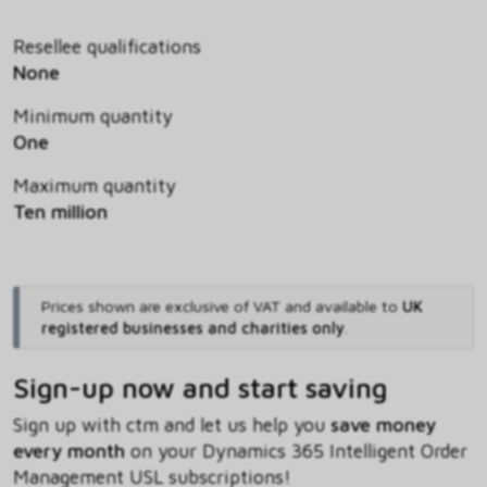
Resellee qualifications
None
Minimum quantity
One
Maximum quantity
Ten million
Prices shown are exclusive of VAT and available to
UK
registered businesses and charities only
.
Sign-up now and start saving
Sign up with ctm and let us help you
save money
every month
on your Dynamics 365 Intelligent Order
Management USL subscriptions!