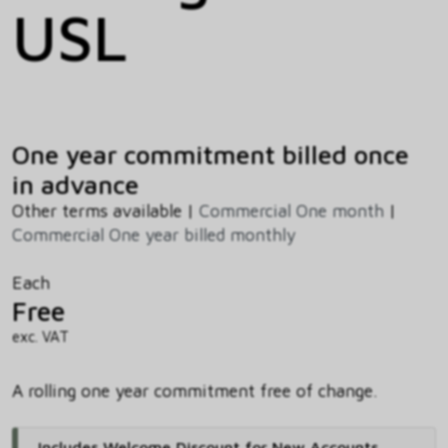
USL
One year commitment billed once
in advance
Other terms available |
Commercial One month
|
Commercial One year billed monthly
Each
Free
exc. VAT
A rolling one year commitment free of change.
Includes Welcome Discount for New Accounts