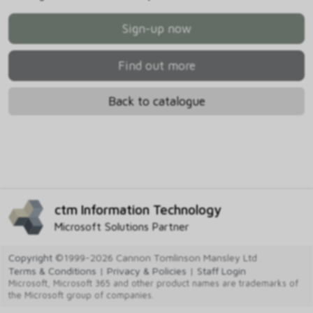
Sign-up now
Find out more
Back to catalogue
ctm Information Technology
Microsoft Solutions Partner
Copyright
©1999-2026 Cannon Tomlinson Mansley Ltd
Terms & Conditions
|
Privacy & Policies
|
Staff Login
Microsoft, Microsoft 365 and other product names are trademarks of
the Microsoft group of companies.