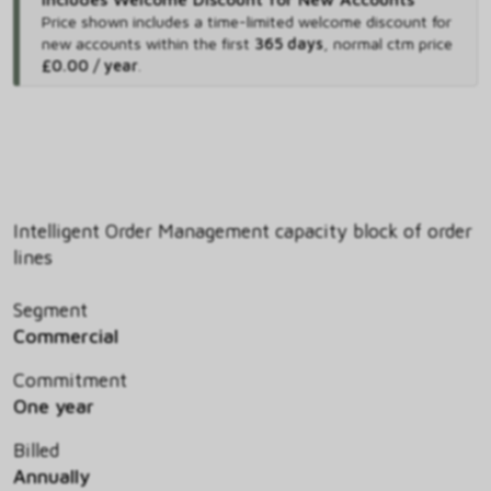
Price shown includes
a time-limited welcome discount for
new accounts within the first
365 days
,
normal ctm price
£0.00 / year
.
Intelligent Order Management capacity block of order
lines
Segment
Commercial
Commitment
One year
Billed
Annually