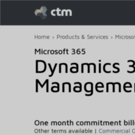
Home
Products & Services
Microso
Microsoft 365
Dynamics 3
Manageme
One month commitment bill
Other terms available |
Commercial O