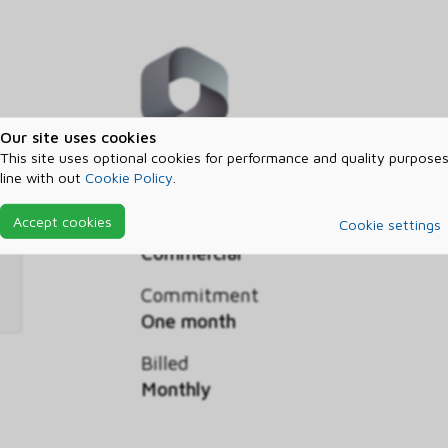
Our site uses cookies
This site uses optional cookies for performance and quality purposes
Intelligent Order Management capac
line with out
Cookie Policy
.
Accept cookies
Segment
Cookie settings
Commercial
Commitment
One month
Billed
Monthly