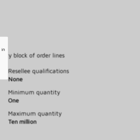
 in
ity block of order lines
Resellee qualifications
None
Minimum quantity
One
Maximum quantity
Ten million