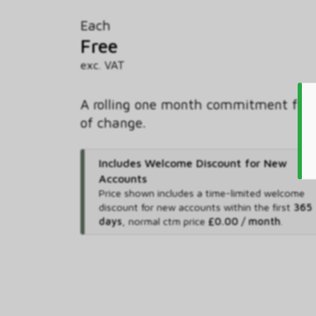
Each
Free
exc. VAT
A rolling one month commitment free
of change.
Includes Welcome Discount for New
Accounts
Price shown includes
a time-limited welcome
discount for new accounts within the first
365
days
,
normal ctm price
£0.00 / month
.