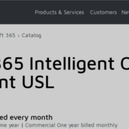
Products & Services
Customers
Ne
ft 365
Catalog
65 Intelligent 
nt USL
ed every month
ne year
|
Commercial One year billed monthly