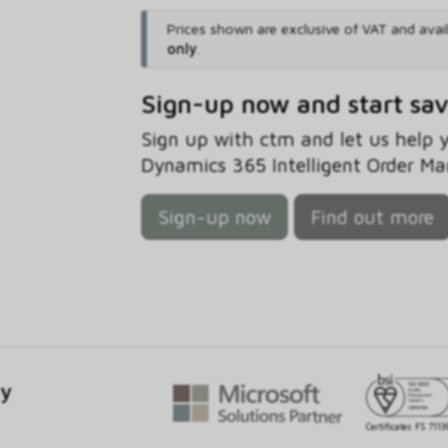
Prices shown are exclusive of VAT and avai
only
.
Sign-up now and start sa
Sign up with ctm and let us help
Dynamics 365 Intelligent Order M
Sign-up now
Find out more
gy
Certificates FS 7113