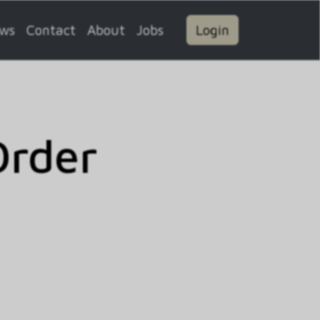
ws
Contact
About
Jobs
Login
Order