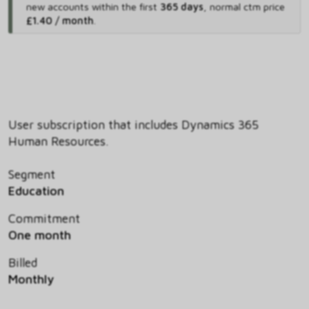
new accounts within the first
365 days
,
normal ctm price
£1.40 / month
.
User subscription that includes Dynamics 365
Human Resources.
Segment
Education
Commitment
One month
Billed
Monthly