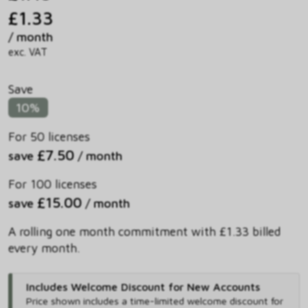
£1.33
/ month
exc. VAT
Save
10%
For 50 licenses
£7.50
save
/ month
For 100 licenses
£15.00
save
/ month
A rolling one month commitment with £1.33 billed
every month.
Includes Welcome Discount for New Accounts
Price shown includes
a time-limited welcome discount for