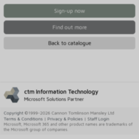
Sign-up now
Find out more
Back to catalogue
ctm Information Technology
Microsoft Solutions Partner
Copyright
©1999-2026 Cannon Tomlinson Mansley Ltd
Terms & Conditions
|
Privacy & Policies
|
Staff Login
Microsoft, Microsoft 365 and other product names are trademarks of
the Microsoft group of companies.