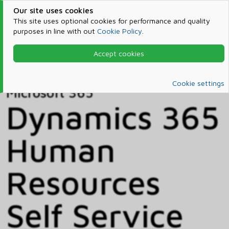
Our site uses cookies
This site uses optional cookies for performance and quality
purposes in line with out
Cookie Policy
.
Accept cookies
Home
Products & Services
Microsoft 365
Catalog
Cookie settings
Microsoft 365
Dynamics 365
Human
Resources
Self Service