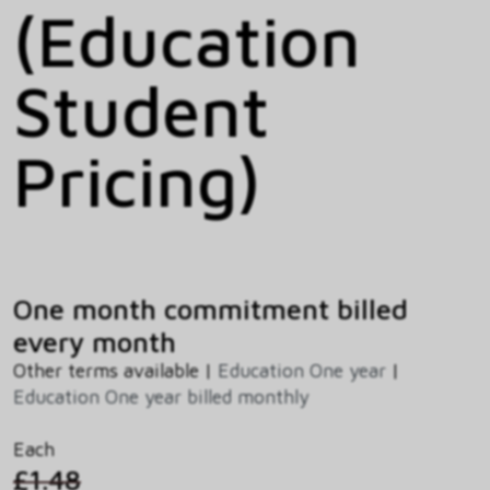
(Education
Student
Pricing)
One month commitment billed
every month
Other terms available |
Education One year
|
Education One year billed monthly
Each
£1.48