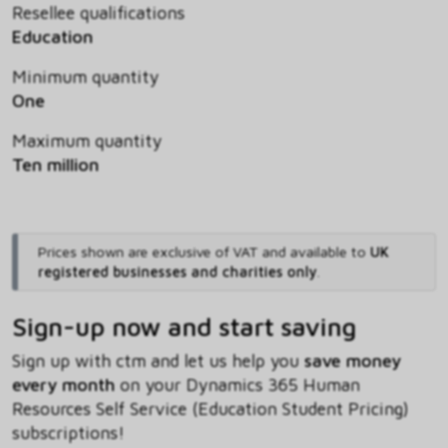
Resellee qualifications
Education
Minimum quantity
One
Maximum quantity
Ten million
Prices shown are exclusive of VAT and available to
UK
registered businesses and charities only
.
Sign-up now and start saving
Sign up with ctm and let us help you
save money
every month
on your Dynamics 365 Human
Resources Self Service (Education Student Pricing)
subscriptions!