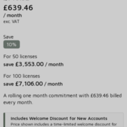
£639.46
/ month
exc. VAT
Save
10%
For 50 licenses
£3,553.00
save
/ month
For 100 licenses
£7,106.00
save
/ month
A rolling one month commitment with £639.46 billed
every month.
Includes Welcome Discount for New Accounts
Price shown includes
a time-limited welcome discount for