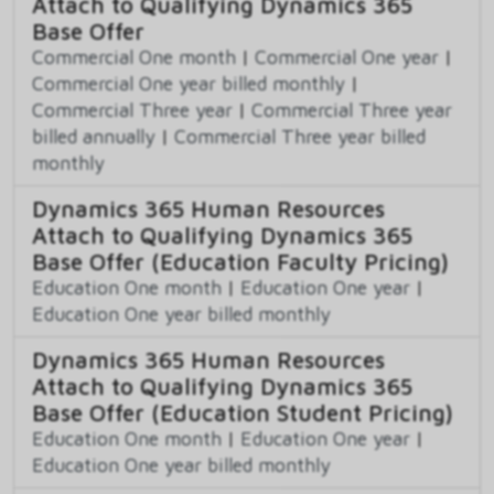
Attach to Qualifying Dynamics 365
Base Offer
Commercial One month
|
Commercial One year
|
Commercial One year billed monthly
|
Commercial Three year
|
Commercial Three year
billed annually
|
Commercial Three year billed
monthly
Dynamics 365 Human Resources
Attach to Qualifying Dynamics 365
Base Offer (Education Faculty Pricing)
Education One month
|
Education One year
|
Education One year billed monthly
Dynamics 365 Human Resources
Attach to Qualifying Dynamics 365
Base Offer (Education Student Pricing)
Education One month
|
Education One year
|
Education One year billed monthly