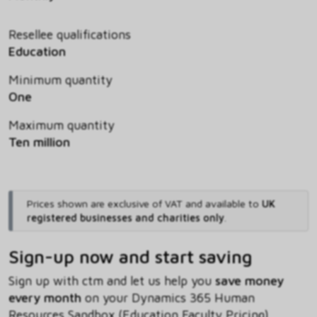
Resellee qualifications
Education
Minimum quantity
One
Maximum quantity
Ten million
Prices shown are exclusive of VAT and available to
UK
registered businesses and charities only
.
Sign-up now and start saving
Sign up with ctm and let us help you
save money
every month
on your Dynamics 365 Human
Resources Sandbox (Education Faculty Pricing)