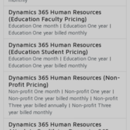
Dynamics 365 Human Resources
(Education Faculty Pricing)
Education One month
|
Education One year
|
Education One year billed monthly
Dynamics 365 Human Resources
(Education Student Pricing)
Education One month
|
Education One year
|
Education One year billed monthly
Dynamics 365 Human Resources (Non-
Profit Pricing)
Non-profit One month
|
Non-profit One year
|
Non-profit One year billed monthly
|
Non-profit
Three year billed annually
|
Non-profit Three
year billed monthly
Dynamics 365 Human Resources