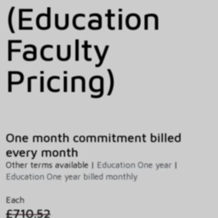
(Education
Faculty
Pricing)
One month commitment billed
every month
Other terms available |
Education One year
|
Education One year billed monthly
Each
£710.52