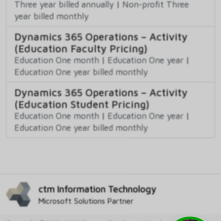
Three year billed annually
|
Non-profit Three
year billed monthly
Dynamics 365 Operations – Activity
(Education Faculty Pricing)
Education One month
|
Education One year
|
Education One year billed monthly
Dynamics 365 Operations – Activity
(Education Student Pricing)
Education One month
|
Education One year
|
Education One year billed monthly
ctm Information Technology
Microsoft Solutions Partner