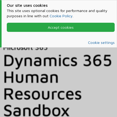
Our site uses cookies
This site uses optional cookies for performance and quality
purposes in line with out
Cookie Policy
.
Accept cookies
Home
Products & Services
Microsoft 365
Catalog
Cookie settings
Microsoft 365
Dynamics 365
Human
Resources
Sandbox