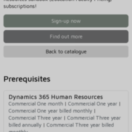
subscriptions!
Sign-up now
Find out more
Back to catalogue
Prerequisites
Dynamics 365 Human Resources
Commercial One month
|
Commercial One year
|
Commercial One year billed monthly
|
Commercial Three year
|
Commercial Three year
billed annually
|
Commercial Three year billed
monthly