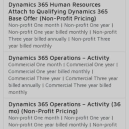
Dynamics 365 Human Resources
Attach to Qualifying Dynamics 365
Base Offer (Non-Profit Pricing)
Non-profit One month
|
Non-profit One year
|
Non-profit One year billed monthly
|
Non-profit
Three year billed annually
|
Non-profit Three
year billed monthly
Dynamics 365 Operations – Activity
Commercial One month
|
Commercial One year
|
Commercial One year billed monthly
|
Commercial Three year
|
Commercial Three year
billed annually
|
Commercial Three year billed
monthly
Dynamics 365 Operations – Activity (36
mo) (Non-Profit Pricing)
Non-profit One month
|
Non-profit One year
|
Non-profit One year billed monthly
|
Non-profit