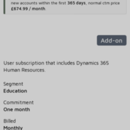
new accounts within the first
365 days
,
normal ctm price
£674.99 / month
.
Add-on
User subscription that includes Dynamics 365
Human Resources.
Segment
Education
Commitment
One month
Billed
Monthly