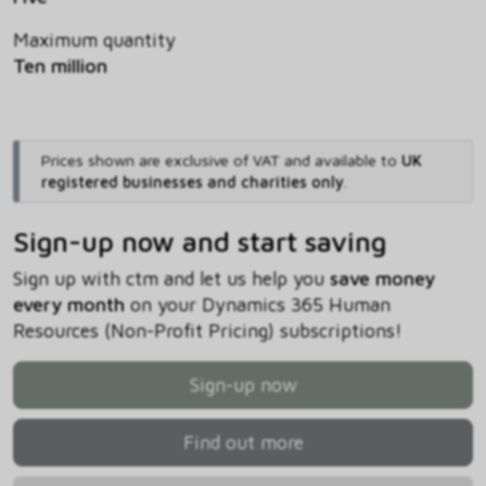
Maximum quantity
Ten million
Prices shown are exclusive of VAT and available to
UK
registered businesses and charities only
.
Sign-up now and start saving
Sign up with ctm and let us help you
save money
every month
on your Dynamics 365 Human
Resources (Non-Profit Pricing) subscriptions!
Sign-up now
Find out more