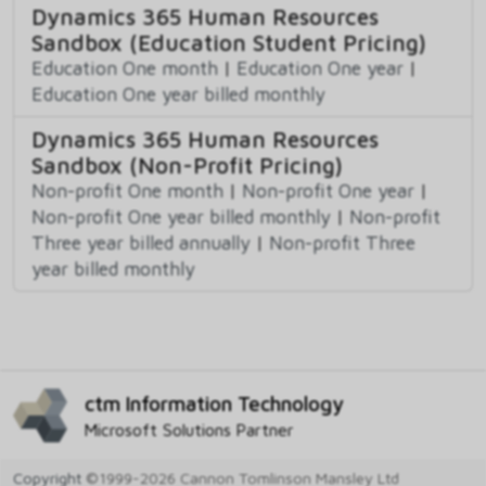
Dynamics 365 Human Resources
Sandbox (Education Student Pricing)
Education One month
|
Education One year
|
Education One year billed monthly
Dynamics 365 Human Resources
Sandbox (Non-Profit Pricing)
Non-profit One month
|
Non-profit One year
|
Non-profit One year billed monthly
|
Non-profit
Three year billed annually
|
Non-profit Three
year billed monthly
ctm Information Technology
Microsoft Solutions Partner
Copyright
©1999-2026 Cannon Tomlinson Mansley Ltd