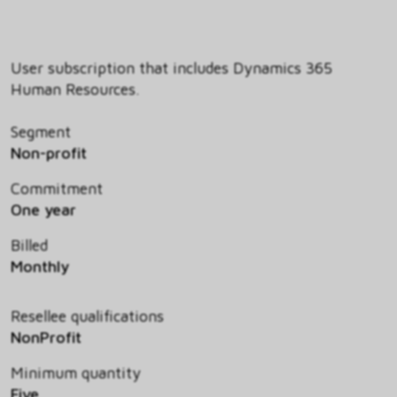
User subscription that includes Dynamics 365
Human Resources.
Segment
Non-profit
Commitment
One year
Billed
Monthly
Resellee qualifications
NonProfit
Minimum quantity
Five