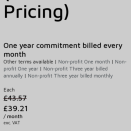
Pricing)
One year commitment billed every
month
Other terms available |
Non-profit One month
|
Non-
profit One year
|
Non-profit Three year billed
annually
|
Non-profit Three year billed monthly
Each
£43.57
£39.21
/ month
exc. VAT