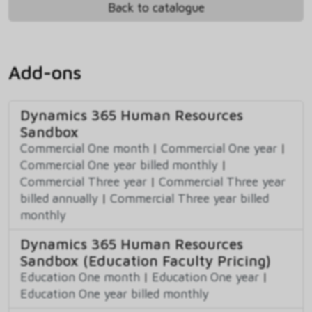
Back to catalogue
Add-ons
Dynamics 365 Human Resources
Sandbox
Commercial One month
|
Commercial One year
|
Commercial One year billed monthly
|
Commercial Three year
|
Commercial Three year
billed annually
|
Commercial Three year billed
monthly
Dynamics 365 Human Resources
Sandbox (Education Faculty Pricing)
Education One month
|
Education One year
|
Education One year billed monthly