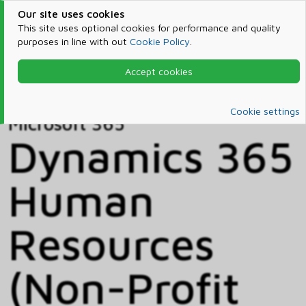
Our site uses cookies
This site uses optional cookies for performance and quality
purposes in line with out
Cookie Policy
.
Accept cookies
Home
Products & Services
Microsoft 365
Catalog
Cookie settings
Microsoft 365
Dynamics 365
Human
Resources
(Non-Profit