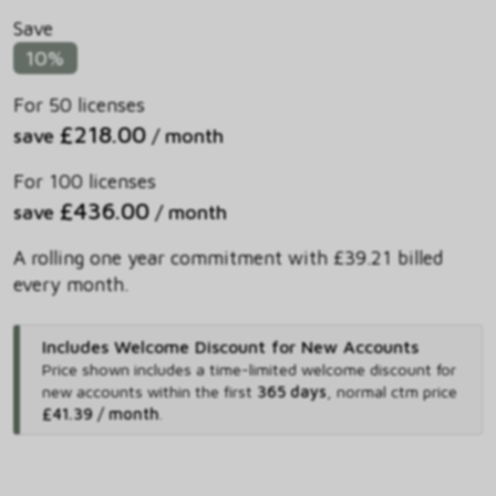
Save
10%
For 50 licenses
£218.00
save
/ month
For 100 licenses
£436.00
save
/ month
A rolling one year commitment with £39.21 billed
every month.
Includes Welcome Discount for New Accounts
Price shown includes
a time-limited welcome discount for
new accounts within the first
365 days
,
normal ctm price
£41.39 / month
.