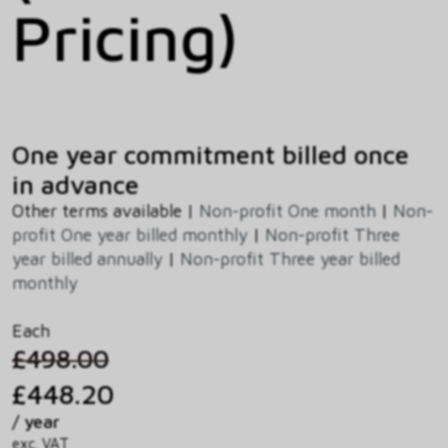
Pricing)
One year commitment billed once
in advance
Other terms available |
Non-profit One month
|
Non-
profit One year billed monthly
|
Non-profit Three
year billed annually
|
Non-profit Three year billed
monthly
Each
£498.00
£448.20
/ year
exc. VAT