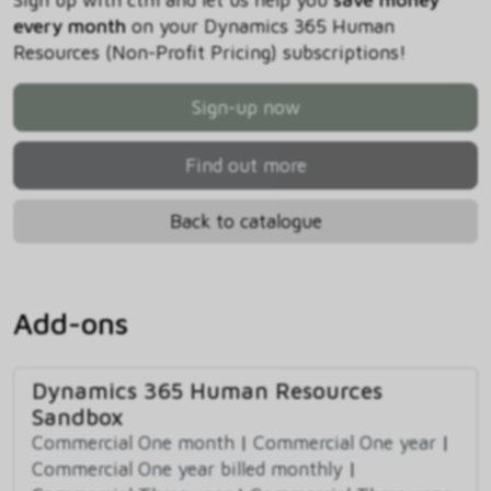
every month
on your Dynamics 365 Human
Resources (Non-Profit Pricing) subscriptions!
Sign-up now
Find out more
Back to catalogue
Add-ons
Dynamics 365 Human Resources
Sandbox
Commercial One month
|
Commercial One year
|
Commercial One year billed monthly
|