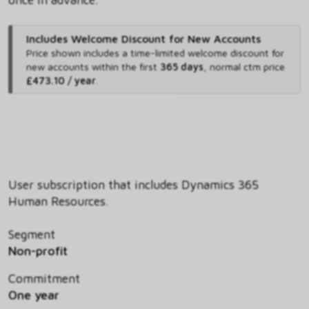
Includes Welcome Discount for New Accounts
Price shown includes
a time-limited welcome discount for
new accounts within the first
365 days
,
normal ctm price
£473.10 / year
.
User subscription that includes Dynamics 365
Human Resources.
Segment
Non-profit
Commitment
One year