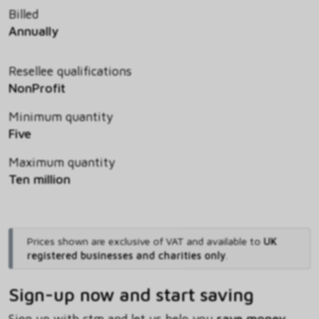
Billed
Annually
Resellee qualifications
NonProfit
Minimum quantity
Five
Maximum quantity
Ten million
Prices shown are exclusive of VAT and available to
UK
registered businesses and charities only
.
Sign-up now and start saving
Sign up with ctm and let us help you
save money