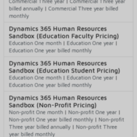
Commercial Three year
|
Commercial Three year
billed annually
|
Commercial Three year billed
monthly
Dynamics 365 Human Resources
Sandbox (Education Faculty Pricing)
Education One month
|
Education One year
|
Education One year billed monthly
Dynamics 365 Human Resources
Sandbox (Education Student Pricing)
Education One month
|
Education One year
|
Education One year billed monthly
Dynamics 365 Human Resources
Sandbox (Non-Profit Pricing)
Non-profit One month
|
Non-profit One year
|
Non-profit One year billed monthly
|
Non-profit
Three year billed annually
|
Non-profit Three
year billed monthly