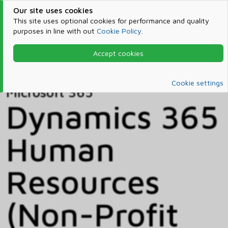
Our site uses cookies
This site uses optional cookies for performance and quality
purposes in line with out
Cookie Policy
.
Accept cookies
Home
Products & Services
Microsoft 365
Catalog
Cookie settings
Microsoft 365
Dynamics 365
Human
Resources
(Non-Profit