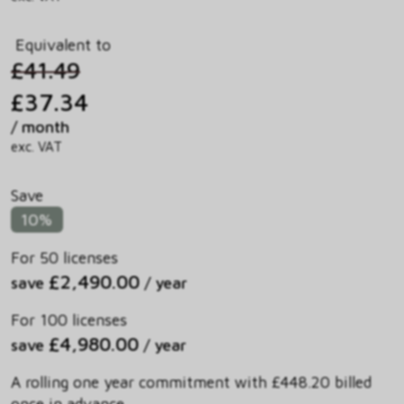
Equivalent to
£41.49
£37.34
/ month
exc. VAT
Save
10%
For 50 licenses
£2,490.00
save
/ year
For 100 licenses
£4,980.00
save
/ year
A rolling one year commitment with £448.20 billed
once in advance.