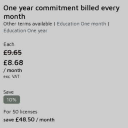
One year commitment billed every
month
Other terms available |
Education One month
|
Education One year
Each
£9.65
£8.68
/ month
exc. VAT
Save
10%
For 50 licenses
£48.50
save
/ month