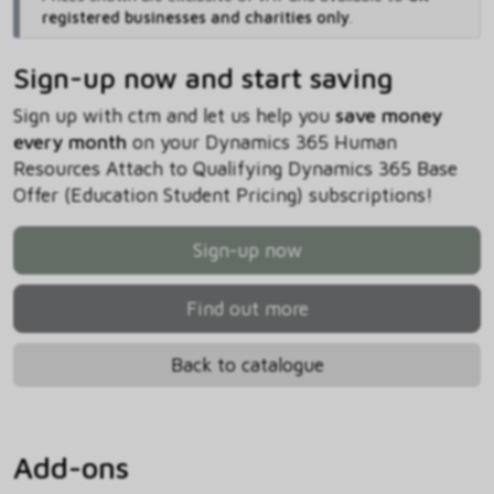
registered businesses and charities only
.
Sign-up now and start saving
Sign up with ctm and let us help you
save money
every month
on your Dynamics 365 Human
Resources Attach to Qualifying Dynamics 365 Base
Offer (Education Student Pricing) subscriptions!
Sign-up now
Find out more
Back to catalogue
Add-ons