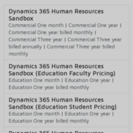
Dynamics 365 Human Resources
Sandbox
Commercial One month
|
Commercial One year
|
Commercial One year billed monthly
|
Commercial Three year
|
Commercial Three year
billed annually
|
Commercial Three year billed
monthly
Dynamics 365 Human Resources
Sandbox (Education Faculty Pricing)
Education One month
|
Education One year
|
Education One year billed monthly
Dynamics 365 Human Resources
Sandbox (Education Student Pricing)
Education One month
|
Education One year
|
Education One year billed monthly
Dynamics 365 Human Resources