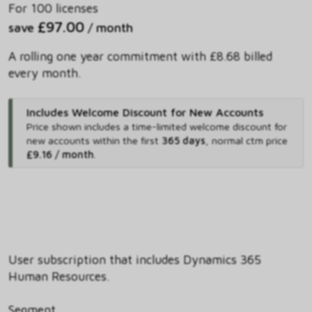
For 100 licenses
£97.00
save
/ month
A rolling one year commitment with £8.68 billed
every month.
Includes Welcome Discount for New Accounts
Price shown includes
a time-limited welcome discount for
new accounts within the first
365 days
,
normal ctm price
£9.16 / month
.
User subscription that includes Dynamics 365
Human Resources.
Segment