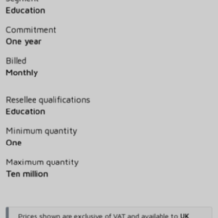
Education
Commitment
One year
Billed
Monthly
Resellee qualifications
Education
Minimum quantity
One
Maximum quantity
Ten million
Prices shown are exclusive of VAT and available to
UK