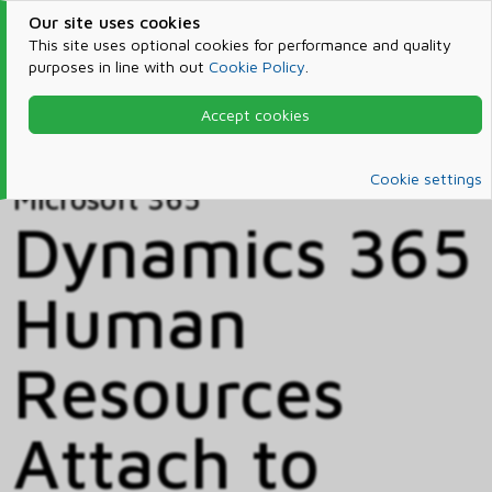
Our site uses cookies
This site uses optional cookies for performance and quality
purposes in line with out
Cookie Policy
.
Accept cookies
Home
Products & Services
Microsoft 365
Catalog
Cookie settings
Microsoft 365
Dynamics 365
Human
Resources
Attach to