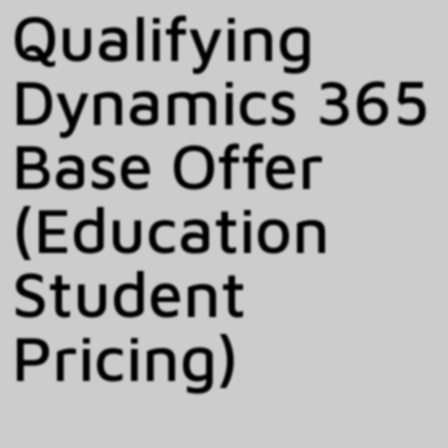
Qualifying
Dynamics 365
Base Offer
(Education
Student
Pricing)