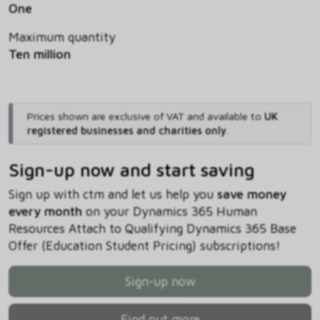
One
Maximum quantity
Ten million
Prices shown are exclusive of VAT and available to
UK
registered businesses and charities only
.
Sign-up now and start saving
Sign up with ctm and let us help you
save money
every month
on your Dynamics 365 Human
Resources Attach to Qualifying Dynamics 365 Base
Offer (Education Student Pricing) subscriptions!
Sign-up now
Find out more