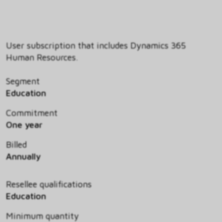
User subscription that includes Dynamics 365
Human Resources.
Segment
Education
Commitment
One year
Billed
Annually
Resellee qualifications
Education
Minimum quantity