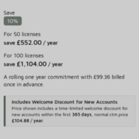
Save
10%
For 50 licenses
£552.00
save
/ year
For 100 licenses
£1,104.00
save
/ year
A rolling one year commitment with £99.36 billed
once in advance.
Includes Welcome Discount for New Accounts
Price shown includes
a time-limited welcome discount for
new accounts within the first
365 days
,
normal ctm price
£104.88 / year
.