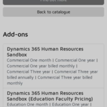
Back to catalogue
Add-ons
Dynamics 365 Human Resources
Sandbox
Commercial One month
|
Commercial One year
|
Commercial One year billed monthly
|
Commercial Three year
|
Commercial Three year
billed annually
|
Commercial Three year billed
monthly
Dynamics 365 Human Resources
Sandbox (Education Faculty Pricing)
Education One month
|
Education One year
|