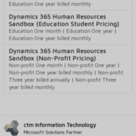
Education One year billed monthly
Dynamics 365 Human Resources
Sandbox (Education Student Pricing)
Education One month
|
Education One year
|
Education One year billed monthly
Dynamics 365 Human Resources
Sandbox (Non-Profit Pricing)
Non-profit One month
|
Non-profit One year
|
Non-profit One year billed monthly
|
Non-profit
Three year billed annually
|
Non-profit Three
year billed monthly
ctm Information Technology
Microsoft Solutions Partner