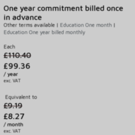
One year commitment billed once
in advance
Other terms available |
Education One month
|
Education One year billed monthly
Each
£110.40
£99.36
/ year
exc. VAT
Equivalent to
£9.19
£8.27
/ month
exc. VAT