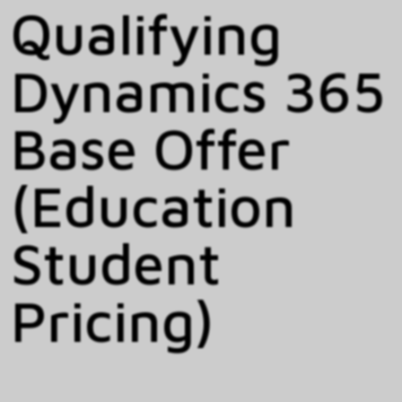
Qualifying
Dynamics 365
Base Offer
(Education
Student
Pricing)