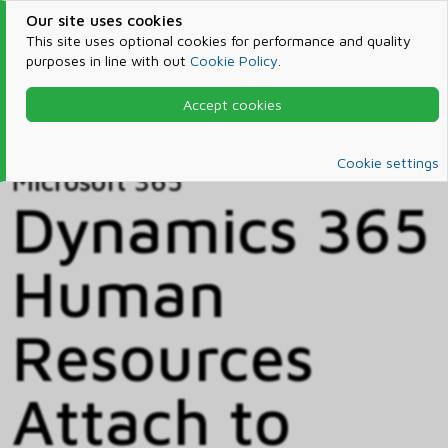
Our site uses cookies
This site uses optional cookies for performance and quality
purposes in line with out
Cookie Policy
.
Accept cookies
Home
Products & Services
Microsoft 365
Catalog
Cookie settings
Microsoft 365
Dynamics 365
Human
Resources
Attach to