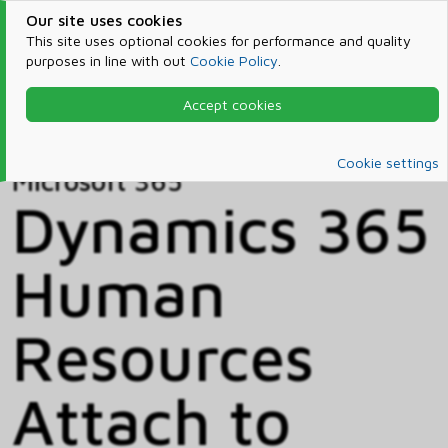
Our site uses cookies
This site uses optional cookies for performance and quality
purposes in line with out
Cookie Policy
.
Accept cookies
Home
Products & Services
Microsoft 365
Catalog
Cookie settings
Microsoft 365
Dynamics 365
Human
Resources
Attach to