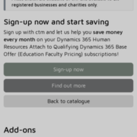
registered businesses and charities only
.
Sign-up now and start saving
Sign up with ctm and let us help you
save money
every month
on your Dynamics 365 Human
Resources Attach to Qualifying Dynamics 365 Base
Offer (Education Faculty Pricing) subscriptions!
Sign-up now
Find out more
Back to catalogue
Add-ons