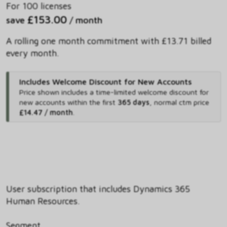
For 100 licenses
£153.00
save
/ month
A rolling one month commitment with £13.71 billed
every month.
Includes Welcome Discount for New Accounts
Price shown includes
a time-limited welcome discount for
new accounts within the first
365 days
,
normal ctm price
£14.47 / month
.
User subscription that includes Dynamics 365
Human Resources.
Segment