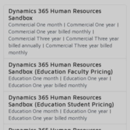
Dynamics 365 Human Resources
Sandbox
Commercial One month
|
Commercial One year
|
Commercial One year billed monthly
|
Commercial Three year
|
Commercial Three year
billed annually
|
Commercial Three year billed
monthly
Dynamics 365 Human Resources
Sandbox (Education Faculty Pricing)
Education One month
|
Education One year
|
Education One year billed monthly
Dynamics 365 Human Resources
Sandbox (Education Student Pricing)
Education One month
|
Education One year
|
Education One year billed monthly
Dynamics 365 Human Resources