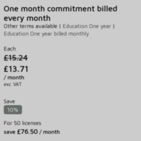
One month commitment billed
every month
Other terms available |
Education One year
|
Education One year billed monthly
Each
£15.24
£13.71
/ month
exc. VAT
Save
10%
For 50 licenses
£76.50
save
/ month