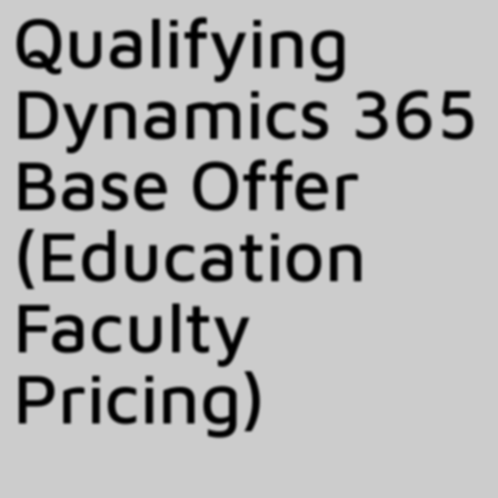
Qualifying
Dynamics 365
Base Offer
(Education
Faculty
Pricing)