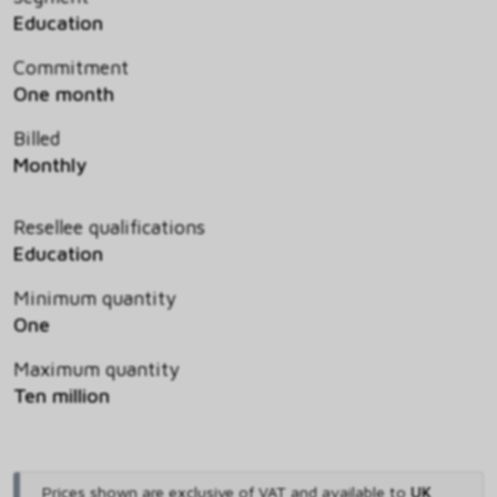
Education
Commitment
One month
Billed
Monthly
Resellee qualifications
Education
Minimum quantity
One
Maximum quantity
Ten million
Prices shown are exclusive of VAT and available to
UK