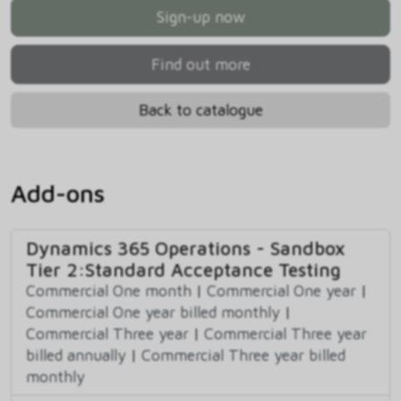
Sign-up now
Find out more
Back to catalogue
Add-ons
Dynamics 365 Operations - Sandbox
Tier 2:Standard Acceptance Testing
Commercial One month
|
Commercial One year
|
Commercial One year billed monthly
|
Commercial Three year
|
Commercial Three year
billed annually
|
Commercial Three year billed
monthly