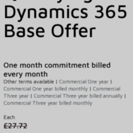
Dynamics 365
Base Offer
One month commitment billed
every month
Other terms available |
Commercial One year
|
Commercial One year billed monthly
|
Commercial
Three year
|
Commercial Three year billed annually
|
Commercial Three year billed monthly
Each
£27.72