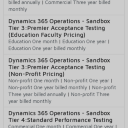
billed annually
|
Commercial Three year billed
monthly
Dynamics 365 Operations - Sandbox
Tier 3:Premier Acceptance Testing
(Education Faculty Pricing)
Education One month
|
Education One year
|
Education One year billed monthly
Dynamics 365 Operations - Sandbox
Tier 3:Premier Acceptance Testing
(Non-Profit Pricing)
Non-profit One month
|
Non-profit One year
|
Non-profit One year billed monthly
|
Non-profit
Three year billed annually
|
Non-profit Three
year billed monthly
Dynamics 365 Operations - Sandbox
Tier 4:Standard Performance Testing
Commercial One month
|
Commercial One year
|