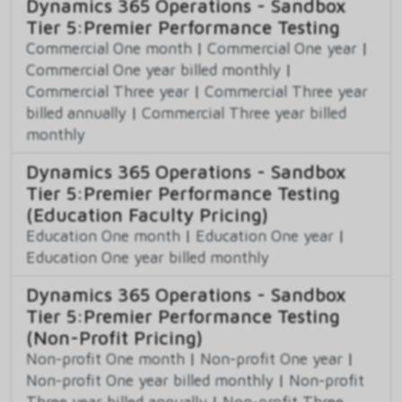
Dynamics 365 Operations - Sandbox
Tier 5:Premier Performance Testing
Commercial One month
|
Commercial One year
|
Commercial One year billed monthly
|
Commercial Three year
|
Commercial Three year
billed annually
|
Commercial Three year billed
monthly
Dynamics 365 Operations - Sandbox
Tier 5:Premier Performance Testing
(Education Faculty Pricing)
Education One month
|
Education One year
|
Education One year billed monthly
Dynamics 365 Operations - Sandbox
Tier 5:Premier Performance Testing
(Non-Profit Pricing)
Non-profit One month
|
Non-profit One year
|
Non-profit One year billed monthly
|
Non-profit
Three year billed annually
|
Non-profit Three