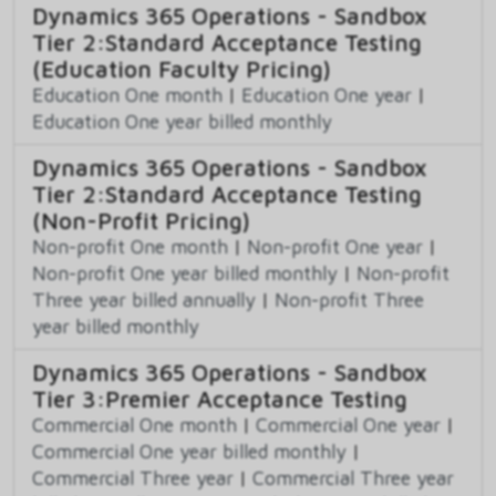
Dynamics 365 Operations - Sandbox
Tier 2:Standard Acceptance Testing
(Education Faculty Pricing)
Education One month
|
Education One year
|
Education One year billed monthly
Dynamics 365 Operations - Sandbox
Tier 2:Standard Acceptance Testing
(Non-Profit Pricing)
Non-profit One month
|
Non-profit One year
|
Non-profit One year billed monthly
|
Non-profit
Three year billed annually
|
Non-profit Three
year billed monthly
Dynamics 365 Operations - Sandbox
Tier 3:Premier Acceptance Testing
Commercial One month
|
Commercial One year
|
Commercial One year billed monthly
|
Commercial Three year
|
Commercial Three year