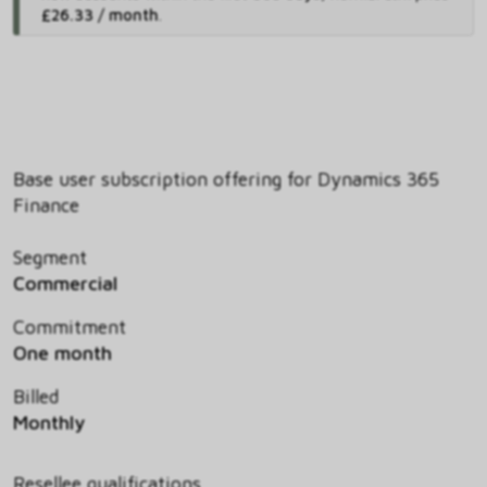
£26.33 / month
.
Base user subscription offering for Dynamics 365
Finance
Segment
Commercial
Commitment
One month
Billed
Monthly
Resellee qualifications