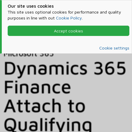
Our site uses cookies
This site uses optional cookies for performance and quality
purposes in line with out
Cookie Policy
.
Accept cookies
Home
Products & Services
Microsoft 365
Catalog
Cookie settings
Microsoft 365
Dynamics 365
Finance
Attach to
Qualifying