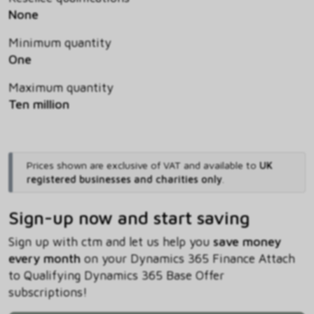
None
Minimum quantity
One
Maximum quantity
Ten million
Prices shown are exclusive of VAT and available to
UK
registered businesses and charities only
.
Sign-up now and start saving
Sign up with ctm and let us help you
save money
every month
on your Dynamics 365 Finance Attach
to Qualifying Dynamics 365 Base Offer
subscriptions!