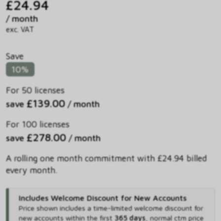
£24.94
/ month
exc. VAT
Save
10%
For 50 licenses
£139.00
save
/ month
For 100 licenses
£278.00
save
/ month
A rolling one month commitment with £24.94 billed
every month.
Includes Welcome Discount for New Accounts
Price shown includes
a time-limited welcome discount for
new accounts within the first
365 days
,
normal ctm price