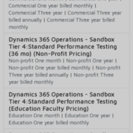
Commercial One year billed monthly
|
Commercial Three year
|
Commercial Three year
billed annually
|
Commercial Three year billed
monthly
Dynamics 365 Operations - Sandbox
Tier 4:Standard Performance Testing
(36 mo) (Non-Profit Pricing)
Non-profit One month
|
Non-profit One year
|
Non-profit One year billed monthly
|
Non-profit
Three year billed annually
|
Non-profit Three
year billed monthly
Dynamics 365 Operations - Sandbox
Tier 4:Standard Performance Testing
(Education Faculty Pricing)
Education One month
|
Education One year
|
Education One year billed monthly