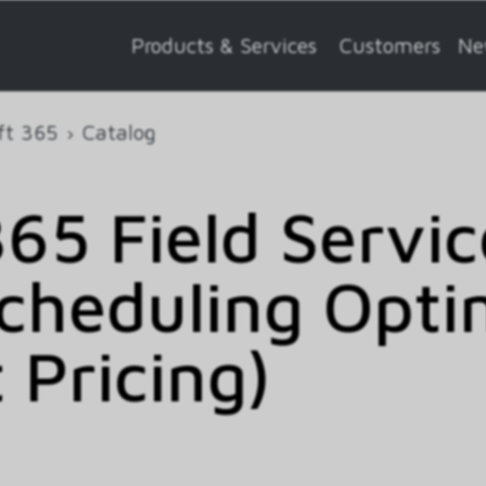
Products & Services
Customers
Ne
ft 365
Catalog
65 Field Servic
cheduling Opti
 Pricing)