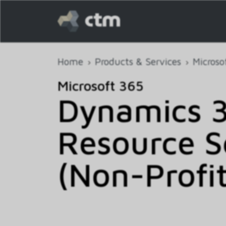
Home
Products & Services
Microso
Microsoft 365
Dynamics 3
Resource S
(Non-Profit