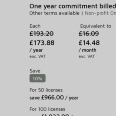
One year commitment billed
Other terms available |
Non-profit O
Each
Equivalent to
£193.20
£16.09
£173.88
£14.48
/ year
/ month
exc. VAT
exc. VAT
Save
10%
For 50 licenses
£966.00
save
/ year
For 100 licenses