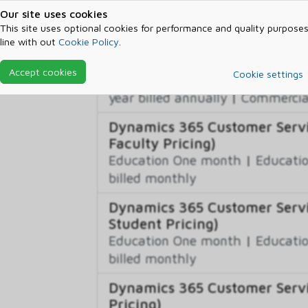
billed monthly
Our site uses cookies
This site uses optional cookies for performance and quality purposes
line with out
Cookie Policy
.
Dynamics 365 Customer Servi
Commercial One month
|
Commer
Accept cookies
Cookie settings
year billed monthly
|
Commercial
year billed annually
|
Commercial
Dynamics 365 Customer Servi
Faculty Pricing)
Education One month
|
Educatio
billed monthly
Dynamics 365 Customer Servi
Student Pricing)
Education One month
|
Educatio
billed monthly
Dynamics 365 Customer Servic
Pricing)