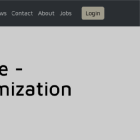
ws
Contact
About
Jobs
Login
e -
mization