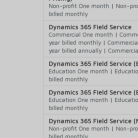
Non-profit One month
|
Non-pro
billed monthly
Dynamics 365 Field Service
Commercial One month
|
Commer
year billed monthly
|
Commercial
year billed annually
|
Commercial
Dynamics 365 Field Service (
Education One month
|
Educatio
billed monthly
Dynamics 365 Field Service (
Education One month
|
Educatio
billed monthly
Dynamics 365 Field Service (
Non-profit One month
|
Non-pro
billed monthly