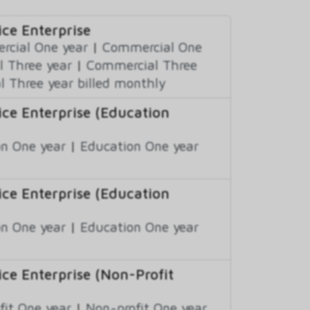
ce Enterprise
cial One year
|
Commercial One
 Three year
|
Commercial Three
 Three year billed monthly
ce Enterprise (Education
n One year
|
Education One year
ce Enterprise (Education
n One year
|
Education One year
ce Enterprise (Non-Profit
fit One year
|
Non-profit One year