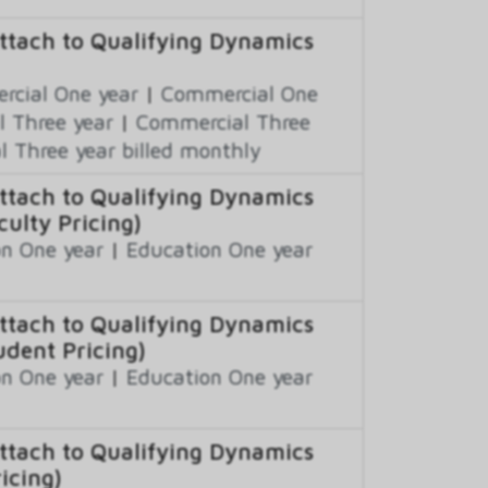
ttach to Qualifying Dynamics
cial One year
|
Commercial One
 Three year
|
Commercial Three
 Three year billed monthly
ttach to Qualifying Dynamics
ulty Pricing)
n One year
|
Education One year
ttach to Qualifying Dynamics
udent Pricing)
n One year
|
Education One year
ttach to Qualifying Dynamics
icing)