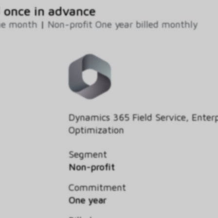
 once in advance
ne month
|
Non-profit One year billed monthly
Dynamics 365 Field Service, Enterp
Optimization
Segment
Non-profit
Commitment
One year