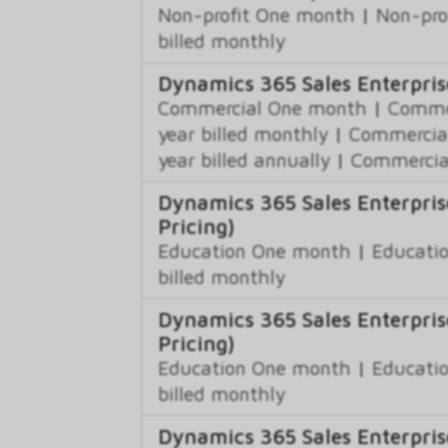
Non-profit One month
|
Non-pro
billed monthly
Dynamics 365 Sales Enterpris
Commercial One month
|
Commer
year billed monthly
|
Commercial
year billed annually
|
Commercial
Dynamics 365 Sales Enterpris
Pricing)
Education One month
|
Educatio
billed monthly
Dynamics 365 Sales Enterpris
Pricing)
Education One month
|
Educatio
billed monthly
Dynamics 365 Sales Enterprise