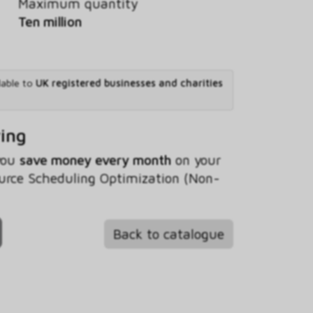
Maximum quantity
Ten million
lable to
UK registered businesses and charities
ving
 you
save money every month
on your
urce Scheduling Optimization (Non-
Back to catalogue