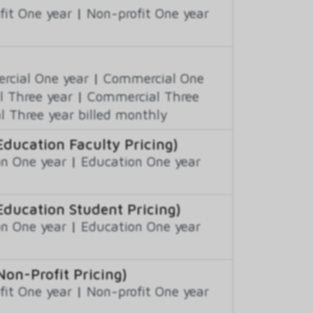
fit One year
|
Non-profit One year
cial One year
|
Commercial One
 Three year
|
Commercial Three
 Three year billed monthly
Education Faculty Pricing)
n One year
|
Education One year
Education Student Pricing)
n One year
|
Education One year
Non-Profit Pricing)
fit One year
|
Non-profit One year