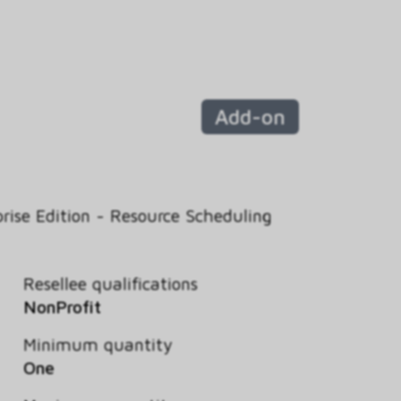
Add-on
rise Edition - Resource Scheduling
Resellee qualifications
NonProfit
Minimum quantity
One