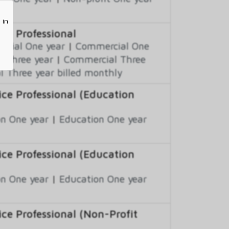
 in
ce Professional
cial One year
|
Commercial One
 Three year
|
Commercial Three
 Three year billed monthly
ce Professional (Education
n One year
|
Education One year
ce Professional (Education
n One year
|
Education One year
e Professional (Non-Profit