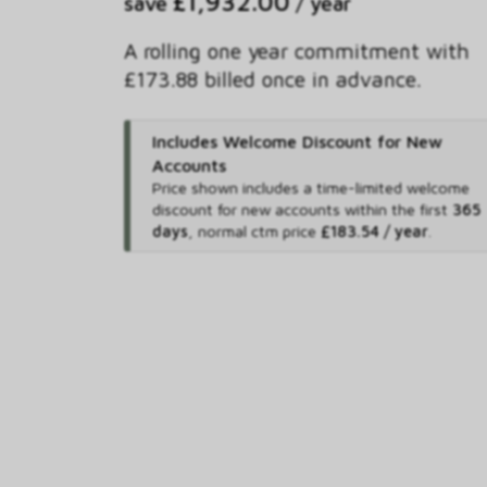
£1,932.00
save
/ year
A rolling one year commitment with
£173.88 billed once in advance.
Includes Welcome Discount for New
Accounts
Price shown includes
a time-limited welcome
discount for new accounts within the first
365
days
,
normal ctm price
£183.54 / year
.