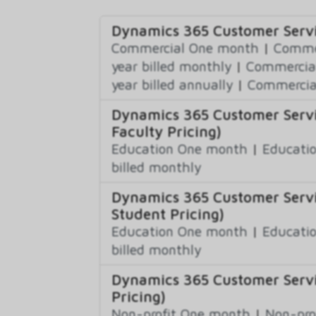
Dynamics 365 Customer Servi
Commercial One month
|
Commer
year billed monthly
|
Commercial
year billed annually
|
Commercial
Dynamics 365 Customer Servi
Faculty Pricing)
Education One month
|
Educatio
billed monthly
Dynamics 365 Customer Servi
Student Pricing)
Education One month
|
Educatio
billed monthly
Dynamics 365 Customer Servi
Pricing)
Non-profit One month
|
Non-pro