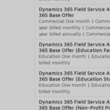
Dynamics 365 Field Service A
365 Base Offer
Commercial One month
|
Commer
year billed monthly
|
Commercial
year billed annually
|
Commercial
Dynamics 365 Field Service A
365 Base Offer (Education Fac
Education One month
|
Educatio
billed monthly
Dynamics 365 Field Service A
365 Base Offer (Education St
Education One month
|
Educatio
billed monthly
Dynamics 365 Field Service A
365 Base Offer (Non-Profit Pr