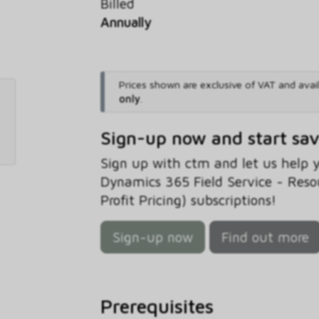
Billed
Annually
Prices shown are exclusive of VAT and avai
only
.
Sign-up now and start sa
Sign up with ctm and let us help
Dynamics 365 Field Service - Reso
Profit Pricing) subscriptions!
Sign-up now
Find out more
Prerequisites