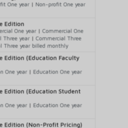
fit One year
|
Non-profit One year
e Edition
cial One year
|
Commercial One
 Three year
|
Commercial Three
 Three year billed monthly
e Edition (Education Faculty
n One year
|
Education One year
e Edition (Education Student
n One year
|
Education One year
 Edition (Non-Profit Pricing)