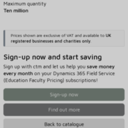
Maximum quantity
Ten million
Prices shown are exclusive of VAT and available to
UK
registered businesses and charities only
.
Sign-up now and start saving
Sign up with ctm and let us help you
save money
every month
on your Dynamics 365 Field Service
(Education Faculty Pricing) subscriptions!
Sign-up now
Find out more
Back to catalogue