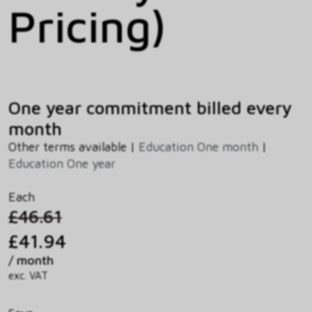
Pricing)
One year commitment billed every
month
Other terms available |
Education One month
|
Education One year
Each
£46.61
£41.94
/ month
exc. VAT