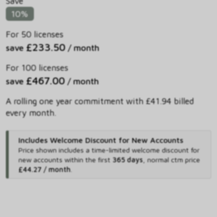
Save
10%
For 50 licenses
£233.50
save
/ month
For 100 licenses
£467.00
save
/ month
A rolling one year commitment with £41.94 billed
every month.
Includes Welcome Discount for New Accounts
Price shown includes
a time-limited welcome discount for
new accounts within the first
365 days
,
normal ctm price
£44.27 / month
.