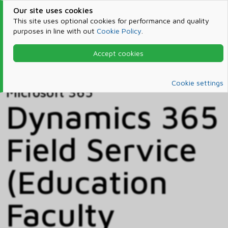
Our site uses cookies
This site uses optional cookies for performance and quality
purposes in line with out
Cookie Policy
.
Accept cookies
Home
Products & Services
Microsoft 365
Catalog
Cookie settings
Microsoft 365
Dynamics 365
Field Service
(Education
Faculty