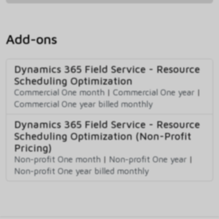
Add-ons
Dynamics 365 Field Service - Resource
Scheduling Optimization
Commercial One month
|
Commercial One year
|
Commercial One year billed monthly
Dynamics 365 Field Service - Resource
Scheduling Optimization (Non-Profit
Pricing)
Non-profit One month
|
Non-profit One year
|
Non-profit One year billed monthly