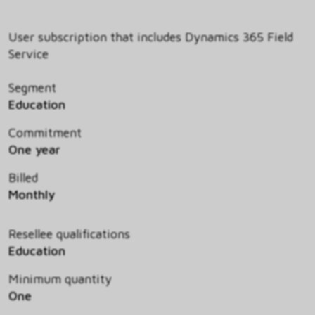
User subscription that includes Dynamics 365 Field
Service
Segment
Education
Commitment
One year
Billed
Monthly
Resellee qualifications
Education
Minimum quantity
One