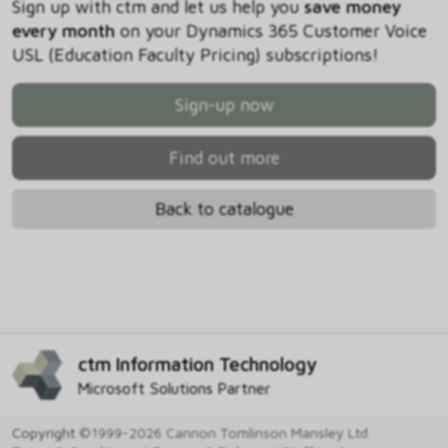
Sign up with ctm and let us help you
save money
every month
on your Dynamics 365 Customer Voice
USL (Education Faculty Pricing) subscriptions!
Sign-up now
Find out more
Back to catalogue
ctm Information Technology
Microsoft Solutions Partner
Copyright
©1999-2026 Cannon Tomlinson Mansley Ltd