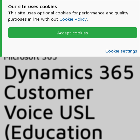
Our site uses cookies
This site uses optional cookies for performance and quality
purposes in line with out
Cookie Policy
.
Accept cookies
Home
Products & Services
Microsoft 365
Catalog
Cookie settings
Microsoft 365
Dynamics 365
Customer
Voice USL
(Education