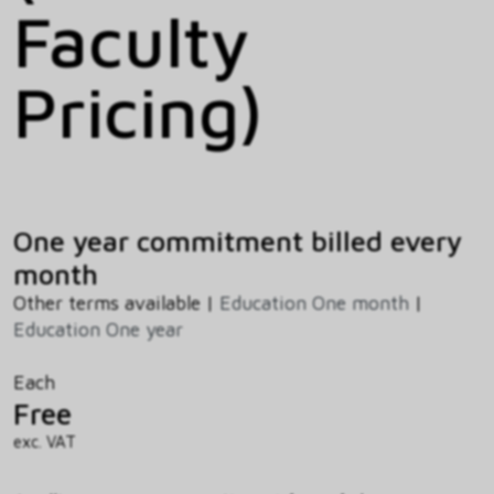
Faculty
Pricing)
One year commitment billed every
month
Other terms available |
Education One month
|
Education One year
Each
Free
exc. VAT