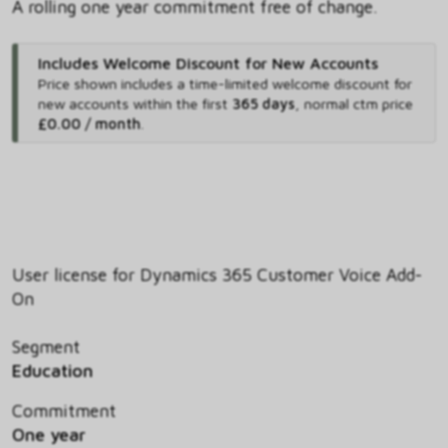
A rolling one year commitment free of change.
Includes Welcome Discount for New Accounts
Price shown includes
a time-limited welcome discount for
new accounts within the first
365 days
,
normal ctm price
£0.00 / month
.
User license for Dynamics 365 Customer Voice Add-
On
Segment
Education
Commitment
One year