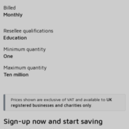
Billed
Monthly
Resellee qualifications
Education
Minimum quantity
One
Maximum quantity
Ten million
Prices shown are exclusive of VAT and available to
UK
registered businesses and charities only
.
Sign-up now and start saving