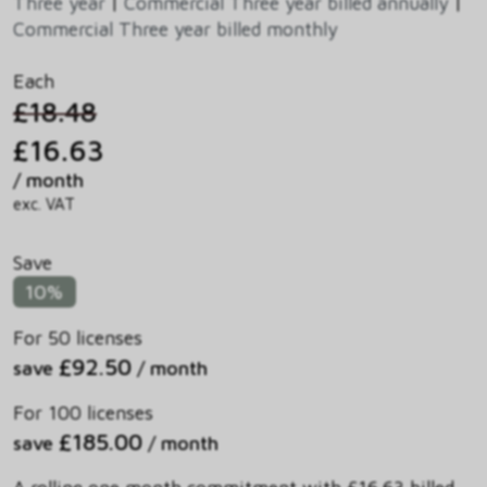
Three year
|
Commercial Three year billed annually
|
Commercial Three year billed monthly
Each
£18.48
£16.63
/ month
exc. VAT
Save
10%
For 50 licenses
£92.50
save
/ month
For 100 licenses
£185.00
save
/ month