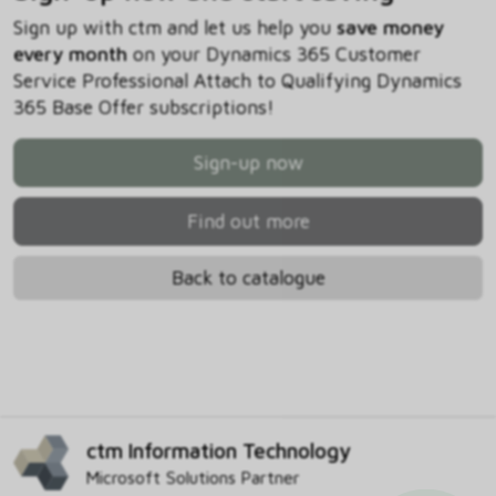
Sign up with ctm and let us help you
save money
every month
on your Dynamics 365 Customer
Service Professional Attach to Qualifying Dynamics
365 Base Offer subscriptions!
Sign-up now
Find out more
Back to catalogue
ctm Information Technology
Microsoft Solutions Partner