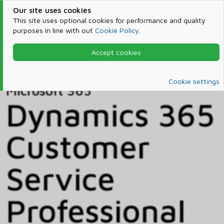
Our site uses cookies
This site uses optional cookies for performance and quality
purposes in line with out
Cookie Policy
.
Accept cookies
Home
Products & Services
Microsoft 365
Catalog
Cookie settings
Microsoft 365
Dynamics 365
Customer
Service
Professional