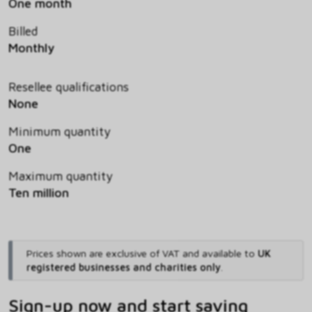
One month
Billed
Monthly
Resellee qualifications
None
Minimum quantity
One
Maximum quantity
Ten million
Prices shown are exclusive of VAT and available to
UK
registered businesses and charities only
.
Sign-up now and start saving