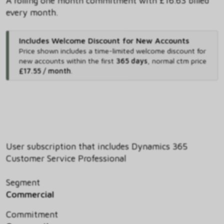
A rolling one month commitment with £16.63 billed
every month.
Includes Welcome Discount for New Accounts
Price shown includes
a time-limited welcome discount for
new accounts within the first
365 days
,
normal ctm price
£17.55 / month
.
User subscription that includes Dynamics 365
Customer Service Professional
Segment
Commercial
Commitment