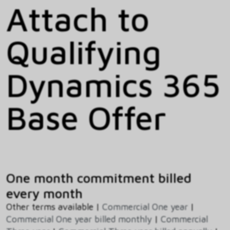
Attach to
Qualifying
Dynamics 365
Base Offer
One month commitment billed
every month
Other terms available |
Commercial One year
|
Commercial One year billed monthly
|
Commercial