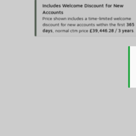
Includes Welcome Discount for New
Accounts
Price shown includes
a time-limited welcome
discount for new accounts within the first
365
days
,
normal ctm price
£39,446.28 / 3 years
.