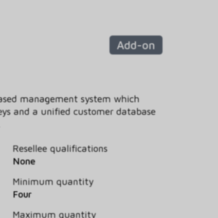
Add-on
-based management system which
eys and a unified customer database
.
Resellee qualifications
None
Minimum quantity
Four
Maximum quantity