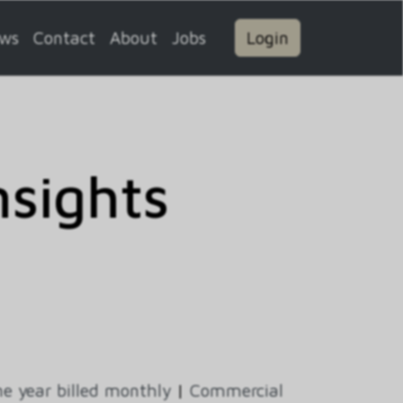
ws
Contact
About
Jobs
Login
sights
e year billed monthly
|
Commercial