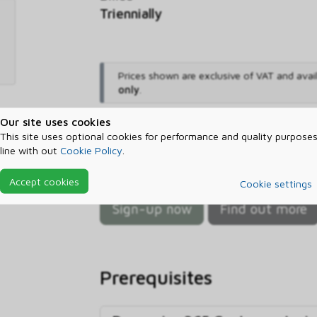
Triennially
Prices shown are exclusive of VAT and avai
only
.
Our site uses cookies
Sign-up now and start sa
This site uses optional cookies for performance and quality purposes
line with out
Cookie Policy
.
Sign up with ctm and let us help
Dynamics 365 Customer Insights Da
Accept cookies
Cookie settings
Sign-up now
Find out more
Prerequisites