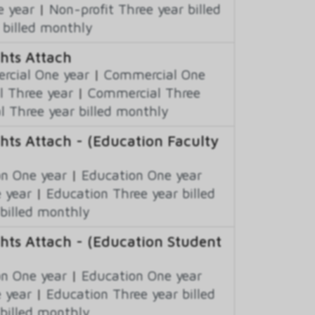
e year
|
Non-profit Three year billed
 billed monthly
hts Attach
cial One year
|
Commercial One
 Three year
|
Commercial Three
 Three year billed monthly
hts Attach - (Education Faculty
n One year
|
Education One year
 year
|
Education Three year billed
billed monthly
hts Attach - (Education Student
n One year
|
Education One year
 year
|
Education Three year billed
billed monthly