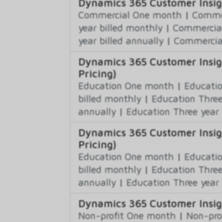
Dynamics 365 Customer Insig
Commercial One month
|
Commer
year billed monthly
|
Commercial
year billed annually
|
Commercial
Dynamics 365 Customer Insig
Pricing)
Education One month
|
Educatio
billed monthly
|
Education Three
annually
|
Education Three year 
Dynamics 365 Customer Insig
Pricing)
Education One month
|
Educatio
billed monthly
|
Education Three
annually
|
Education Three year 
Dynamics 365 Customer Insigh
Non-profit One month
|
Non-pro