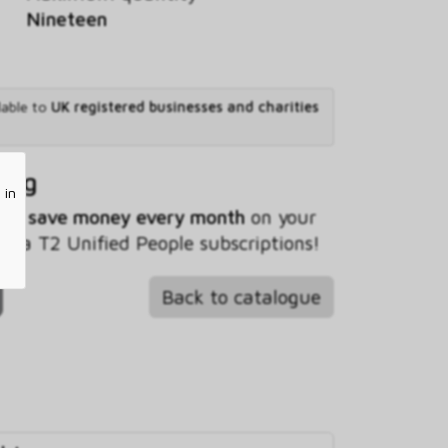
Nineteen
lable to
UK registered businesses and charities
ving
 in
 you
save money every month
on your
ta T2 Unified People subscriptions!
Back to catalogue