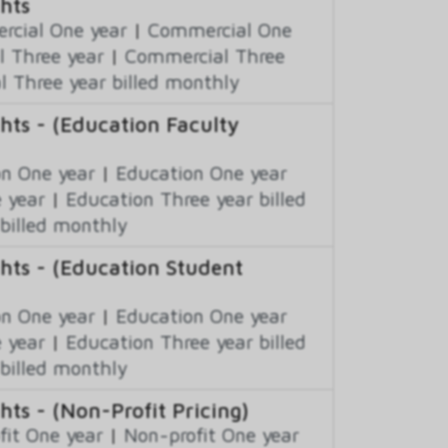
hts
cial One year
|
Commercial One
 Three year
|
Commercial Three
 Three year billed monthly
hts - (Education Faculty
n One year
|
Education One year
 year
|
Education Three year billed
billed monthly
hts - (Education Student
n One year
|
Education One year
 year
|
Education Three year billed
billed monthly
ts - (Non-Profit Pricing)
fit One year
|
Non-profit One year