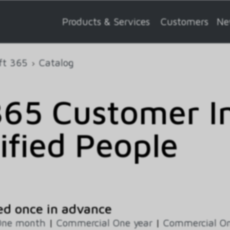
Products & Services
Customers
Ne
ft 365
Catalog
65 Customer In
ified People
ed once in advance
One month
|
Commercial One year
|
Commercial On