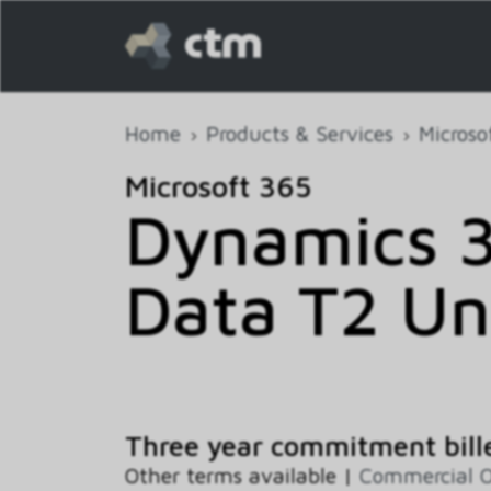
Home
Products & Services
Microso
Microsoft 365
Dynamics 3
Data T2 Un
Three year commitment bill
Other terms available |
Commercial 