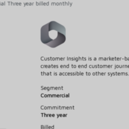
l Three year billed monthly
Customer Insights is a marketer
creates end to end customer journ
that is accessible to other systems
Segment
Commercial
Commitment
Three year
Billed