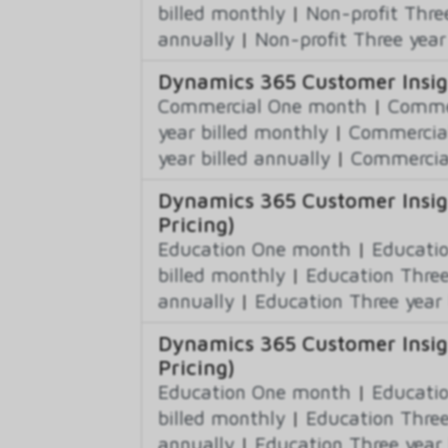
billed monthly
|
Non-profit Thre
annually
|
Non-profit Three year
Dynamics 365 Customer Insig
Commercial One month
|
Commer
year billed monthly
|
Commercial
year billed annually
|
Commercial
Dynamics 365 Customer Insig
Pricing)
Education One month
|
Educatio
billed monthly
|
Education Three
annually
|
Education Three year 
Dynamics 365 Customer Insig
Pricing)
Education One month
|
Educatio
billed monthly
|
Education Three
annually
|
Education Three year 