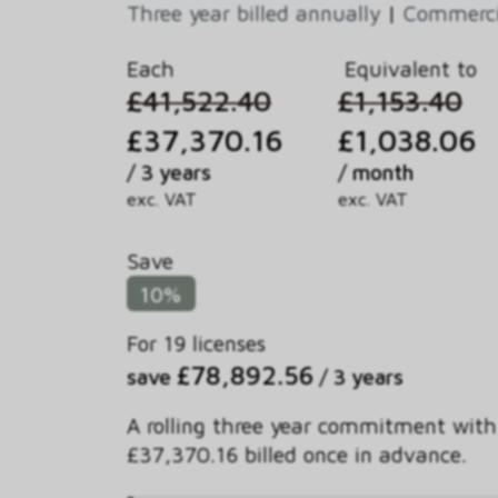
Three year billed annually
|
Commercia
Each
Equivalent to
£41,522.40
£1,153.40
£37,370.16
£1,038.06
/ 3 years
/ month
exc. VAT
exc. VAT
Save
10%
For 19 licenses
£78,892.56
save
/ 3 years
A rolling three year commitment with
£37,370.16 billed once in advance.