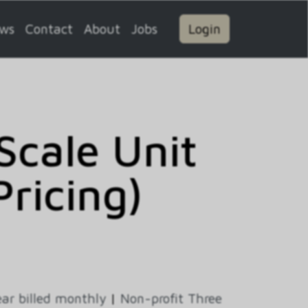
ws
Contact
About
Jobs
Login
cale Unit
Pricing)
ar billed monthly
|
Non-profit Three