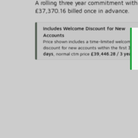
A rolling three year commitment with
£37,370.16 billed once in advance.
Includes Welcome Discount for New
Accounts
Price shown includes
a time-limited welcome
discount for new accounts within the first
365
days
,
normal ctm price
£39,446.28 / 3 years
.