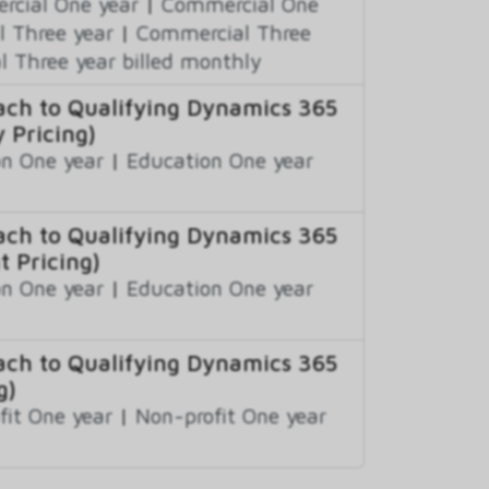
cial One year
|
Commercial One
 Three year
|
Commercial Three
 Three year billed monthly
ch to Qualifying Dynamics 365
 Pricing)
n One year
|
Education One year
ch to Qualifying Dynamics 365
t Pricing)
n One year
|
Education One year
ch to Qualifying Dynamics 365
g)
fit One year
|
Non-profit One year