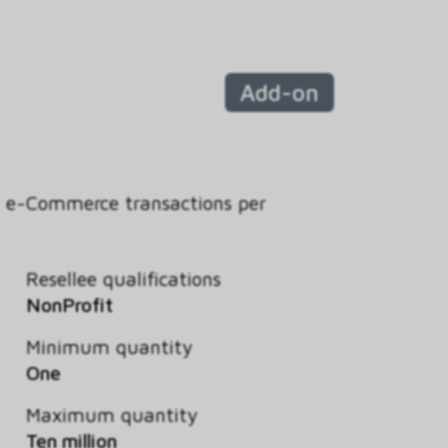
Add-on
K e-Commerce transactions per
Resellee qualifications
NonProfit
Minimum quantity
One
Maximum quantity
Ten million