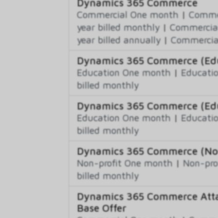
Dynamics 365 Commerce
Commercial One month
|
Commer
year billed monthly
|
Commercial
year billed annually
|
Commercial
Dynamics 365 Commerce (Educ
Education One month
|
Educatio
billed monthly
Dynamics 365 Commerce (Edu
Education One month
|
Educatio
billed monthly
Dynamics 365 Commerce (Non-
Non-profit One month
|
Non-pro
billed monthly
Dynamics 365 Commerce Atta
Base Offer