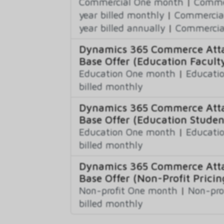
Commercial One month
|
Commer
year billed monthly
|
Commercial
year billed annually
|
Commercial
Dynamics 365 Commerce Atta
Base Offer (Education Faculty
Education One month
|
Educatio
billed monthly
Dynamics 365 Commerce Atta
Base Offer (Education Studen
Education One month
|
Educatio
billed monthly
Dynamics 365 Commerce Atta
Base Offer (Non-Profit Pricin
Non-profit One month
|
Non-pro
billed monthly