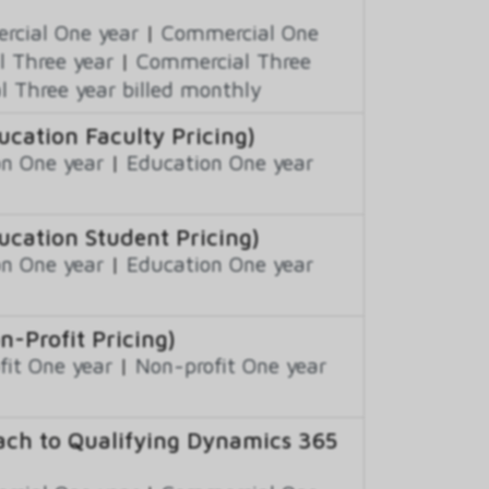
cial One year
|
Commercial One
 Three year
|
Commercial Three
 Three year billed monthly
ation Faculty Pricing)
n One year
|
Education One year
cation Student Pricing)
n One year
|
Education One year
Profit Pricing)
fit One year
|
Non-profit One year
ch to Qualifying Dynamics 365