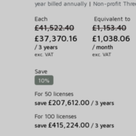
year billed annually
|
Non-profit Thre
Each
Equivalent to
£41,522.40
£1,153.40
£37,370.16
£1,038.06
/ 3 years
/ month
exc. VAT
exc. VAT
Save
10%
For 50 licenses
£207,612.00
save
/ 3 years
For 100 licenses
£415,224.00
save
/ 3 years