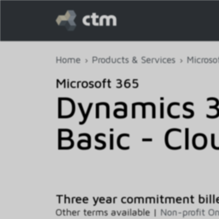
Home
Products & Services
Microso
Microsoft 365
Dynamics 
Basic - Clo
Three year commitment bill
Other terms available |
Non-profit O