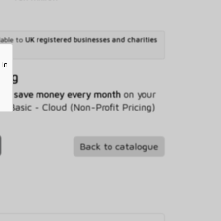
lable to
UK registered businesses and charities
 in
ving
 you
save money every month
on your
Basic - Cloud (Non-Profit Pricing)
Back to catalogue