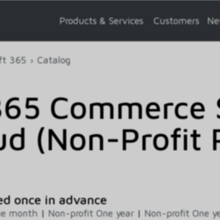
Products & Services
Customers
Ne
ft 365
Catalog
365 Commerce S
ud (Non-Profit 
ed once in advance
ne month
|
Non-profit One year
|
Non-profit One ye