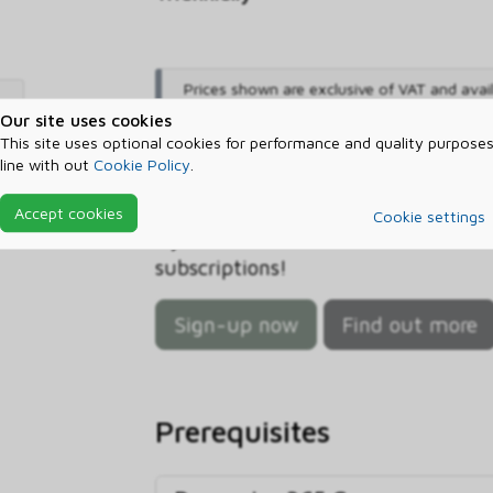
Prices shown are exclusive of VAT and avai
only
.
Our site uses cookies
This site uses optional cookies for performance and quality purposes
Sign-up now and start sa
line with out
Cookie Policy
.
Sign up with ctm and let us help
Accept cookies
Cookie settings
Dynamics 365 Commerce Scale Unit 
subscriptions!
Sign-up now
Find out more
Prerequisites