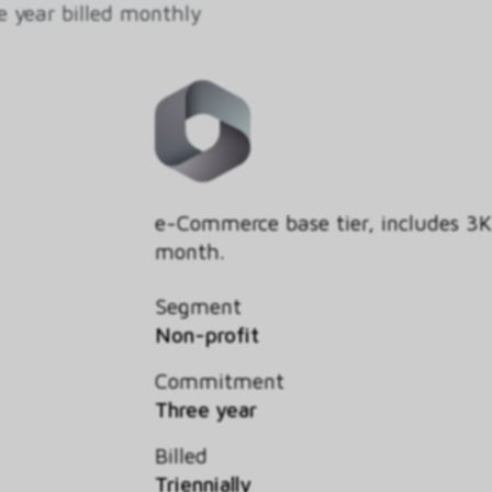
e year billed monthly
e-Commerce base tier, includes 3
month.
Segment
Non-profit
Commitment
Three year
Billed
Triennially