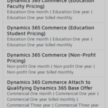
Dynamics 365 Commerce (Education
Faculty Pricing)
Education One month
|
Education One year
|
Education One year billed monthly
Dynamics 365 Commerce (Education
Student Pricing)
Education One month
|
Education One year
|
Education One year billed monthly
Dynamics 365 Commerce (Non-Profit
Pricing)
Non-profit One month
|
Non-profit One year
|
Non-profit One year billed monthly
Dynamics 365 Commerce Attach to
Qualifying Dynamics 365 Base Offer
Commercial One month
|
Commercial One year
|
Commercial One year billed monthly
|
Commercial Three year
|
Commercial Three year