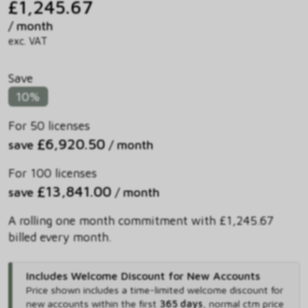
£1,245.67
/ month
exc. VAT
Save
10%
For 50 licenses
£6,920.50
save
/ month
For 100 licenses
£13,841.00
save
/ month
A rolling one month commitment with £1,245.67
billed every month.
Includes Welcome Discount for New Accounts
Price shown includes
a time-limited welcome discount for
new accounts within the first
365 days
,
normal ctm price