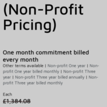
(Non-Profit
Pricing)
One month commitment billed
every month
Other terms available |
Non-profit One year
|
Non-
profit One year billed monthly
|
Non-profit Three
year
|
Non-profit Three year billed annually
|
Non-
profit Three year billed monthly
Each
£1,384.08