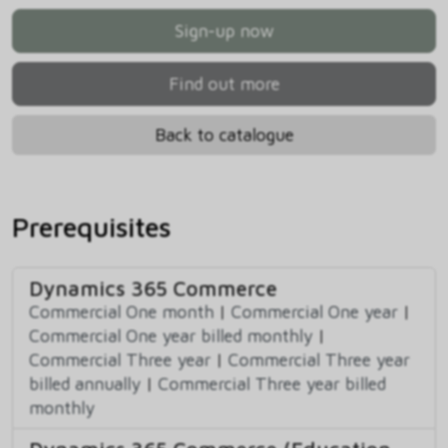
Sign-up now
Find out more
Back to catalogue
Prerequisites
Dynamics 365 Commerce
Commercial One month
|
Commercial One year
|
Commercial One year billed monthly
|
Commercial Three year
|
Commercial Three year
billed annually
|
Commercial Three year billed
monthly