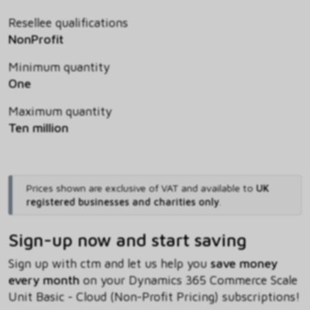
Resellee qualifications
NonProfit
Minimum quantity
One
Maximum quantity
Ten million
Prices shown are exclusive of VAT and available to
UK
registered businesses and charities only
.
Sign-up now and start saving
Sign up with ctm and let us help you
save money
every month
on your Dynamics 365 Commerce Scale
Unit Basic - Cloud (Non-Profit Pricing) subscriptions!