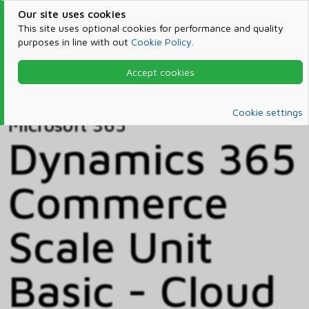
Our site uses cookies
This site uses optional cookies for performance and quality
purposes in line with out
Cookie Policy
.
Accept cookies
Home
Products & Services
Microsoft 365
Catalog
Cookie settings
Microsoft 365
Dynamics 365
Commerce
Scale Unit
Basic - Cloud