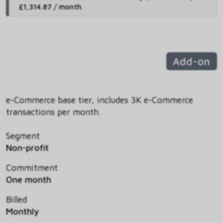
£1,314.87 / month
.
Add-on
e-Commerce base tier, includes 3K e-Commerce
transactions per month.
Segment
Non-profit
Commitment
One month
Billed
Monthly