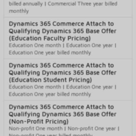
billed annually
|
Commercial Three year billed
monthly
Dynamics 365 Commerce Attach to
Qualifying Dynamics 365 Base Offer
(Education Faculty Pricing)
Education One month
|
Education One year
|
Education One year billed monthly
Dynamics 365 Commerce Attach to
Qualifying Dynamics 365 Base Offer
(Education Student Pricing)
Education One month
|
Education One year
|
Education One year billed monthly
Dynamics 365 Commerce Attach to
Qualifying Dynamics 365 Base Offer
(Non-Profit Pricing)
Non-profit One month
|
Non-profit One year
|
Non-profit One year billed monthly