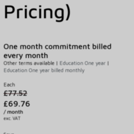
Pricing)
One month commitment billed
every month
Other terms available |
Education One year
|
Education One year billed monthly
Each
£77.52
£69.76
/ month
exc. VAT