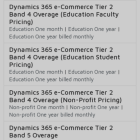
Dynamics 365 e-Commerce Tier 2
Band 4 Overage (Education Faculty
Pricing)
Education One month
|
Education One year
|
Education One year billed monthly
Dynamics 365 e-Commerce Tier 2
Band 4 Overage (Education Student
Pricing)
Education One month
|
Education One year
|
Education One year billed monthly
Dynamics 365 e-Commerce Tier 2
Band 4 Overage (Non-Profit Pricing)
Non-profit One month
|
Non-profit One year
|
Non-profit One year billed monthly
Dynamics 365 e-Commerce Tier 2
Band 5 Overage