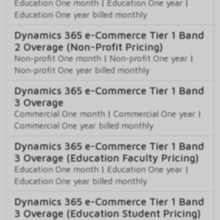
Education One month
|
Education One year
|
Education One year billed monthly
Dynamics 365 e-Commerce Tier 1 Band
2 Overage (Non-Profit Pricing)
Non-profit One month
|
Non-profit One year
|
Non-profit One year billed monthly
Dynamics 365 e-Commerce Tier 1 Band
3 Overage
Commercial One month
|
Commercial One year
|
Commercial One year billed monthly
Dynamics 365 e-Commerce Tier 1 Band
3 Overage (Education Faculty Pricing)
Education One month
|
Education One year
|
Education One year billed monthly
Dynamics 365 e-Commerce Tier 1 Band
3 Overage (Education Student Pricing)