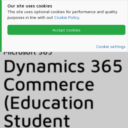
Our site uses cookies
This site uses optional cookies for performance and quality
purposes in line with out
Cookie Policy
.
Accept cookies
Home
Products & Services
Microsoft 365
Catalog
Cookie settings
Microsoft 365
Dynamics 365
Commerce
(Education
Student