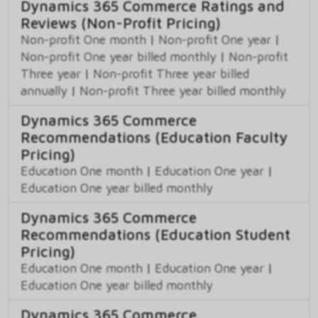
Dynamics 365 Commerce Ratings and
Reviews (Non-Profit Pricing)
Non-profit One month
|
Non-profit One year
|
Non-profit One year billed monthly
|
Non-profit
Three year
|
Non-profit Three year billed
annually
|
Non-profit Three year billed monthly
Dynamics 365 Commerce
Recommendations (Education Faculty
Pricing)
Education One month
|
Education One year
|
Education One year billed monthly
Dynamics 365 Commerce
Recommendations (Education Student
Pricing)
Education One month
|
Education One year
|
Education One year billed monthly
Dynamics 365 Commerce