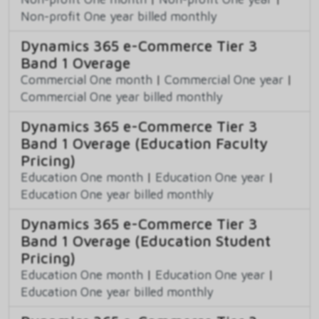
Non-profit One year billed monthly
Dynamics 365 e-Commerce Tier 3
Band 1 Overage
Commercial One month
|
Commercial One year
|
Commercial One year billed monthly
Dynamics 365 e-Commerce Tier 3
Band 1 Overage (Education Faculty
Pricing)
Education One month
|
Education One year
|
Education One year billed monthly
Dynamics 365 e-Commerce Tier 3
Band 1 Overage (Education Student
Pricing)
Education One month
|
Education One year
|
Education One year billed monthly