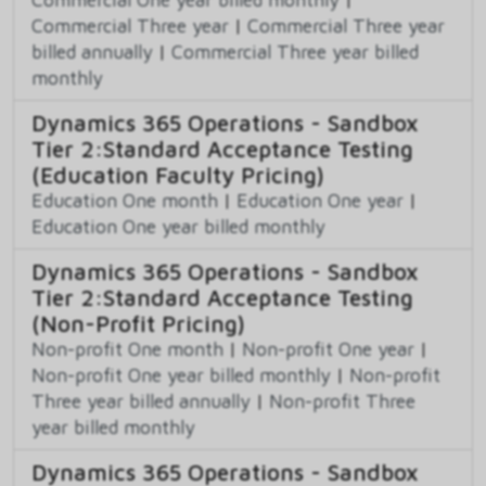
Commercial Three year
|
Commercial Three year
billed annually
|
Commercial Three year billed
monthly
Dynamics 365 Operations - Sandbox
Tier 2:Standard Acceptance Testing
(Education Faculty Pricing)
Education One month
|
Education One year
|
Education One year billed monthly
Dynamics 365 Operations - Sandbox
Tier 2:Standard Acceptance Testing
(Non-Profit Pricing)
Non-profit One month
|
Non-profit One year
|
Non-profit One year billed monthly
|
Non-profit
Three year billed annually
|
Non-profit Three
year billed monthly
Dynamics 365 Operations - Sandbox