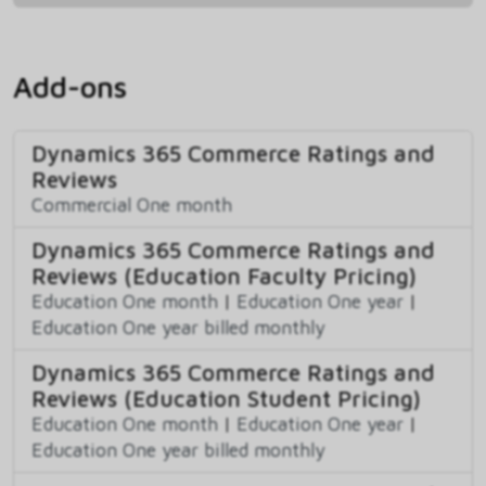
Add-ons
Dynamics 365 Commerce Ratings and
Reviews
Commercial One month
Dynamics 365 Commerce Ratings and
Reviews (Education Faculty Pricing)
Education One month
|
Education One year
|
Education One year billed monthly
Dynamics 365 Commerce Ratings and
Reviews (Education Student Pricing)
Education One month
|
Education One year
|
Education One year billed monthly