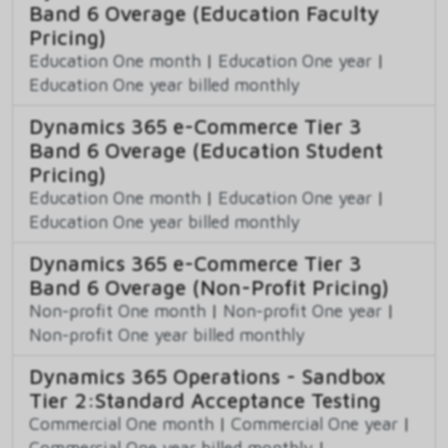
Band 6 Overage (Education Faculty
Pricing)
Education One month
|
Education One year
|
Education One year billed monthly
Dynamics 365 e-Commerce Tier 3
Band 6 Overage (Education Student
Pricing)
Education One month
|
Education One year
|
Education One year billed monthly
Dynamics 365 e-Commerce Tier 3
Band 6 Overage (Non-Profit Pricing)
Non-profit One month
|
Non-profit One year
|
Non-profit One year billed monthly
Dynamics 365 Operations - Sandbox
Tier 2:Standard Acceptance Testing
Commercial One month
|
Commercial One year
|
Commercial One year billed monthly
|