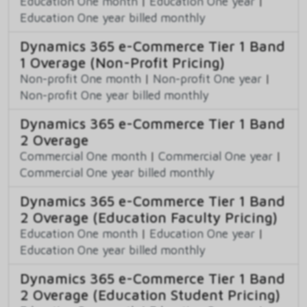
Education One month
|
Education One year
|
Education One year billed monthly
Dynamics 365 e-Commerce Tier 1 Band
1 Overage (Non-Profit Pricing)
Non-profit One month
|
Non-profit One year
|
Non-profit One year billed monthly
Dynamics 365 e-Commerce Tier 1 Band
2 Overage
Commercial One month
|
Commercial One year
|
Commercial One year billed monthly
Dynamics 365 e-Commerce Tier 1 Band
2 Overage (Education Faculty Pricing)
Education One month
|
Education One year
|
Education One year billed monthly
Dynamics 365 e-Commerce Tier 1 Band
2 Overage (Education Student Pricing)