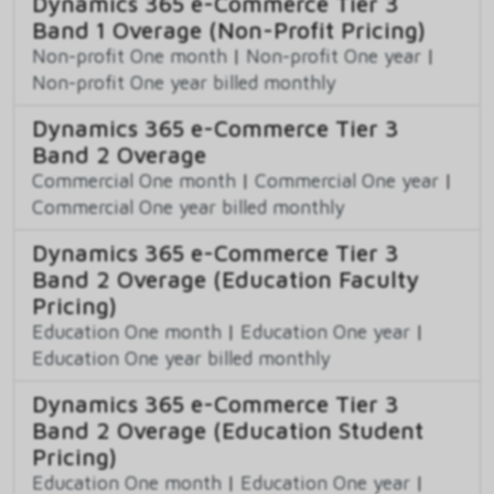
Dynamics 365 e-Commerce Tier 3
Band 1 Overage (Non-Profit Pricing)
Non-profit One month
|
Non-profit One year
|
Non-profit One year billed monthly
Dynamics 365 e-Commerce Tier 3
Band 2 Overage
Commercial One month
|
Commercial One year
|
Commercial One year billed monthly
Dynamics 365 e-Commerce Tier 3
Band 2 Overage (Education Faculty
Pricing)
Education One month
|
Education One year
|
Education One year billed monthly
Dynamics 365 e-Commerce Tier 3
Band 2 Overage (Education Student
Pricing)
Education One month
|
Education One year
|