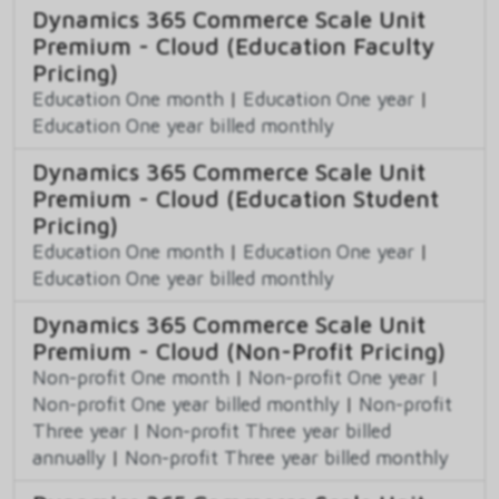
Dynamics 365 Commerce Scale Unit
Premium - Cloud (Education Faculty
Pricing)
Education One month
|
Education One year
|
Education One year billed monthly
Dynamics 365 Commerce Scale Unit
Premium - Cloud (Education Student
Pricing)
Education One month
|
Education One year
|
Education One year billed monthly
Dynamics 365 Commerce Scale Unit
Premium - Cloud (Non-Profit Pricing)
Non-profit One month
|
Non-profit One year
|
Non-profit One year billed monthly
|
Non-profit
Three year
|
Non-profit Three year billed
annually
|
Non-profit Three year billed monthly