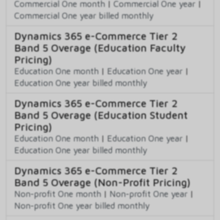
Commercial One month
|
Commercial One year
|
Commercial One year billed monthly
Dynamics 365 e-Commerce Tier 2
Band 5 Overage (Education Faculty
Pricing)
Education One month
|
Education One year
|
Education One year billed monthly
Dynamics 365 e-Commerce Tier 2
Band 5 Overage (Education Student
Pricing)
Education One month
|
Education One year
|
Education One year billed monthly
Dynamics 365 e-Commerce Tier 2
Band 5 Overage (Non-Profit Pricing)
Non-profit One month
|
Non-profit One year
|
Non-profit One year billed monthly