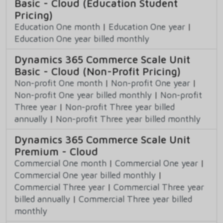
Basic - Cloud (Education Student
Pricing)
Education One month
|
Education One year
|
Education One year billed monthly
Dynamics 365 Commerce Scale Unit
Basic - Cloud (Non-Profit Pricing)
Non-profit One month
|
Non-profit One year
|
Non-profit One year billed monthly
|
Non-profit
Three year
|
Non-profit Three year billed
annually
|
Non-profit Three year billed monthly
Dynamics 365 Commerce Scale Unit
Premium - Cloud
Commercial One month
|
Commercial One year
|
Commercial One year billed monthly
|
Commercial Three year
|
Commercial Three year
billed annually
|
Commercial Three year billed
monthly