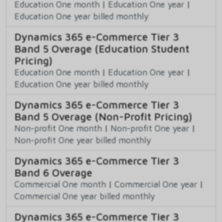
Education One month
|
Education One year
|
Education One year billed monthly
Dynamics 365 e-Commerce Tier 3
Band 5 Overage (Education Student
Pricing)
Education One month
|
Education One year
|
Education One year billed monthly
Dynamics 365 e-Commerce Tier 3
Band 5 Overage (Non-Profit Pricing)
Non-profit One month
|
Non-profit One year
|
Non-profit One year billed monthly
Dynamics 365 e-Commerce Tier 3
Band 6 Overage
Commercial One month
|
Commercial One year
|
Commercial One year billed monthly
Dynamics 365 e-Commerce Tier 3