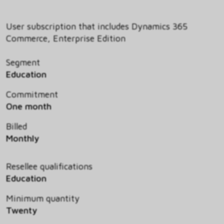
User subscription that includes Dynamics 365
Commerce, Enterprise Edition
Segment
Education
Commitment
One month
Billed
Monthly
Resellee qualifications
Education
Minimum quantity
Twenty