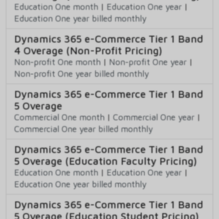
Education One month
|
Education One year
|
Education One year billed monthly
Dynamics 365 e-Commerce Tier 1 Band
4 Overage (Non-Profit Pricing)
Non-profit One month
|
Non-profit One year
|
Non-profit One year billed monthly
Dynamics 365 e-Commerce Tier 1 Band
5 Overage
Commercial One month
|
Commercial One year
|
Commercial One year billed monthly
Dynamics 365 e-Commerce Tier 1 Band
5 Overage (Education Faculty Pricing)
Education One month
|
Education One year
|
Education One year billed monthly
Dynamics 365 e-Commerce Tier 1 Band
5 Overage (Education Student Pricing)