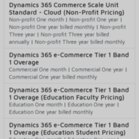
Dynamics 365 Commerce Scale Unit
Standard - Cloud (Non-Profit Pricing)
Non-profit One month
|
Non-profit One year
|
Non-profit One year billed monthly
|
Non-profit
Three year
|
Non-profit Three year billed
annually
|
Non-profit Three year billed monthly
Dynamics 365 e-Commerce Tier 1 Band
1 Overage
Commercial One month
|
Commercial One year
|
Commercial One year billed monthly
Dynamics 365 e-Commerce Tier 1 Band
1 Overage (Education Faculty Pricing)
Education One month
|
Education One year
|
Education One year billed monthly
Dynamics 365 e-Commerce Tier 1 Band
1 Overage (Education Student Pricing)