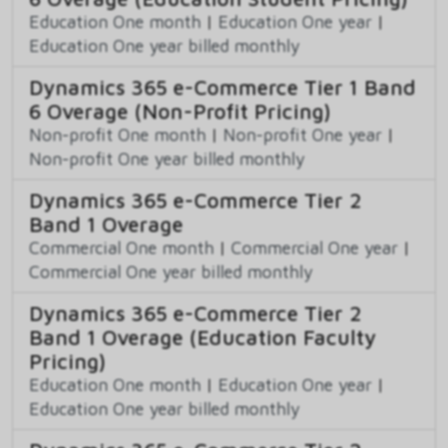
Education One month
|
Education One year
|
Education One year billed monthly
Dynamics 365 e-Commerce Tier 1 Band
6 Overage (Non-Profit Pricing)
Non-profit One month
|
Non-profit One year
|
Non-profit One year billed monthly
Dynamics 365 e-Commerce Tier 2
Band 1 Overage
Commercial One month
|
Commercial One year
|
Commercial One year billed monthly
Dynamics 365 e-Commerce Tier 2
Band 1 Overage (Education Faculty
Pricing)
Education One month
|
Education One year
|
Education One year billed monthly