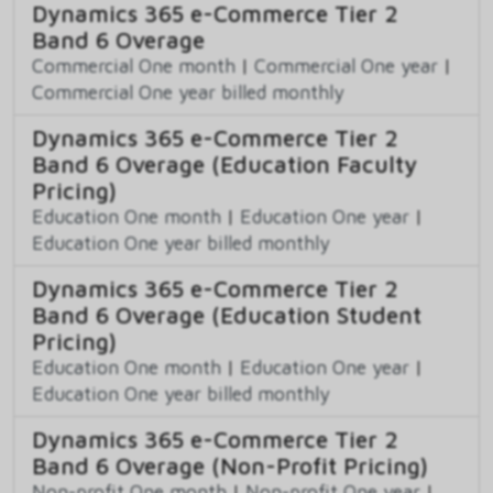
Dynamics 365 e-Commerce Tier 2
Band 6 Overage
Commercial One month
|
Commercial One year
|
Commercial One year billed monthly
Dynamics 365 e-Commerce Tier 2
Band 6 Overage (Education Faculty
Pricing)
Education One month
|
Education One year
|
Education One year billed monthly
Dynamics 365 e-Commerce Tier 2
Band 6 Overage (Education Student
Pricing)
Education One month
|
Education One year
|
Education One year billed monthly
Dynamics 365 e-Commerce Tier 2
Band 6 Overage (Non-Profit Pricing)
Non-profit One month
|
Non-profit One year
|