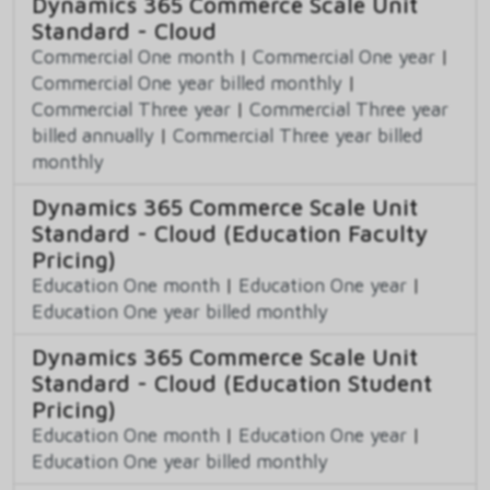
Dynamics 365 Commerce Scale Unit
Standard - Cloud
Commercial One month
|
Commercial One year
|
Commercial One year billed monthly
|
Commercial Three year
|
Commercial Three year
billed annually
|
Commercial Three year billed
monthly
Dynamics 365 Commerce Scale Unit
Standard - Cloud (Education Faculty
Pricing)
Education One month
|
Education One year
|
Education One year billed monthly
Dynamics 365 Commerce Scale Unit
Standard - Cloud (Education Student
Pricing)
Education One month
|
Education One year
|
Education One year billed monthly