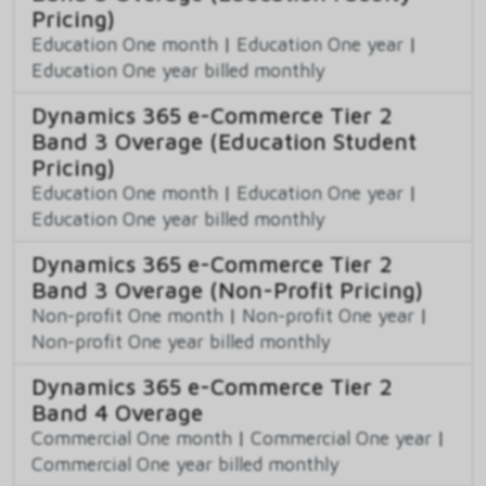
Pricing)
Education One month
|
Education One year
|
Education One year billed monthly
Dynamics 365 e-Commerce Tier 2
Band 3 Overage (Education Student
Pricing)
Education One month
|
Education One year
|
Education One year billed monthly
Dynamics 365 e-Commerce Tier 2
Band 3 Overage (Non-Profit Pricing)
Non-profit One month
|
Non-profit One year
|
Non-profit One year billed monthly
Dynamics 365 e-Commerce Tier 2
Band 4 Overage
Commercial One month
|
Commercial One year
|
Commercial One year billed monthly