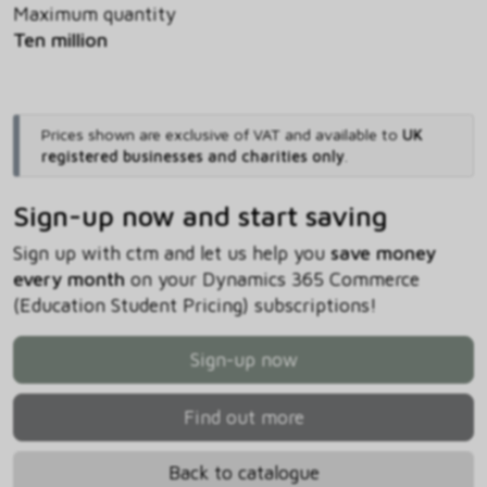
Maximum quantity
Ten million
Prices shown are exclusive of VAT and available to
UK
registered businesses and charities only
.
Sign-up now and start saving
Sign up with ctm and let us help you
save money
every month
on your Dynamics 365 Commerce
(Education Student Pricing) subscriptions!
Sign-up now
Find out more
Back to catalogue