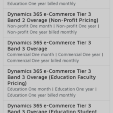
Education One year billed monthly
Dynamics 365 e-Commerce Tier 3
Band 2 Overage (Non-Profit Pricing)
Non-profit One month
|
Non-profit One year
|
Non-profit One year billed monthly
Dynamics 365 e-Commerce Tier 3
Band 3 Overage
Commercial One month
|
Commercial One year
|
Commercial One year billed monthly
Dynamics 365 e-Commerce Tier 3
Band 3 Overage (Education Faculty
Pricing)
Education One month
|
Education One year
|
Education One year billed monthly
Dynamics 365 e-Commerce Tier 3
Band 3 Overage (Education Student