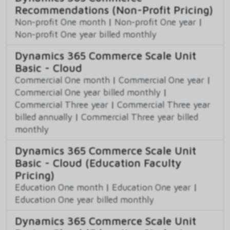
Recommendations (Non-Profit Pricing)
Non-profit One month
|
Non-profit One year
|
Non-profit One year billed monthly
Dynamics 365 Commerce Scale Unit
Basic - Cloud
Commercial One month
|
Commercial One year
|
Commercial One year billed monthly
|
Commercial Three year
|
Commercial Three year
billed annually
|
Commercial Three year billed
monthly
Dynamics 365 Commerce Scale Unit
Basic - Cloud (Education Faculty
Pricing)
Education One month
|
Education One year
|
Education One year billed monthly
Dynamics 365 Commerce Scale Unit