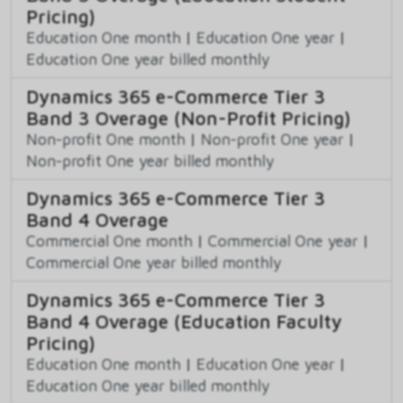
Pricing)
Education One month
|
Education One year
|
Education One year billed monthly
Dynamics 365 e-Commerce Tier 3
Band 3 Overage (Non-Profit Pricing)
Non-profit One month
|
Non-profit One year
|
Non-profit One year billed monthly
Dynamics 365 e-Commerce Tier 3
Band 4 Overage
Commercial One month
|
Commercial One year
|
Commercial One year billed monthly
Dynamics 365 e-Commerce Tier 3
Band 4 Overage (Education Faculty
Pricing)
Education One month
|
Education One year
|
Education One year billed monthly