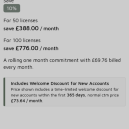
Save
10%
For 50 licenses
£388.00
save
/ month
For 100 licenses
£776.00
save
/ month
A rolling one month commitment with £69.76 billed
every month.
Includes Welcome Discount for New Accounts
Price shown includes
a time-limited welcome discount for
new accounts within the first
365 days
,
normal ctm price
£73.64 / month
.