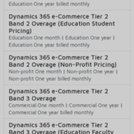
Education One year billed monthly
Dynamics 365 e-Commerce Tier 2
Band 2 Overage (Education Student
Pricing)
Education One month
|
Education One year
|
Education One year billed monthly
Dynamics 365 e-Commerce Tier 2
Band 2 Overage (Non-Profit Pricing)
Non-profit One month
|
Non-profit One year
|
Non-profit One year billed monthly
Dynamics 365 e-Commerce Tier 2
Band 3 Overage
Commercial One month
|
Commercial One year
|
Commercial One year billed monthly
Dynamics 365 e-Commerce Tier 2
Band 3 Overage (Education Faculty