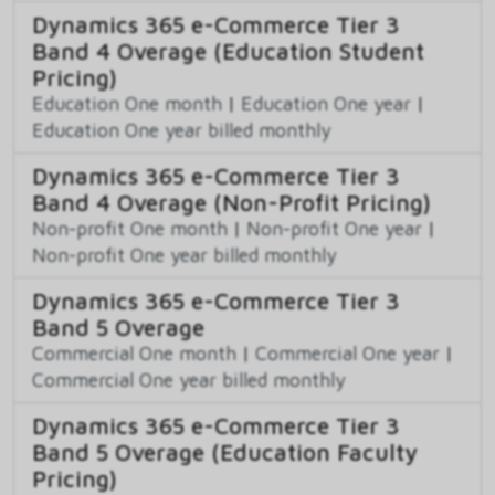
Dynamics 365 e-Commerce Tier 3
Band 4 Overage (Education Student
Pricing)
Education One month
|
Education One year
|
Education One year billed monthly
Dynamics 365 e-Commerce Tier 3
Band 4 Overage (Non-Profit Pricing)
Non-profit One month
|
Non-profit One year
|
Non-profit One year billed monthly
Dynamics 365 e-Commerce Tier 3
Band 5 Overage
Commercial One month
|
Commercial One year
|
Commercial One year billed monthly
Dynamics 365 e-Commerce Tier 3
Band 5 Overage (Education Faculty
Pricing)