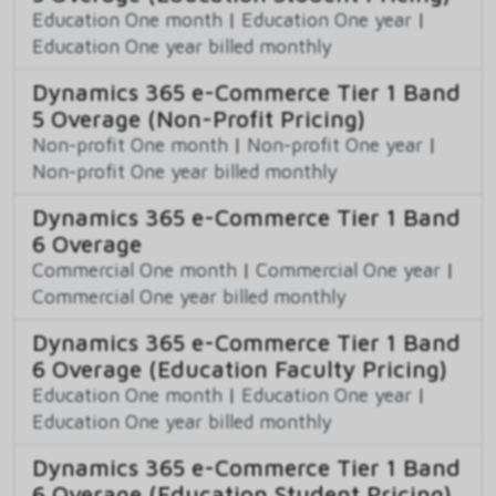
Education One month
|
Education One year
|
Education One year billed monthly
Dynamics 365 e-Commerce Tier 1 Band
5 Overage (Non-Profit Pricing)
Non-profit One month
|
Non-profit One year
|
Non-profit One year billed monthly
Dynamics 365 e-Commerce Tier 1 Band
6 Overage
Commercial One month
|
Commercial One year
|
Commercial One year billed monthly
Dynamics 365 e-Commerce Tier 1 Band
6 Overage (Education Faculty Pricing)
Education One month
|
Education One year
|
Education One year billed monthly
Dynamics 365 e-Commerce Tier 1 Band
6 Overage (Education Student Pricing)