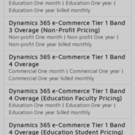
Education One month
|
Education One year
|
Education One year billed monthly
Dynamics 365 e-Commerce Tier 1 Band
3 Overage (Non-Profit Pricing)
Non-profit One month
|
Non-profit One year
|
Non-profit One year billed monthly
Dynamics 365 e-Commerce Tier 1 Band
4 Overage
Commercial One month
|
Commercial One year
|
Commercial One year billed monthly
Dynamics 365 e-Commerce Tier 1 Band
4 Overage (Education Faculty Pricing)
Education One month
|
Education One year
|
Education One year billed monthly
Dynamics 365 e-Commerce Tier 1 Band
4 Overage (Education Student Pricing)