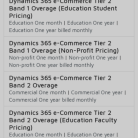
Dynamics 365 e-Commerce Tier 2
Band 1 Overage (Education Student
Pricing)
Education One month
|
Education One year
|
Education One year billed monthly
Dynamics 365 e-Commerce Tier 2
Band 1 Overage (Non-Profit Pricing)
Non-profit One month
|
Non-profit One year
|
Non-profit One year billed monthly
Dynamics 365 e-Commerce Tier 2
Band 2 Overage
Commercial One month
|
Commercial One year
|
Commercial One year billed monthly
Dynamics 365 e-Commerce Tier 2
Band 2 Overage (Education Faculty
Pricing)
Education One month
|
Education One year
|