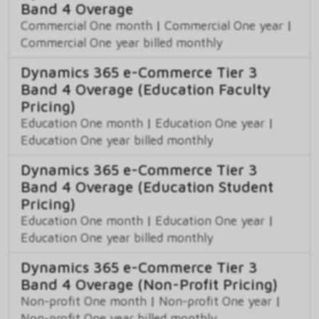
Band 4 Overage
Commercial One month
|
Commercial One year
|
Commercial One year billed monthly
Dynamics 365 e-Commerce Tier 3
Band 4 Overage (Education Faculty
Pricing)
Education One month
|
Education One year
|
Education One year billed monthly
Dynamics 365 e-Commerce Tier 3
Band 4 Overage (Education Student
Pricing)
Education One month
|
Education One year
|
Education One year billed monthly
Dynamics 365 e-Commerce Tier 3
Band 4 Overage (Non-Profit Pricing)
Non-profit One month
|
Non-profit One year
|
Non-profit One year billed monthly