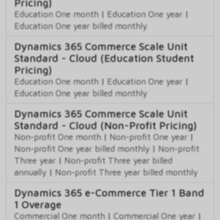
Pricing)
Education One month
|
Education One year
|
Education One year billed monthly
Dynamics 365 Commerce Scale Unit
Standard - Cloud (Education Student
Pricing)
Education One month
|
Education One year
|
Education One year billed monthly
Dynamics 365 Commerce Scale Unit
Standard - Cloud (Non-Profit Pricing)
Non-profit One month
|
Non-profit One year
|
Non-profit One year billed monthly
|
Non-profit
Three year
|
Non-profit Three year billed
annually
|
Non-profit Three year billed monthly
Dynamics 365 e-Commerce Tier 1 Band
1 Overage
Commercial One month
|
Commercial One year
|