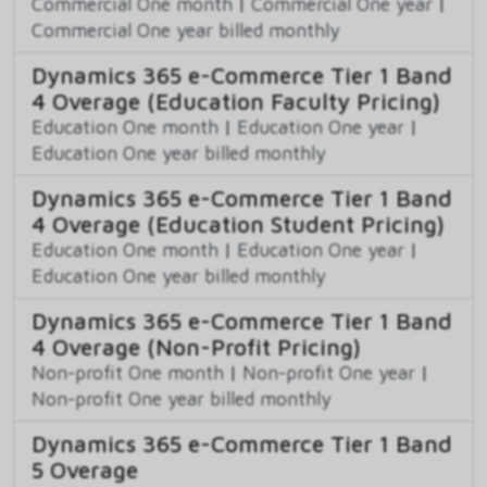
Commercial One month
|
Commercial One year
|
Commercial One year billed monthly
Dynamics 365 e-Commerce Tier 1 Band
4 Overage (Education Faculty Pricing)
Education One month
|
Education One year
|
Education One year billed monthly
Dynamics 365 e-Commerce Tier 1 Band
4 Overage (Education Student Pricing)
Education One month
|
Education One year
|
Education One year billed monthly
Dynamics 365 e-Commerce Tier 1 Band
4 Overage (Non-Profit Pricing)
Non-profit One month
|
Non-profit One year
|
Non-profit One year billed monthly
Dynamics 365 e-Commerce Tier 1 Band
5 Overage