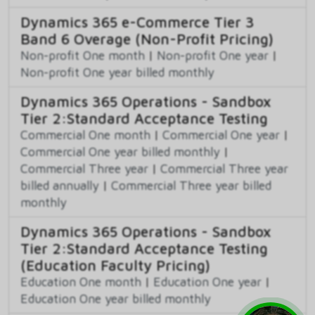
Dynamics 365 e-Commerce Tier 3
Band 6 Overage (Non-Profit Pricing)
Non-profit One month
|
Non-profit One year
|
Non-profit One year billed monthly
Dynamics 365 Operations - Sandbox
Tier 2:Standard Acceptance Testing
Commercial One month
|
Commercial One year
|
Commercial One year billed monthly
|
Commercial Three year
|
Commercial Three year
billed annually
|
Commercial Three year billed
monthly
Dynamics 365 Operations - Sandbox
Tier 2:Standard Acceptance Testing
(Education Faculty Pricing)
Education One month
|
Education One year
|
Education One year billed monthly