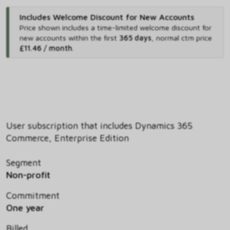
Includes Welcome Discount for New Accounts
Price shown includes
a time-limited welcome discount for
new accounts within the first
365 days
,
normal ctm price
£11.46 / month
.
User subscription that includes Dynamics 365
Commerce, Enterprise Edition
Segment
Non-profit
Commitment
One year
Billed