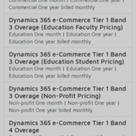
Commercial One year billed monthly
Dynamics 365 e-Commerce Tier 1 Band
3 Overage (Education Faculty Pricing)
Education One month
|
Education One year
|
Education One year billed monthly
Dynamics 365 e-Commerce Tier 1 Band
3 Overage (Education Student Pricing)
Education One month
|
Education One year
|
Education One year billed monthly
Dynamics 365 e-Commerce Tier 1 Band
3 Overage (Non-Profit Pricing)
Non-profit One month
|
Non-profit One year
|
Non-profit One year billed monthly
Dynamics 365 e-Commerce Tier 1 Band
4 Overage