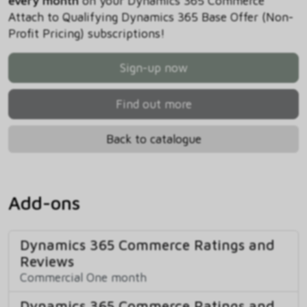
every month
on your Dynamics 365 Commerce
Attach to Qualifying Dynamics 365 Base Offer (Non-
Profit Pricing) subscriptions!
Sign-up now
Find out more
Back to catalogue
Add-ons
Dynamics 365 Commerce Ratings and
Reviews
Commercial One month
Dynamics 365 Commerce Ratings and