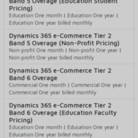
Band 5 Overage (Education Student
Pricing)
Education One month
|
Education One year
|
Education One year billed monthly
Dynamics 365 e-Commerce Tier 2
Band 5 Overage (Non-Profit Pricing)
Non-profit One month
|
Non-profit One year
|
Non-profit One year billed monthly
Dynamics 365 e-Commerce Tier 2
Band 6 Overage
Commercial One month
|
Commercial One year
|
Commercial One year billed monthly
Dynamics 365 e-Commerce Tier 2
Band 6 Overage (Education Faculty
Pricing)
Education One month
|
Education One year
|
Education One year billed monthly