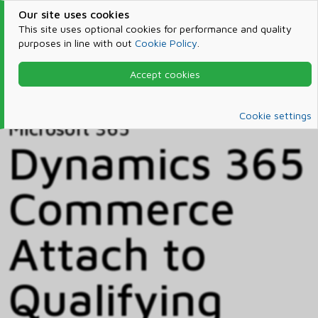
Our site uses cookies
This site uses optional cookies for performance and quality
purposes in line with out
Cookie Policy
.
Accept cookies
Home
Products & Services
Microsoft 365
Catalog
Cookie settings
Microsoft 365
Dynamics 365
Commerce
Attach to
Qualifying