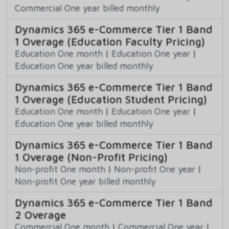
Commercial One year billed monthly
Dynamics 365 e-Commerce Tier 1 Band
1 Overage (Education Faculty Pricing)
Education One month
|
Education One year
|
Education One year billed monthly
Dynamics 365 e-Commerce Tier 1 Band
1 Overage (Education Student Pricing)
Education One month
|
Education One year
|
Education One year billed monthly
Dynamics 365 e-Commerce Tier 1 Band
1 Overage (Non-Profit Pricing)
Non-profit One month
|
Non-profit One year
|
Non-profit One year billed monthly
Dynamics 365 e-Commerce Tier 1 Band
2 Overage
Commercial One month
|
Commercial One year
|