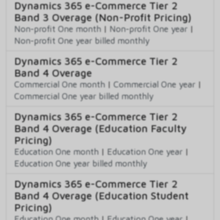
Dynamics 365 e-Commerce Tier 2
Band 3 Overage (Non-Profit Pricing)
Non-profit One month
|
Non-profit One year
|
Non-profit One year billed monthly
Dynamics 365 e-Commerce Tier 2
Band 4 Overage
Commercial One month
|
Commercial One year
|
Commercial One year billed monthly
Dynamics 365 e-Commerce Tier 2
Band 4 Overage (Education Faculty
Pricing)
Education One month
|
Education One year
|
Education One year billed monthly
Dynamics 365 e-Commerce Tier 2
Band 4 Overage (Education Student
Pricing)
Education One month
|
Education One year
|