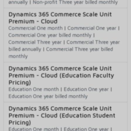
annually
|
Non-profit Three year billed monthly
Dynamics 365 Commerce Scale Unit
Premium - Cloud
Commercial One month
|
Commercial One year
|
Commercial One year billed monthly
|
Commercial Three year
|
Commercial Three year
billed annually
|
Commercial Three year billed
monthly
Dynamics 365 Commerce Scale Unit
Premium - Cloud (Education Faculty
Pricing)
Education One month
|
Education One year
|
Education One year billed monthly
Dynamics 365 Commerce Scale Unit
Premium - Cloud (Education Student
Pricing)
Education One month
|
Education One year
|