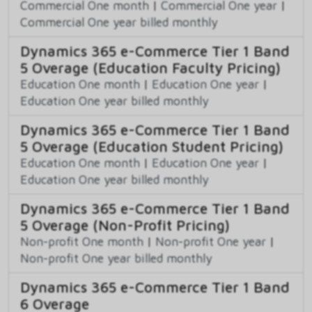
Commercial One month
|
Commercial One year
|
Commercial One year billed monthly
Dynamics 365 e-Commerce Tier 1 Band
5 Overage (Education Faculty Pricing)
Education One month
|
Education One year
|
Education One year billed monthly
Dynamics 365 e-Commerce Tier 1 Band
5 Overage (Education Student Pricing)
Education One month
|
Education One year
|
Education One year billed monthly
Dynamics 365 e-Commerce Tier 1 Band
5 Overage (Non-Profit Pricing)
Non-profit One month
|
Non-profit One year
|
Non-profit One year billed monthly
Dynamics 365 e-Commerce Tier 1 Band
6 Overage