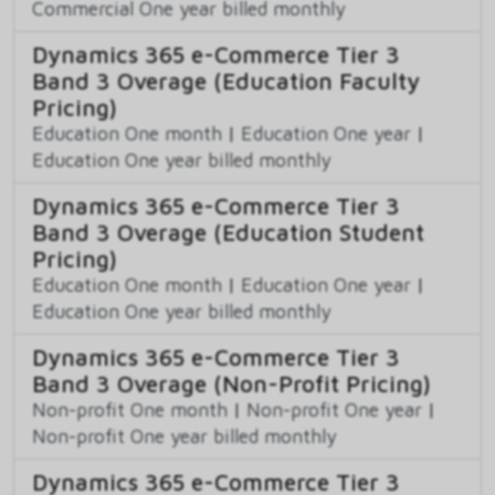
Commercial One year billed monthly
Dynamics 365 e-Commerce Tier 3
Band 3 Overage (Education Faculty
Pricing)
Education One month
|
Education One year
|
Education One year billed monthly
Dynamics 365 e-Commerce Tier 3
Band 3 Overage (Education Student
Pricing)
Education One month
|
Education One year
|
Education One year billed monthly
Dynamics 365 e-Commerce Tier 3
Band 3 Overage (Non-Profit Pricing)
Non-profit One month
|
Non-profit One year
|
Non-profit One year billed monthly
Dynamics 365 e-Commerce Tier 3