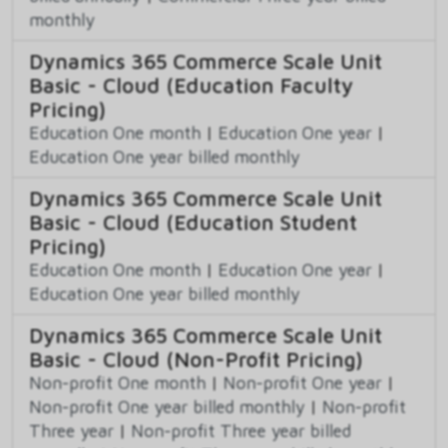
monthly
Dynamics 365 Commerce Scale Unit
Basic - Cloud (Education Faculty
Pricing)
Education One month
|
Education One year
|
Education One year billed monthly
Dynamics 365 Commerce Scale Unit
Basic - Cloud (Education Student
Pricing)
Education One month
|
Education One year
|
Education One year billed monthly
Dynamics 365 Commerce Scale Unit
Basic - Cloud (Non-Profit Pricing)
Non-profit One month
|
Non-profit One year
|
Non-profit One year billed monthly
|
Non-profit
Three year
|
Non-profit Three year billed