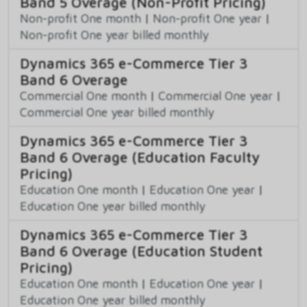
Band 5 Overage (Non-Profit Pricing)
Non-profit One month
|
Non-profit One year
|
Non-profit One year billed monthly
Dynamics 365 e-Commerce Tier 3
Band 6 Overage
Commercial One month
|
Commercial One year
|
Commercial One year billed monthly
Dynamics 365 e-Commerce Tier 3
Band 6 Overage (Education Faculty
Pricing)
Education One month
|
Education One year
|
Education One year billed monthly
Dynamics 365 e-Commerce Tier 3
Band 6 Overage (Education Student
Pricing)
Education One month
|
Education One year
|
Education One year billed monthly