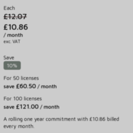
Each
£12.07
£10.86
/ month
exc. VAT
Save
10%
For 50 licenses
£60.50
save
/ month
For 100 licenses
£121.00
save
/ month
A rolling one year commitment with £10.86 billed
every month.