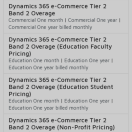
Dynamics 365 e-Commerce Tier 2
Band 2 Overage
Commercial One month
|
Commercial One year
|
Commercial One year billed monthly
Dynamics 365 e-Commerce Tier 2
Band 2 Overage (Education Faculty
Pricing)
Education One month
|
Education One year
|
Education One year billed monthly
Dynamics 365 e-Commerce Tier 2
Band 2 Overage (Education Student
Pricing)
Education One month
|
Education One year
|
Education One year billed monthly
Dynamics 365 e-Commerce Tier 2
Band 2 Overage (Non-Profit Pricing)