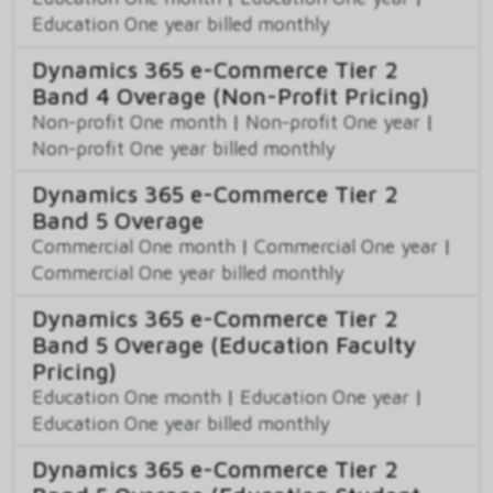
Education One year billed monthly
Dynamics 365 e-Commerce Tier 2
Band 4 Overage (Non-Profit Pricing)
Non-profit One month
|
Non-profit One year
|
Non-profit One year billed monthly
Dynamics 365 e-Commerce Tier 2
Band 5 Overage
Commercial One month
|
Commercial One year
|
Commercial One year billed monthly
Dynamics 365 e-Commerce Tier 2
Band 5 Overage (Education Faculty
Pricing)
Education One month
|
Education One year
|
Education One year billed monthly
Dynamics 365 e-Commerce Tier 2