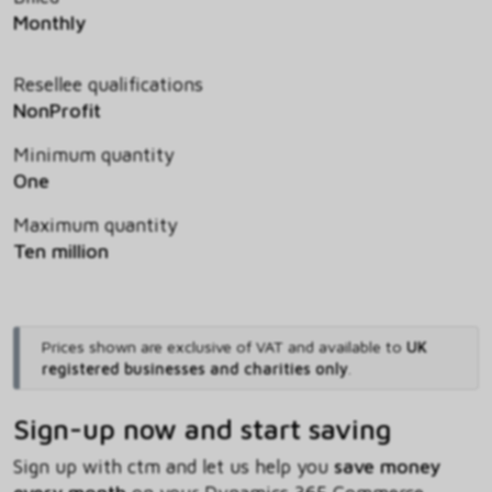
Monthly
Resellee qualifications
NonProfit
Minimum quantity
One
Maximum quantity
Ten million
Prices shown are exclusive of VAT and available to
UK
registered businesses and charities only
.
Sign-up now and start saving
Sign up with ctm and let us help you
save money