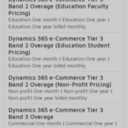
Band 2 Overage (Education Faculty
Pricing)
Education One month
|
Education One year
|
Education One year billed monthly
Dynamics 365 e-Commerce Tier 3
Band 2 Overage (Education Student
Pricing)
Education One month
|
Education One year
|
Education One year billed monthly
Dynamics 365 e-Commerce Tier 3
Band 2 Overage (Non-Profit Pricing)
Non-profit One month
|
Non-profit One year
|
Non-profit One year billed monthly
Dynamics 365 e-Commerce Tier 3
Band 3 Overage
Commercial One month
|
Commercial One year
|