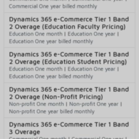
Commercial One year billed monthly
Dynamics 365 e-Commerce Tier 1 Band
2 Overage (Education Faculty Pricing)
Education One month
|
Education One year
|
Education One year billed monthly
Dynamics 365 e-Commerce Tier 1 Band
2 Overage (Education Student Pricing)
Education One month
|
Education One year
|
Education One year billed monthly
Dynamics 365 e-Commerce Tier 1 Band
2 Overage (Non-Profit Pricing)
Non-profit One month
|
Non-profit One year
|
Non-profit One year billed monthly
Dynamics 365 e-Commerce Tier 1 Band
3 Overage
Commercial One month
|
Commercial One year
|