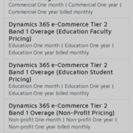
Commercial One month
|
Commercial One year
|
Commercial One year billed monthly
Dynamics 365 e-Commerce Tier 2
Band 1 Overage (Education Faculty
Pricing)
Education One month
|
Education One year
|
Education One year billed monthly
Dynamics 365 e-Commerce Tier 2
Band 1 Overage (Education Student
Pricing)
Education One month
|
Education One year
|
Education One year billed monthly
Dynamics 365 e-Commerce Tier 2
Band 1 Overage (Non-Profit Pricing)
Non-profit One month
|
Non-profit One year
|
Non-profit One year billed monthly