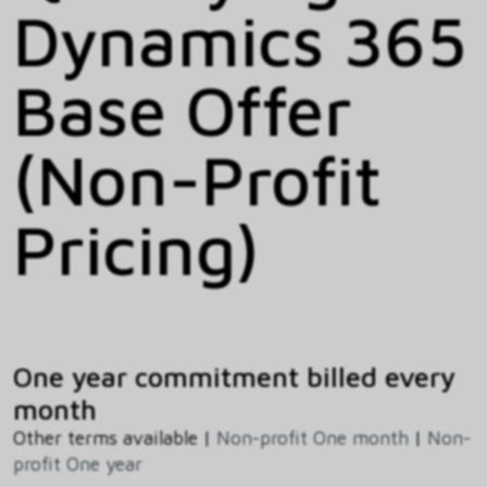
Dynamics 365
Base Offer
(Non-Profit
Pricing)
One year commitment billed every
month
Other terms available |
Non-profit One month
|
Non-
profit One year