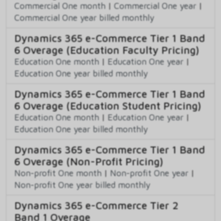
Commercial One month
|
Commercial One year
|
Commercial One year billed monthly
Dynamics 365 e-Commerce Tier 1 Band
6 Overage (Education Faculty Pricing)
Education One month
|
Education One year
|
Education One year billed monthly
Dynamics 365 e-Commerce Tier 1 Band
6 Overage (Education Student Pricing)
Education One month
|
Education One year
|
Education One year billed monthly
Dynamics 365 e-Commerce Tier 1 Band
6 Overage (Non-Profit Pricing)
Non-profit One month
|
Non-profit One year
|
Non-profit One year billed monthly
Dynamics 365 e-Commerce Tier 2
Band 1 Overage