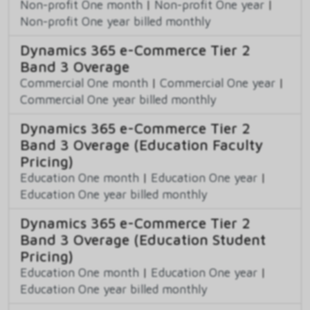
Non-profit One month
|
Non-profit One year
|
Non-profit One year billed monthly
Dynamics 365 e-Commerce Tier 2
Band 3 Overage
Commercial One month
|
Commercial One year
|
Commercial One year billed monthly
Dynamics 365 e-Commerce Tier 2
Band 3 Overage (Education Faculty
Pricing)
Education One month
|
Education One year
|
Education One year billed monthly
Dynamics 365 e-Commerce Tier 2
Band 3 Overage (Education Student
Pricing)
Education One month
|
Education One year
|
Education One year billed monthly