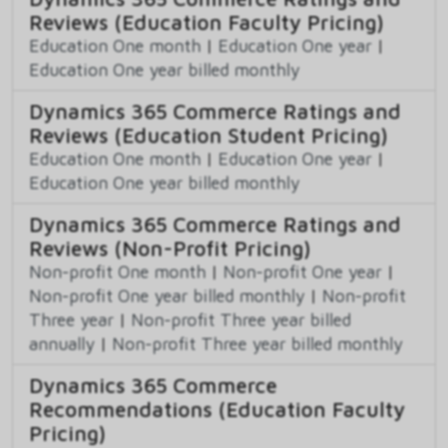
Reviews (Education Faculty Pricing)
Education One month
|
Education One year
|
Education One year billed monthly
Dynamics 365 Commerce Ratings and
Reviews (Education Student Pricing)
Education One month
|
Education One year
|
Education One year billed monthly
Dynamics 365 Commerce Ratings and
Reviews (Non-Profit Pricing)
Non-profit One month
|
Non-profit One year
|
Non-profit One year billed monthly
|
Non-profit
Three year
|
Non-profit Three year billed
annually
|
Non-profit Three year billed monthly
Dynamics 365 Commerce
Recommendations (Education Faculty
Pricing)