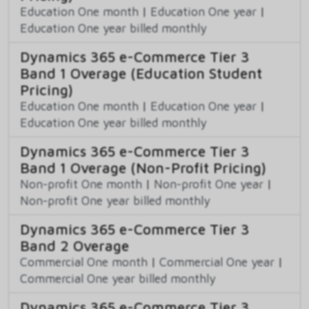
Education One month
|
Education One year
|
Education One year billed monthly
Dynamics 365 e-Commerce Tier 3
Band 1 Overage (Education Student
Pricing)
Education One month
|
Education One year
|
Education One year billed monthly
Dynamics 365 e-Commerce Tier 3
Band 1 Overage (Non-Profit Pricing)
Non-profit One month
|
Non-profit One year
|
Non-profit One year billed monthly
Dynamics 365 e-Commerce Tier 3
Band 2 Overage
Commercial One month
|
Commercial One year
|
Commercial One year billed monthly
Dynamics 365 e-Commerce Tier 3