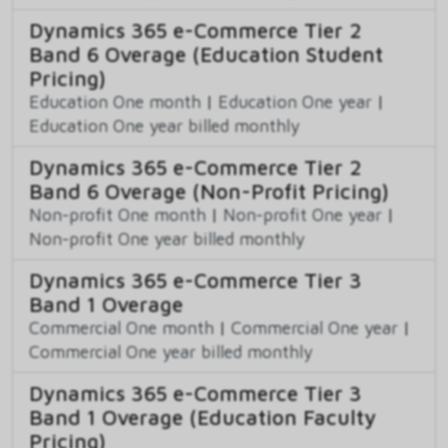
Dynamics 365 e-Commerce Tier 2
Band 6 Overage (Education Student
Pricing)
Education One month
|
Education One year
|
Education One year billed monthly
Dynamics 365 e-Commerce Tier 2
Band 6 Overage (Non-Profit Pricing)
Non-profit One month
|
Non-profit One year
|
Non-profit One year billed monthly
Dynamics 365 e-Commerce Tier 3
Band 1 Overage
Commercial One month
|
Commercial One year
|
Commercial One year billed monthly
Dynamics 365 e-Commerce Tier 3
Band 1 Overage (Education Faculty
Pricing)