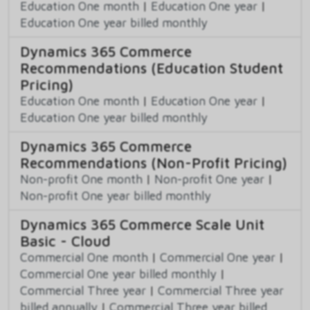
Education One month
|
Education One year
|
Education One year billed monthly
Dynamics 365 Commerce
Recommendations (Education Student
Pricing)
Education One month
|
Education One year
|
Education One year billed monthly
Dynamics 365 Commerce
Recommendations (Non-Profit Pricing)
Non-profit One month
|
Non-profit One year
|
Non-profit One year billed monthly
Dynamics 365 Commerce Scale Unit
Basic - Cloud
Commercial One month
|
Commercial One year
|
Commercial One year billed monthly
|
Commercial Three year
|
Commercial Three year
billed annually
|
Commercial Three year billed