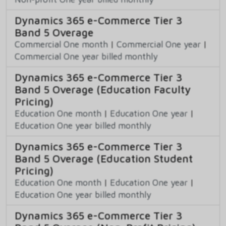
Dynamics 365 e-Commerce Tier 3
Band 5 Overage
Commercial One month
|
Commercial One year
|
Commercial One year billed monthly
Dynamics 365 e-Commerce Tier 3
Band 5 Overage (Education Faculty
Pricing)
Education One month
|
Education One year
|
Education One year billed monthly
Dynamics 365 e-Commerce Tier 3
Band 5 Overage (Education Student
Pricing)
Education One month
|
Education One year
|
Education One year billed monthly
Dynamics 365 e-Commerce Tier 3