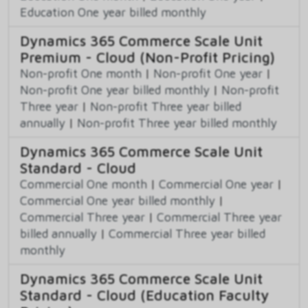
Education One year billed monthly
Dynamics 365 Commerce Scale Unit
Premium - Cloud (Non-Profit Pricing)
Non-profit One month
|
Non-profit One year
|
Non-profit One year billed monthly
|
Non-profit
Three year
|
Non-profit Three year billed
annually
|
Non-profit Three year billed monthly
Dynamics 365 Commerce Scale Unit
Standard - Cloud
Commercial One month
|
Commercial One year
|
Commercial One year billed monthly
|
Commercial Three year
|
Commercial Three year
billed annually
|
Commercial Three year billed
monthly
Dynamics 365 Commerce Scale Unit
Standard - Cloud (Education Faculty