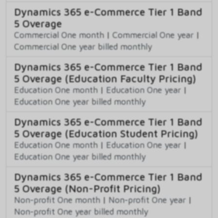
Dynamics 365 e-Commerce Tier 1 Band
5 Overage
Commercial One month
|
Commercial One year
|
Commercial One year billed monthly
Dynamics 365 e-Commerce Tier 1 Band
5 Overage (Education Faculty Pricing)
Education One month
|
Education One year
|
Education One year billed monthly
Dynamics 365 e-Commerce Tier 1 Band
5 Overage (Education Student Pricing)
Education One month
|
Education One year
|
Education One year billed monthly
Dynamics 365 e-Commerce Tier 1 Band
5 Overage (Non-Profit Pricing)
Non-profit One month
|
Non-profit One year
|
Non-profit One year billed monthly