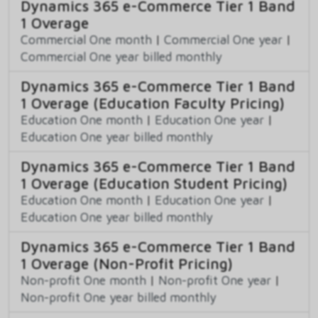
Dynamics 365 e-Commerce Tier 1 Band
1 Overage
Commercial One month
|
Commercial One year
|
Commercial One year billed monthly
Dynamics 365 e-Commerce Tier 1 Band
1 Overage (Education Faculty Pricing)
Education One month
|
Education One year
|
Education One year billed monthly
Dynamics 365 e-Commerce Tier 1 Band
1 Overage (Education Student Pricing)
Education One month
|
Education One year
|
Education One year billed monthly
Dynamics 365 e-Commerce Tier 1 Band
1 Overage (Non-Profit Pricing)
Non-profit One month
|
Non-profit One year
|
Non-profit One year billed monthly