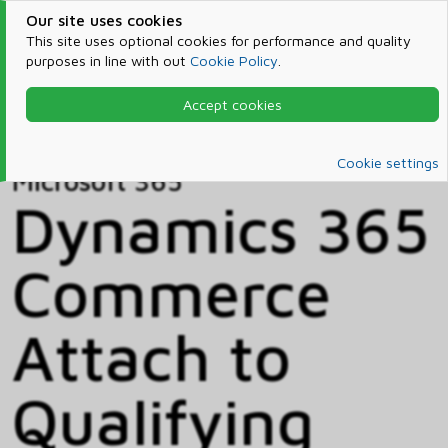
Our site uses cookies
This site uses optional cookies for performance and quality
purposes in line with out
Cookie Policy
.
Accept cookies
Home
Products & Services
Microsoft 365
Catalog
Cookie settings
Microsoft 365
Dynamics 365
Commerce
Attach to
Qualifying