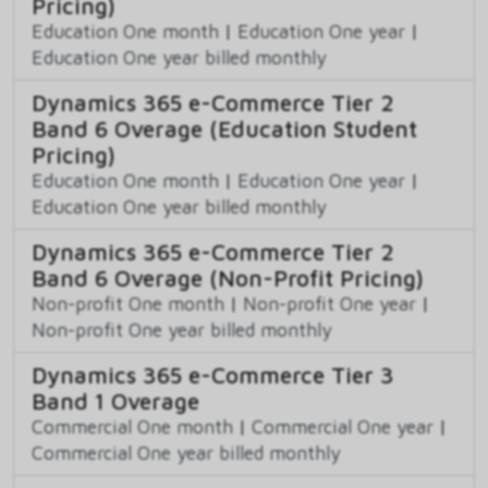
Pricing)
Education One month
|
Education One year
|
Education One year billed monthly
Dynamics 365 e-Commerce Tier 2
Band 6 Overage (Education Student
Pricing)
Education One month
|
Education One year
|
Education One year billed monthly
Dynamics 365 e-Commerce Tier 2
Band 6 Overage (Non-Profit Pricing)
Non-profit One month
|
Non-profit One year
|
Non-profit One year billed monthly
Dynamics 365 e-Commerce Tier 3
Band 1 Overage
Commercial One month
|
Commercial One year
|
Commercial One year billed monthly