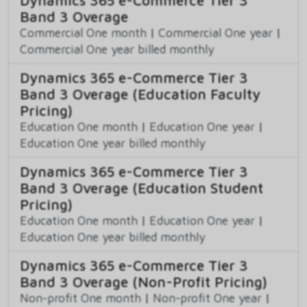
Band 3 Overage
Commercial One month
|
Commercial One year
|
Commercial One year billed monthly
Dynamics 365 e-Commerce Tier 3
Band 3 Overage (Education Faculty
Pricing)
Education One month
|
Education One year
|
Education One year billed monthly
Dynamics 365 e-Commerce Tier 3
Band 3 Overage (Education Student
Pricing)
Education One month
|
Education One year
|
Education One year billed monthly
Dynamics 365 e-Commerce Tier 3
Band 3 Overage (Non-Profit Pricing)
Non-profit One month
|
Non-profit One year
|