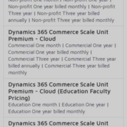
Non-profit One year billed monthly
|
Non-profit
Three year
|
Non-profit Three year billed
annually
|
Non-profit Three year billed monthly
Dynamics 365 Commerce Scale Unit
Premium - Cloud
Commercial One month
|
Commercial One year
|
Commercial One year billed monthly
|
Commercial Three year
|
Commercial Three year
billed annually
|
Commercial Three year billed
monthly
Dynamics 365 Commerce Scale Unit
Premium - Cloud (Education Faculty
Pricing)
Education One month
|
Education One year
|
Education One year billed monthly
Dynamics 365 Commerce Scale Unit