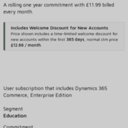
A rolling one year commitment with £11.99 billed
every month.
Includes Welcome Discount for New Accounts
Price shown includes
a time-limited welcome discount for
new accounts within the first
365 days
,
normal ctm price
£12.66 / month
.
User subscription that includes Dynamics 365
Commerce, Enterprise Edition
Segment
Education
Commitment