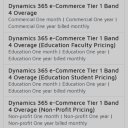
Dynamics 365 e-Commerce Tier 1 Band
4 Overage
Commercial One month
|
Commercial One year
|
Commercial One year billed monthly
Dynamics 365 e-Commerce Tier 1 Band
4 Overage (Education Faculty Pricing)
Education One month
|
Education One year
|
Education One year billed monthly
Dynamics 365 e-Commerce Tier 1 Band
4 Overage (Education Student Pricing)
Education One month
|
Education One year
|
Education One year billed monthly
Dynamics 365 e-Commerce Tier 1 Band
4 Overage (Non-Profit Pricing)
Non-profit One month
|
Non-profit One year
|
Non-profit One year billed monthly