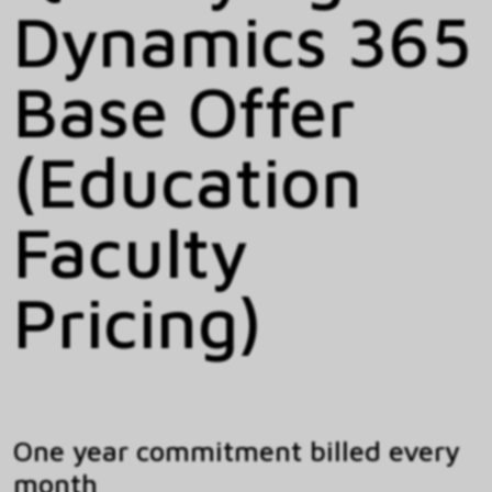
Dynamics 365
Base Offer
(Education
Faculty
Pricing)
One year commitment billed every
month