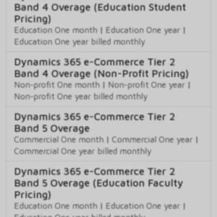
Band 4 Overage (Education Student
Pricing)
Education One month
|
Education One year
|
Education One year billed monthly
Dynamics 365 e-Commerce Tier 2
Band 4 Overage (Non-Profit Pricing)
Non-profit One month
|
Non-profit One year
|
Non-profit One year billed monthly
Dynamics 365 e-Commerce Tier 2
Band 5 Overage
Commercial One month
|
Commercial One year
|
Commercial One year billed monthly
Dynamics 365 e-Commerce Tier 2
Band 5 Overage (Education Faculty
Pricing)
Education One month
|
Education One year
|