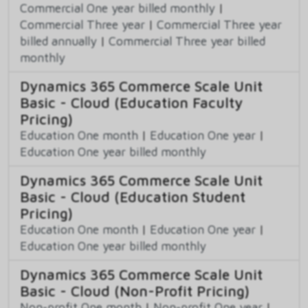
Commercial One year billed monthly
|
Commercial Three year
|
Commercial Three year
billed annually
|
Commercial Three year billed
monthly
Dynamics 365 Commerce Scale Unit
Basic - Cloud (Education Faculty
Pricing)
Education One month
|
Education One year
|
Education One year billed monthly
Dynamics 365 Commerce Scale Unit
Basic - Cloud (Education Student
Pricing)
Education One month
|
Education One year
|
Education One year billed monthly
Dynamics 365 Commerce Scale Unit
Basic - Cloud (Non-Profit Pricing)
Non-profit One month
|
Non-profit One year
|