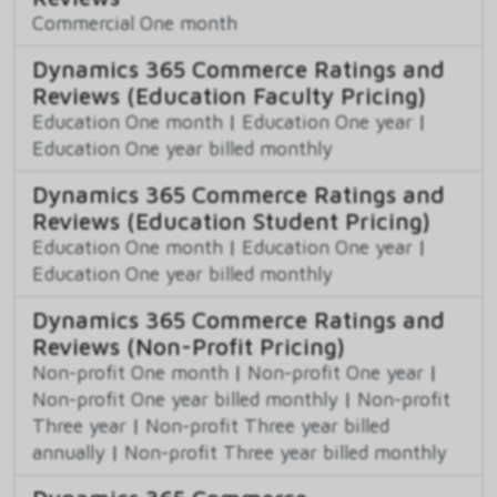
Commercial One month
Dynamics 365 Commerce Ratings and
Reviews (Education Faculty Pricing)
Education One month
|
Education One year
|
Education One year billed monthly
Dynamics 365 Commerce Ratings and
Reviews (Education Student Pricing)
Education One month
|
Education One year
|
Education One year billed monthly
Dynamics 365 Commerce Ratings and
Reviews (Non-Profit Pricing)
Non-profit One month
|
Non-profit One year
|
Non-profit One year billed monthly
|
Non-profit
Three year
|
Non-profit Three year billed
annually
|
Non-profit Three year billed monthly