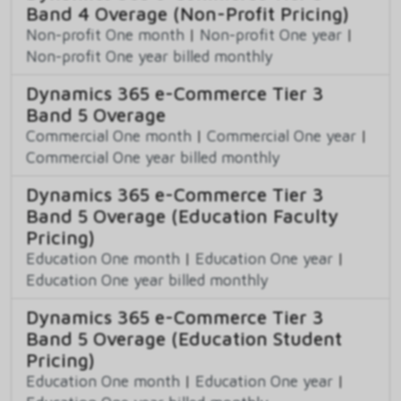
Band 4 Overage (Non-Profit Pricing)
Non-profit One month
|
Non-profit One year
|
Non-profit One year billed monthly
Dynamics 365 e-Commerce Tier 3
Band 5 Overage
Commercial One month
|
Commercial One year
|
Commercial One year billed monthly
Dynamics 365 e-Commerce Tier 3
Band 5 Overage (Education Faculty
Pricing)
Education One month
|
Education One year
|
Education One year billed monthly
Dynamics 365 e-Commerce Tier 3
Band 5 Overage (Education Student
Pricing)
Education One month
|
Education One year
|