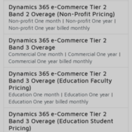
Dynamics 365 e-Commerce Tier 2
Band 2 Overage (Non-Profit Pricing)
Non-profit One month
|
Non-profit One year
|
Non-profit One year billed monthly
Dynamics 365 e-Commerce Tier 2
Band 3 Overage
Commercial One month
|
Commercial One year
|
Commercial One year billed monthly
Dynamics 365 e-Commerce Tier 2
Band 3 Overage (Education Faculty
Pricing)
Education One month
|
Education One year
|
Education One year billed monthly
Dynamics 365 e-Commerce Tier 2
Band 3 Overage (Education Student
Pricing)