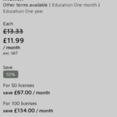
Other terms available |
Education One month
|
Education One year
Each
£13.33
£11.99
/ month
exc. VAT
Save
10%
For 50 licenses
£67.00
save
/ month
For 100 licenses
£134.00
save
/ month