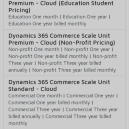
Premium - Cloud (Education Student
Pricing)
Education One month
|
Education One year
|
Education One year billed monthly
Dynamics 365 Commerce Scale Unit
Premium - Cloud (Non-Profit Pricing)
Non-profit One month
|
Non-profit One year
|
Non-profit One year billed monthly
|
Non-profit
Three year
|
Non-profit Three year billed
annually
|
Non-profit Three year billed monthly
Dynamics 365 Commerce Scale Unit
Standard - Cloud
Commercial One month
|
Commercial One year
|
Commercial One year billed monthly
|
Commercial Three year
|
Commercial Three year
billed annually
|
Commercial Three year billed
monthly