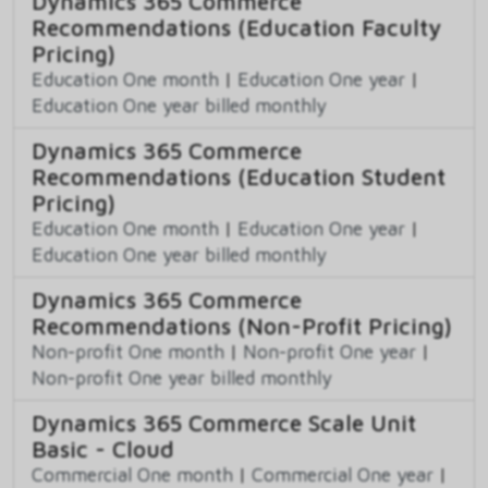
Dynamics 365 Commerce
Recommendations (Education Faculty
Pricing)
Education One month
|
Education One year
|
Education One year billed monthly
Dynamics 365 Commerce
Recommendations (Education Student
Pricing)
Education One month
|
Education One year
|
Education One year billed monthly
Dynamics 365 Commerce
Recommendations (Non-Profit Pricing)
Non-profit One month
|
Non-profit One year
|
Non-profit One year billed monthly
Dynamics 365 Commerce Scale Unit
Basic - Cloud
Commercial One month
|
Commercial One year
|