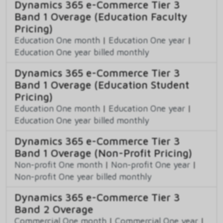
Dynamics 365 e-Commerce Tier 3
Band 1 Overage (Education Faculty
Pricing)
Education One month
|
Education One year
|
Education One year billed monthly
Dynamics 365 e-Commerce Tier 3
Band 1 Overage (Education Student
Pricing)
Education One month
|
Education One year
|
Education One year billed monthly
Dynamics 365 e-Commerce Tier 3
Band 1 Overage (Non-Profit Pricing)
Non-profit One month
|
Non-profit One year
|
Non-profit One year billed monthly
Dynamics 365 e-Commerce Tier 3
Band 2 Overage
Commercial One month
|
Commercial One year
|