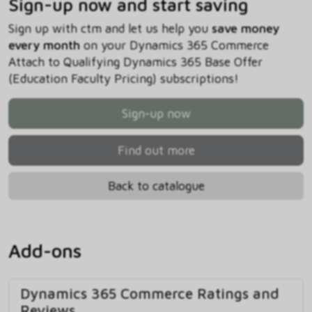
Sign-up now and start saving
Sign up with ctm and let us help you
save money
every month
on your Dynamics 365 Commerce
Attach to Qualifying Dynamics 365 Base Offer
(Education Faculty Pricing) subscriptions!
Sign-up now
Find out more
Back to catalogue
Add-ons
Dynamics 365 Commerce Ratings and
Reviews