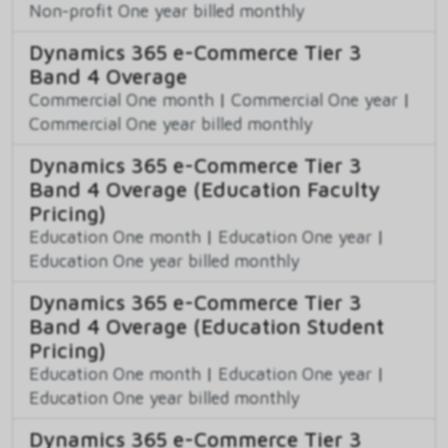
Non-profit One year billed monthly
Dynamics 365 e-Commerce Tier 3
Band 4 Overage
Commercial One month
|
Commercial One year
|
Commercial One year billed monthly
Dynamics 365 e-Commerce Tier 3
Band 4 Overage (Education Faculty
Pricing)
Education One month
|
Education One year
|
Education One year billed monthly
Dynamics 365 e-Commerce Tier 3
Band 4 Overage (Education Student
Pricing)
Education One month
|
Education One year
|
Education One year billed monthly
Dynamics 365 e-Commerce Tier 3