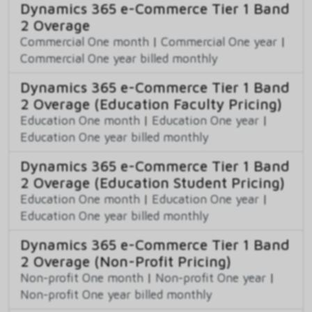
Dynamics 365 e-Commerce Tier 1 Band
2 Overage
Commercial One month
|
Commercial One year
|
Commercial One year billed monthly
Dynamics 365 e-Commerce Tier 1 Band
2 Overage (Education Faculty Pricing)
Education One month
|
Education One year
|
Education One year billed monthly
Dynamics 365 e-Commerce Tier 1 Band
2 Overage (Education Student Pricing)
Education One month
|
Education One year
|
Education One year billed monthly
Dynamics 365 e-Commerce Tier 1 Band
2 Overage (Non-Profit Pricing)
Non-profit One month
|
Non-profit One year
|
Non-profit One year billed monthly