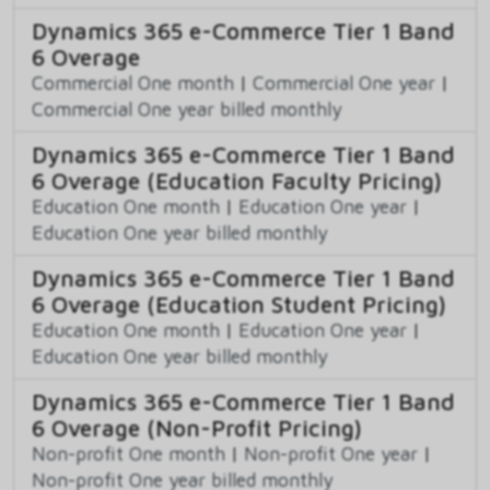
Dynamics 365 e-Commerce Tier 1 Band
6 Overage
Commercial One month
|
Commercial One year
|
Commercial One year billed monthly
Dynamics 365 e-Commerce Tier 1 Band
6 Overage (Education Faculty Pricing)
Education One month
|
Education One year
|
Education One year billed monthly
Dynamics 365 e-Commerce Tier 1 Band
6 Overage (Education Student Pricing)
Education One month
|
Education One year
|
Education One year billed monthly
Dynamics 365 e-Commerce Tier 1 Band
6 Overage (Non-Profit Pricing)
Non-profit One month
|
Non-profit One year
|
Non-profit One year billed monthly