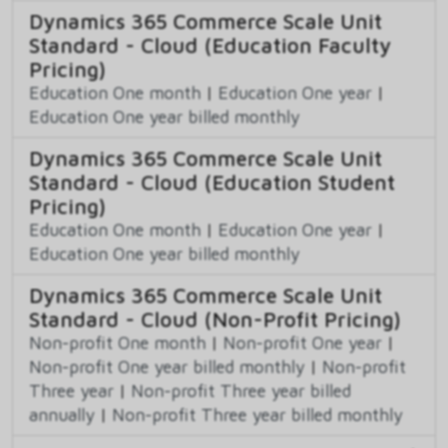
Dynamics 365 Commerce Scale Unit
Standard - Cloud (Education Faculty
Pricing)
Education One month
|
Education One year
|
Education One year billed monthly
Dynamics 365 Commerce Scale Unit
Standard - Cloud (Education Student
Pricing)
Education One month
|
Education One year
|
Education One year billed monthly
Dynamics 365 Commerce Scale Unit
Standard - Cloud (Non-Profit Pricing)
Non-profit One month
|
Non-profit One year
|
Non-profit One year billed monthly
|
Non-profit
Three year
|
Non-profit Three year billed
annually
|
Non-profit Three year billed monthly