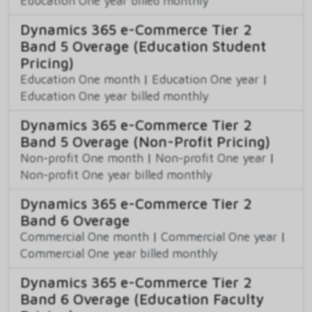
Education One year billed monthly
Dynamics 365 e-Commerce Tier 2
Band 5 Overage (Education Student
Pricing)
Education One month
|
Education One year
|
Education One year billed monthly
Dynamics 365 e-Commerce Tier 2
Band 5 Overage (Non-Profit Pricing)
Non-profit One month
|
Non-profit One year
|
Non-profit One year billed monthly
Dynamics 365 e-Commerce Tier 2
Band 6 Overage
Commercial One month
|
Commercial One year
|
Commercial One year billed monthly
Dynamics 365 e-Commerce Tier 2
Band 6 Overage (Education Faculty