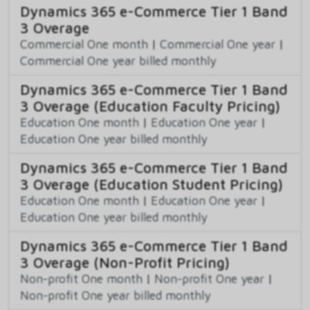
Dynamics 365 e-Commerce Tier 1 Band
3 Overage
Commercial One month
|
Commercial One year
|
Commercial One year billed monthly
Dynamics 365 e-Commerce Tier 1 Band
3 Overage (Education Faculty Pricing)
Education One month
|
Education One year
|
Education One year billed monthly
Dynamics 365 e-Commerce Tier 1 Band
3 Overage (Education Student Pricing)
Education One month
|
Education One year
|
Education One year billed monthly
Dynamics 365 e-Commerce Tier 1 Band
3 Overage (Non-Profit Pricing)
Non-profit One month
|
Non-profit One year
|
Non-profit One year billed monthly