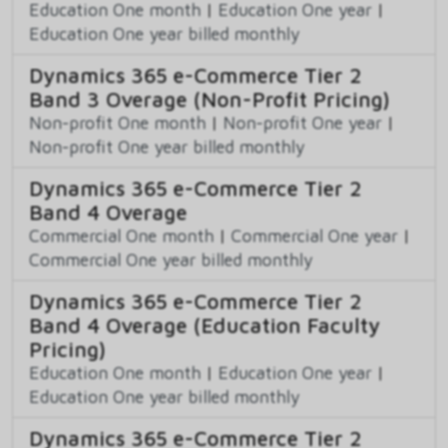
Education One month
|
Education One year
|
Education One year billed monthly
Dynamics 365 e-Commerce Tier 2
Band 3 Overage (Non-Profit Pricing)
Non-profit One month
|
Non-profit One year
|
Non-profit One year billed monthly
Dynamics 365 e-Commerce Tier 2
Band 4 Overage
Commercial One month
|
Commercial One year
|
Commercial One year billed monthly
Dynamics 365 e-Commerce Tier 2
Band 4 Overage (Education Faculty
Pricing)
Education One month
|
Education One year
|
Education One year billed monthly
Dynamics 365 e-Commerce Tier 2