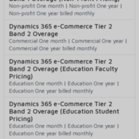
Non-profit One month
|
Non-profit One year
|
Non-profit One year billed monthly
Dynamics 365 e-Commerce Tier 2
Band 2 Overage
Commercial One month
|
Commercial One year
|
Commercial One year billed monthly
Dynamics 365 e-Commerce Tier 2
Band 2 Overage (Education Faculty
Pricing)
Education One month
|
Education One year
|
Education One year billed monthly
Dynamics 365 e-Commerce Tier 2
Band 2 Overage (Education Student
Pricing)
Education One month
|
Education One year
|
Education One year billed monthly