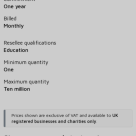
One year
Billed
Monthly
Resellee qualifications
Education
Minimum quantity
One
Maximum quantity
Ten million
Prices shown are exclusive of VAT and available to
UK
registered businesses and charities only
.