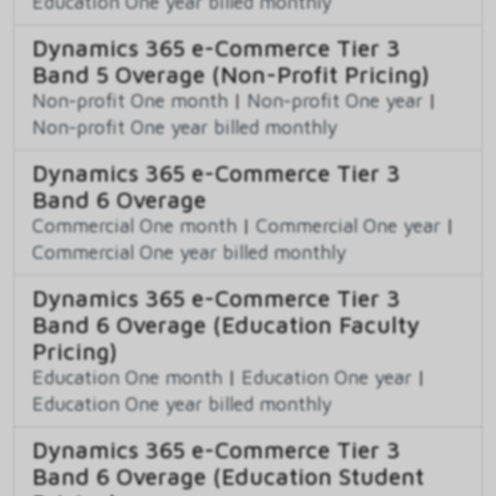
Education One year billed monthly
Dynamics 365 e-Commerce Tier 3
Band 5 Overage (Non-Profit Pricing)
Non-profit One month
|
Non-profit One year
|
Non-profit One year billed monthly
Dynamics 365 e-Commerce Tier 3
Band 6 Overage
Commercial One month
|
Commercial One year
|
Commercial One year billed monthly
Dynamics 365 e-Commerce Tier 3
Band 6 Overage (Education Faculty
Pricing)
Education One month
|
Education One year
|
Education One year billed monthly
Dynamics 365 e-Commerce Tier 3
Band 6 Overage (Education Student