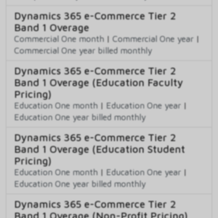
Dynamics 365 e-Commerce Tier 2
Band 1 Overage
Commercial One month
|
Commercial One year
|
Commercial One year billed monthly
Dynamics 365 e-Commerce Tier 2
Band 1 Overage (Education Faculty
Pricing)
Education One month
|
Education One year
|
Education One year billed monthly
Dynamics 365 e-Commerce Tier 2
Band 1 Overage (Education Student
Pricing)
Education One month
|
Education One year
|
Education One year billed monthly
Dynamics 365 e-Commerce Tier 2
Band 1 Overage (Non-Profit Pricing)