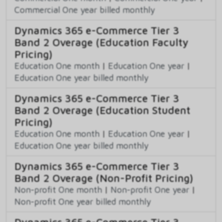
Commercial One year billed monthly
Dynamics 365 e-Commerce Tier 3
Band 2 Overage (Education Faculty
Pricing)
Education One month
|
Education One year
|
Education One year billed monthly
Dynamics 365 e-Commerce Tier 3
Band 2 Overage (Education Student
Pricing)
Education One month
|
Education One year
|
Education One year billed monthly
Dynamics 365 e-Commerce Tier 3
Band 2 Overage (Non-Profit Pricing)
Non-profit One month
|
Non-profit One year
|
Non-profit One year billed monthly
Dynamics 365 e-Commerce Tier 3