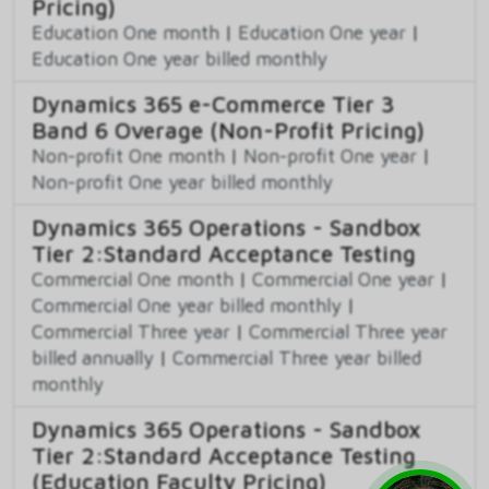
Pricing)
Education One month
|
Education One year
|
Education One year billed monthly
Dynamics 365 e-Commerce Tier 3
Band 6 Overage (Non-Profit Pricing)
Non-profit One month
|
Non-profit One year
|
Non-profit One year billed monthly
Dynamics 365 Operations - Sandbox
Tier 2:Standard Acceptance Testing
Commercial One month
|
Commercial One year
|
Commercial One year billed monthly
|
Commercial Three year
|
Commercial Three year
billed annually
|
Commercial Three year billed
monthly
Dynamics 365 Operations - Sandbox
Tier 2:Standard Acceptance Testing
(Education Faculty Pricing)