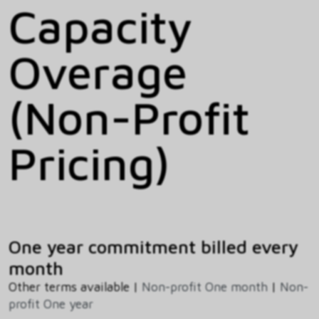
Capacity
Overage
(Non-Profit
Pricing)
One year commitment billed every
month
Other terms available |
Non-profit One month
|
Non-
profit One year