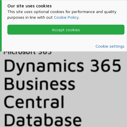
Our site uses cookies
This site uses optional cookies for performance and quality
purposes in line with out
Cookie Policy
.
Accept cookies
Home
Products & Services
Microsoft 365
Catalog
Cookie settings
Microsoft 365
Dynamics 365
Business
Central
Database