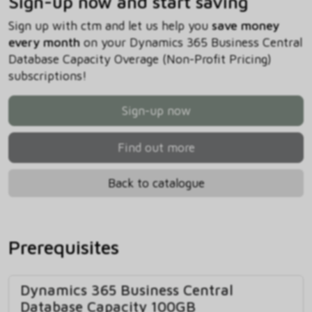
Sign-up now and start saving
Sign up with ctm and let us help you
save money
every month
on your Dynamics 365 Business Central
Database Capacity Overage (Non-Profit Pricing)
subscriptions!
Sign-up now
Find out more
Back to catalogue
Prerequisites
Dynamics 365 Business Central
Database Capacity 100GB