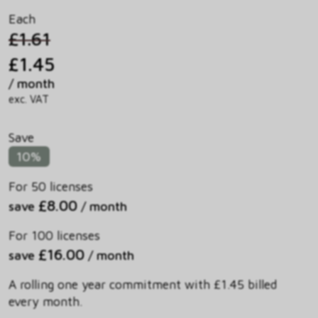
Each
£1.61
£1.45
/ month
exc. VAT
Save
10%
For 50 licenses
£8.00
save
/ month
For 100 licenses
£16.00
save
/ month
A rolling one year commitment with £1.45 billed
every month.