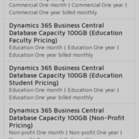
Commercial One month
|
Commercial One year
|
Commercial One year billed monthly
Dynamics 365 Business Central
Database Capacity 100GB (Education
Faculty Pricing)
Education One month
|
Education One year
|
Education One year billed monthly
Dynamics 365 Business Central
Database Capacity 100GB (Education
Student Pricing)
Education One month
|
Education One year
|
Education One year billed monthly
Dynamics 365 Business Central
Database Capacity 100GB (Non-Profit
Pricing)
Non-profit One month
|
Non-profit One year
|