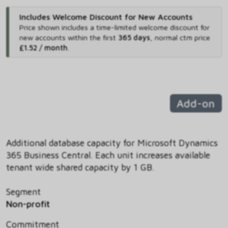
Includes Welcome Discount for New Accounts
Price shown includes
a time-limited welcome discount for
new accounts within the first
365 days
,
normal ctm price
£1.52 / month
.
Add-on
Additional database capacity for Microsoft Dynamics
365 Business Central. Each unit increases available
tenant wide shared capacity by 1 GB.
Segment
Non-profit
Commitment