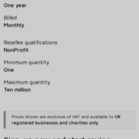
One year
Billed
Monthly
Resellee qualifications
NonProfit
Minimum quantity
One
Maximum quantity
Ten million
Prices shown are exclusive of VAT and available to
UK
registered businesses and charities only
.