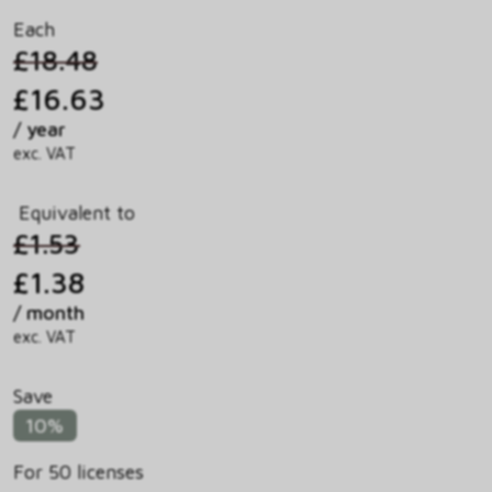
Each
£18.48
£16.63
/ year
exc. VAT
Equivalent to
£1.53
£1.38
/ month
exc. VAT
Save
10%
For 50 licenses