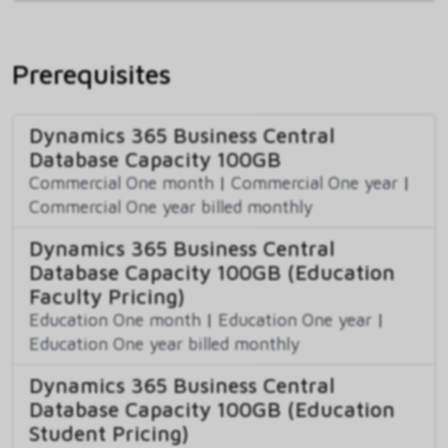
Prerequisites
Dynamics 365 Business Central
Database Capacity 100GB
Commercial One month
|
Commercial One year
|
Commercial One year billed monthly
Dynamics 365 Business Central
Database Capacity 100GB (Education
Faculty Pricing)
Education One month
|
Education One year
|
Education One year billed monthly
Dynamics 365 Business Central
Database Capacity 100GB (Education
Student Pricing)