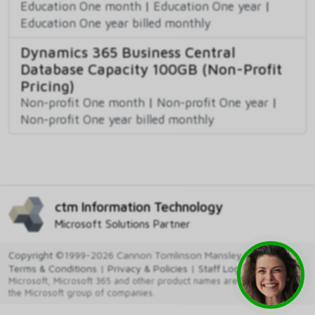
Education One month
|
Education One year
|
Education One year billed monthly
Dynamics 365 Business Central
Database Capacity 100GB (Non-Profit
Pricing)
Non-profit One month
|
Non-profit One year
|
Non-profit One year billed monthly
ctm Information Technology
Microsoft Solutions Partner
Copyright
©1999-2026 Cannon Tomlinson Mansley Ltd
Terms & Conditions
|
Privacy & Policies
|
Staff Login
Microsoft, Microsoft 365 and other product names are trademarks of
the Microsoft group of companies.