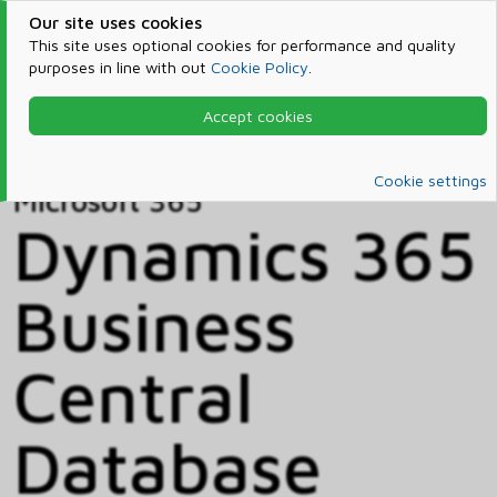
Our site uses cookies
This site uses optional cookies for performance and quality
purposes in line with out
Cookie Policy
.
Accept cookies
Home
Products & Services
Microsoft 365
Catalog
Cookie settings
Microsoft 365
Dynamics 365
Business
Central
Database