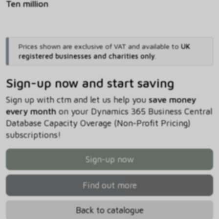
Ten million
Prices shown are exclusive of VAT and available to
UK
registered businesses and charities only
.
Sign-up now and start saving
Sign up with ctm and let us help you
save money
every month
on your Dynamics 365 Business Central
Database Capacity Overage (Non-Profit Pricing)
subscriptions!
Sign-up now
Find out more
Back to catalogue