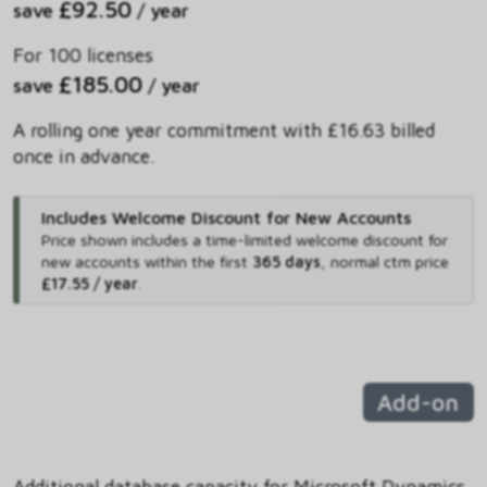
£92.50
save
/ year
For 100 licenses
£185.00
save
/ year
A rolling one year commitment with £16.63 billed
once in advance.
Includes Welcome Discount for New Accounts
Price shown includes
a time-limited welcome discount for
new accounts within the first
365 days
,
normal ctm price
£17.55 / year
.
Add-on
Additional database capacity for Microsoft Dynamics