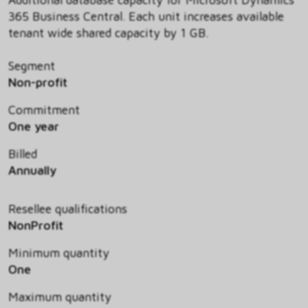
365 Business Central. Each unit increases available
tenant wide shared capacity by 1 GB.
Segment
Non-profit
Commitment
One year
Billed
Annually
Resellee qualifications
NonProfit
Minimum quantity
One
Maximum quantity