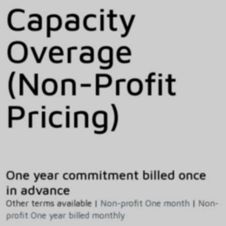
Capacity
Overage
(Non-Profit
Pricing)
One year commitment billed once
in advance
Other terms available |
Non-profit One month
|
Non-
profit One year billed monthly