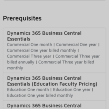
Prerequisites
Dynamics 365 Business Central
Essentials
Commercial One month
|
Commercial One year
|
Commercial One year billed monthly
|
Commercial Three year
|
Commercial Three year
billed annually
|
Commercial Three year billed
monthly
Dynamics 365 Business Central
Essentials (Education Faculty Pricing)
Education One month
|
Education One year
|
Education One year billed monthly
Dynamics 365 Business Central