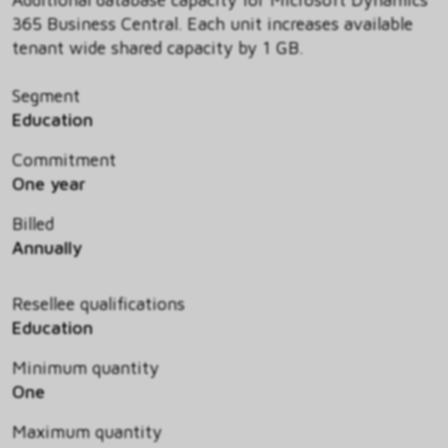
365 Business Central. Each unit increases available
tenant wide shared capacity by 1 GB.
Segment
Education
Commitment
One year
Billed
Annually
Resellee qualifications
Education
Minimum quantity
One
Maximum quantity