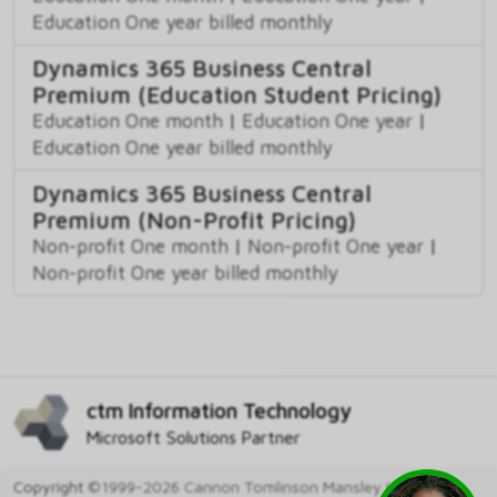
Education One year billed monthly
Dynamics 365 Business Central
Premium (Education Student Pricing)
Education One month
|
Education One year
|
Education One year billed monthly
Dynamics 365 Business Central
Premium (Non-Profit Pricing)
Non-profit One month
|
Non-profit One year
|
Non-profit One year billed monthly
ctm Information Technology
Microsoft Solutions Partner
Copyright
©1999-2026 Cannon Tomlinson Mansley Ltd