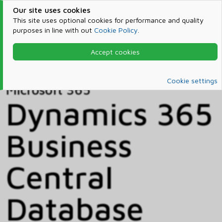
Our site uses cookies
This site uses optional cookies for performance and quality
purposes in line with out
Cookie Policy
.
Accept cookies
Home
Products & Services
Microsoft 365
Catalog
Cookie settings
Microsoft 365
Dynamics 365
Business
Central
Database