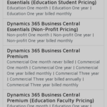
Essentials (Education Student Pricing)
Education One month
|
Education One year
|
Education One year billed monthly
Dynamics 365 Business Central
Essentials (Non-Profit Pricing)
Non-profit One month
|
Non-profit One year
|
Non-profit One year billed monthly
Dynamics 365 Business Central
Premium
Commercial One month never billed
|
Commercial
One month
|
Commercial One year
|
Commercial
One year billed monthly
|
Commercial Three year
|
Commercial Three year billed annually
|
Commercial Three year billed monthly
Dynamics 365 Business Central
Premium (Education Faculty Pricing)
Education One month
|
Education One year
|