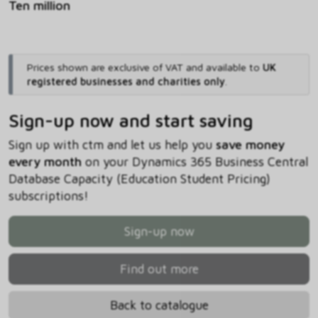
Ten million
Prices shown are exclusive of VAT and available to
UK
registered businesses and charities only
.
Sign-up now and start saving
Sign up with ctm and let us help you
save money
every month
on your Dynamics 365 Business Central
Database Capacity (Education Student Pricing)
subscriptions!
Sign-up now
Find out more
Back to catalogue