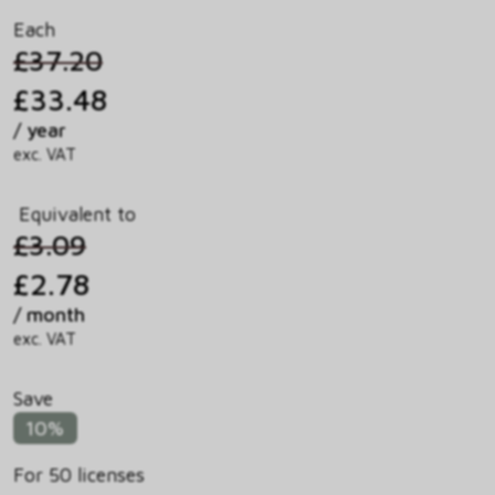
Each
£37.20
£33.48
/ year
exc. VAT
Equivalent to
£3.09
£2.78
/ month
exc. VAT
Save
10%
For 50 licenses