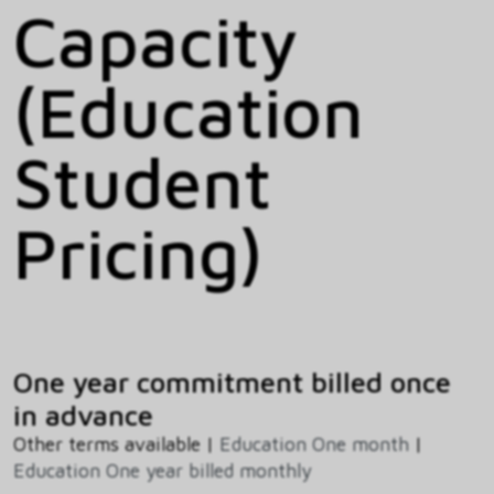
Capacity
(Education
Student
Pricing)
One year commitment billed once
in advance
Other terms available |
Education One month
|
Education One year billed monthly