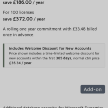
£186.00
save
/ year
For 100 licenses
£372.00
save
/ year
A rolling one year commitment with £33.48 billed
once in advance.
Includes Welcome Discount for New Accounts
Price shown includes
a time-limited welcome discount for
new accounts within the first
365 days
,
normal ctm price
£35.34 / year
.
Add-on
Additional database capacity for Microsoft Dynamics