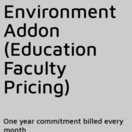
Environment
Addon
(Education
Faculty
Pricing)
One year commitment billed every
month