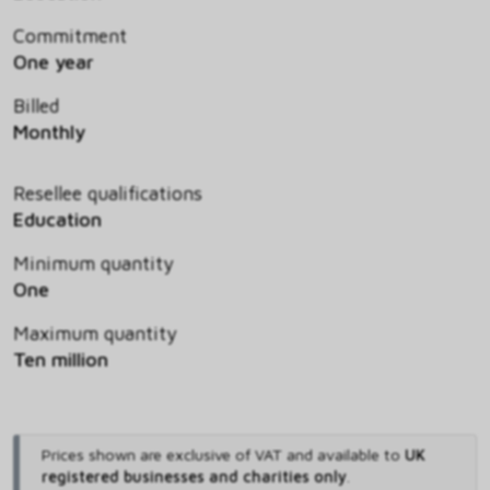
Commitment
One year
Billed
Monthly
Resellee qualifications
Education
Minimum quantity
One
Maximum quantity
Ten million
Prices shown are exclusive of VAT and available to
UK
registered businesses and charities only
.