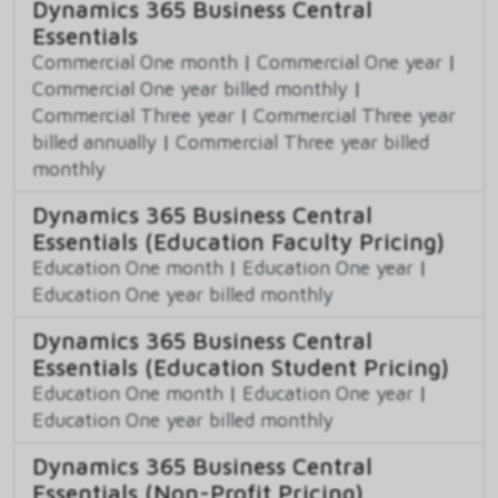
Dynamics 365 Business Central
Essentials
Commercial One month
|
Commercial One year
|
Commercial One year billed monthly
|
Commercial Three year
|
Commercial Three year
billed annually
|
Commercial Three year billed
monthly
Dynamics 365 Business Central
Essentials (Education Faculty Pricing)
Education One month
|
Education One year
|
Education One year billed monthly
Dynamics 365 Business Central
Essentials (Education Student Pricing)
Education One month
|
Education One year
|
Education One year billed monthly
Dynamics 365 Business Central
Essentials (Non-Profit Pricing)