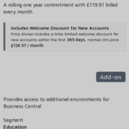
A rolling one year commitment with £119.91 billed
every month.
Includes Welcome Discount for New Accounts
Price shown includes
a time-limited welcome discount for
new accounts within the first
365 days
,
normal ctm price
£126.57 / month
.
Add-on
Provides access to additional environments for
Business Central
Segment
Education