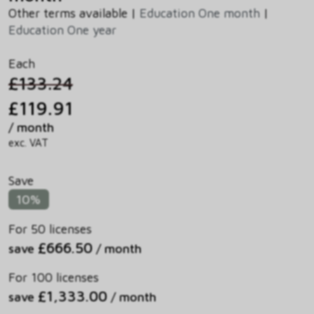
Other terms available |
Education One month
|
Education One year
Each
£133.24
£119.91
/ month
exc. VAT
Save
10%
For 50 licenses
£666.50
save
/ month
For 100 licenses
£1,333.00
save
/ month