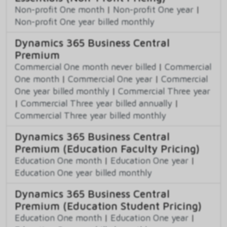
Non-profit One month
|
Non-profit One year
|
Non-profit One year billed monthly
Dynamics 365 Business Central
Premium
Commercial One month never billed
|
Commercial
One month
|
Commercial One year
|
Commercial
One year billed monthly
|
Commercial Three year
|
Commercial Three year billed annually
|
Commercial Three year billed monthly
Dynamics 365 Business Central
Premium (Education Faculty Pricing)
Education One month
|
Education One year
|
Education One year billed monthly
Dynamics 365 Business Central
Premium (Education Student Pricing)
Education One month
|
Education One year
|