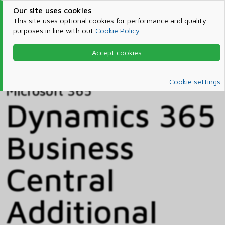
Our site uses cookies
This site uses optional cookies for performance and quality
purposes in line with out
Cookie Policy
.
Accept cookies
Home
Products & Services
Microsoft 365
Catalog
Cookie settings
Microsoft 365
Dynamics 365
Business
Central
Additional