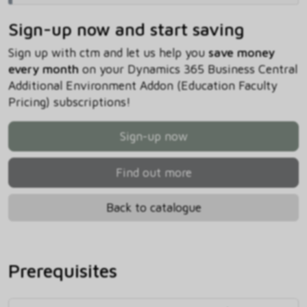
Sign-up now and start saving
Sign up with ctm and let us help you
save money
every month
on your Dynamics 365 Business Central
Additional Environment Addon (Education Faculty
Pricing) subscriptions!
Sign-up now
Find out more
Back to catalogue
Prerequisites