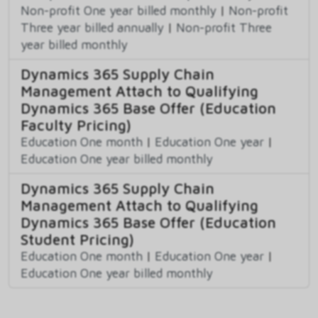
Non-profit One year billed monthly
|
Non-profit
Three year billed annually
|
Non-profit Three
year billed monthly
Dynamics 365 Supply Chain
Management Attach to Qualifying
Dynamics 365 Base Offer (Education
Faculty Pricing)
Education One month
|
Education One year
|
Education One year billed monthly
Dynamics 365 Supply Chain
Management Attach to Qualifying
Dynamics 365 Base Offer (Education
Student Pricing)
Education One month
|
Education One year
|
Education One year billed monthly