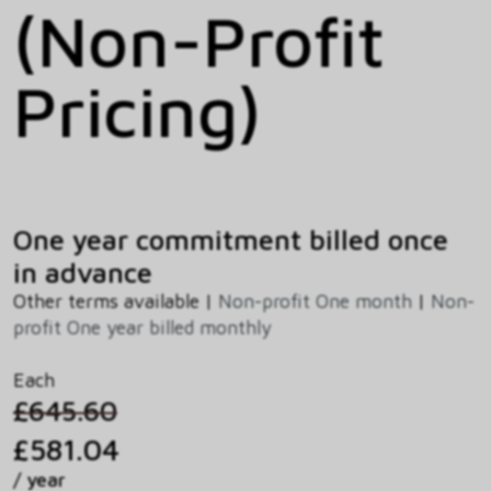
(Non-Profit
Pricing)
One year commitment billed once
in advance
Other terms available |
Non-profit One month
|
Non-
profit One year billed monthly
Each
£645.60
£581.04
/ year