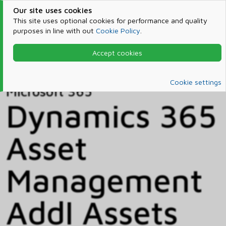
Our site uses cookies
This site uses optional cookies for performance and quality
purposes in line with out
Cookie Policy
.
Accept cookies
Home
Products & Services
Microsoft 365
Catalog
Cookie settings
Microsoft 365
Dynamics 365
Asset
Management
Addl Assets