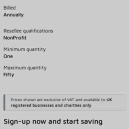
Billed
Annually
Resellee qualifications
NonProfit
Minimum quantity
One
Maximum quantity
Fifty
Prices shown are exclusive of VAT and available to
UK
registered businesses and charities only
.
Sign-up now and start saving