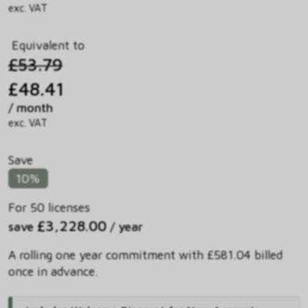
exc. VAT
Equivalent to
£53.79
£48.41
/ month
exc. VAT
Save
10%
For 50 licenses
£3,228.00
save
/ year
A rolling one year commitment with £581.04 billed
once in advance.