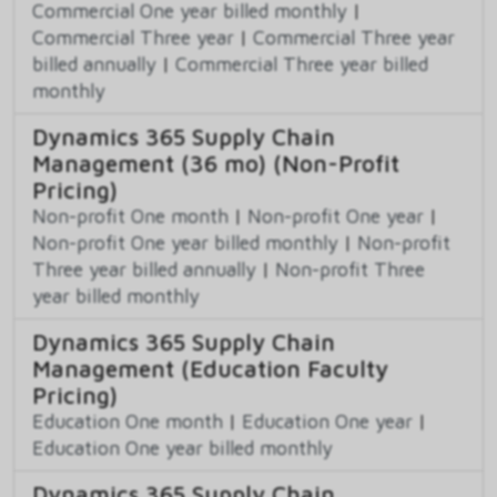
Commercial One year billed monthly
|
Commercial Three year
|
Commercial Three year
billed annually
|
Commercial Three year billed
monthly
Dynamics 365 Supply Chain
Management (36 mo) (Non-Profit
Pricing)
Non-profit One month
|
Non-profit One year
|
Non-profit One year billed monthly
|
Non-profit
Three year billed annually
|
Non-profit Three
year billed monthly
Dynamics 365 Supply Chain
Management (Education Faculty
Pricing)
Education One month
|
Education One year
|
Education One year billed monthly
Dynamics 365 Supply Chain