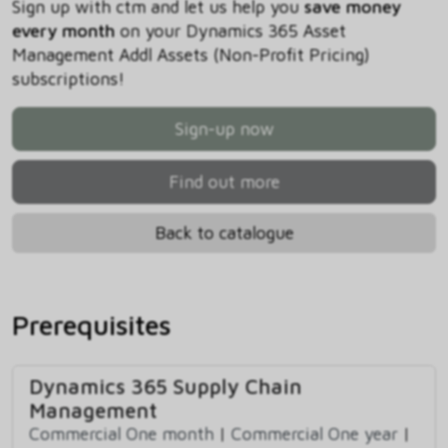
Sign up with ctm and let us help you
save money
every month
on your Dynamics 365 Asset
Management Addl Assets (Non-Profit Pricing)
subscriptions!
Sign-up now
Find out more
Back to catalogue
Prerequisites
Dynamics 365 Supply Chain
Management
Commercial One month
|
Commercial One year
|