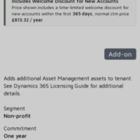
Includes Welcome Discount for New Accounts
Price shown includes
a time-limited welcome discount for
new accounts within the first
365 days
,
normal ctm price
£613.32 / year
.
Add-on
Adds additional Asset Management assets to tenant.
See Dynamics 365 Licensing Guide for additional
details.
Segment
Non-profit
Commitment
One year