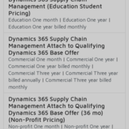
Management (Education Student
Pricing)
Education One month
|
Education One year
|
Education One year billed monthly
Dynamics 365 Supply Chain
Management Attach to Qualifying
Dynamics 365 Base Offer
Commercial One month
|
Commercial One year
|
Commercial One year billed monthly
|
Commercial Three year
|
Commercial Three year
billed annually
|
Commercial Three year billed
monthly
Dynamics 365 Supply Chain
Management Attach to Qualifying
Dynamics 365 Base Offer (36 mo)
(Non-Profit Pricing)
Non-profit One month
|
Non-profit One year
|