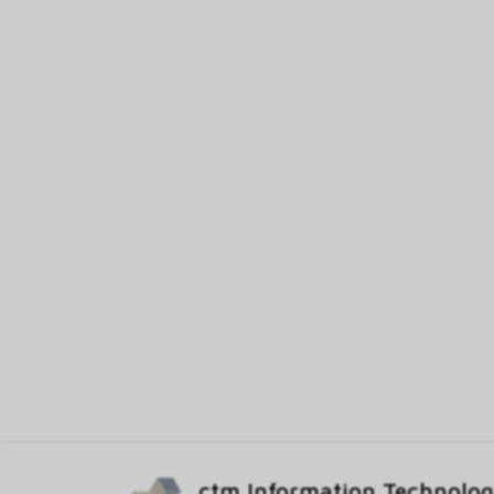
ctm Information Technolo