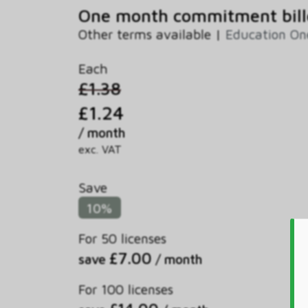
One month commitment bill
Other terms available |
Education On
Each
£1.38
£1.24
/ month
exc. VAT
Save
10%
For 50 licenses
£7.00
save
/ month
For 100 licenses