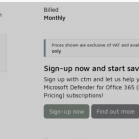
Billed
h
Monthly
Prices shown are exclusive of VAT and avai
only
.
Sign-up now and start sa
Sign up with ctm and let us help
Microsoft Defender for Office 365 
Pricing) subscriptions!
Sign-up now
Find out more