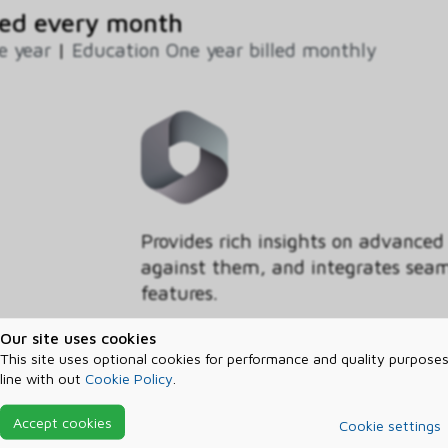
ed every month
e year
|
Education One year billed monthly
Provides rich insights on advanced
against them, and integrates seaml
features.
Our site uses cookies
Segment
This site uses optional cookies for performance and quality purposes
Education
line with out
Cookie Policy
.
Commitment
Accept cookies
Cookie settings
One month