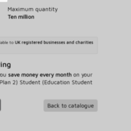
Maximum quantity
Ten million
lable to
UK registered businesses and charities
ving
 you
save money every month
on your
(Plan 2) Student (Education Student
Back to catalogue