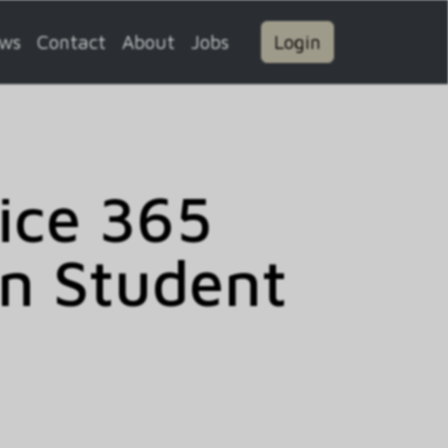
ws
Contact
About
Jobs
Login
fice 365
on Student