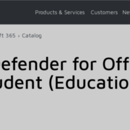
Products & Services
Customers
Ne
ft 365
Catalog
efender for Of
tudent (Educati