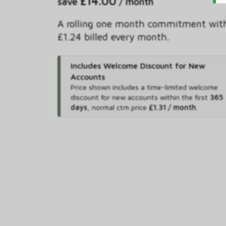
£14.00
save
/ month
A rolling one month commitment wit
£1.24 billed every month.
Includes Welcome Discount for New
Accounts
Price shown includes
a time-limited welcome
discount for new accounts within the first
365
days
,
normal ctm price
£1.31 / month
.