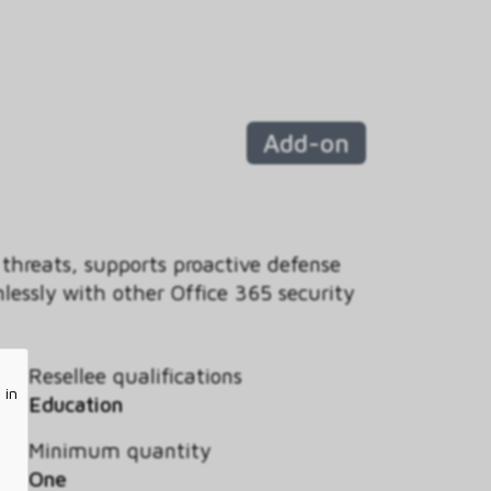
Add-on
 threats, supports proactive defense
essly with other Office 365 security
Resellee qualifications
 in
Education
Minimum quantity
One