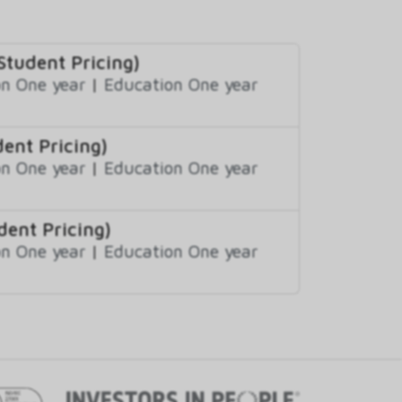
Student Pricing)
n One year
|
Education One year
ent Pricing)
n One year
|
Education One year
dent Pricing)
n One year
|
Education One year