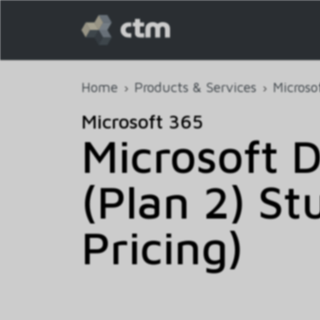
Home
Products & Services
Microso
Microsoft 365
Microsoft D
(Plan 2) S
Pricing)