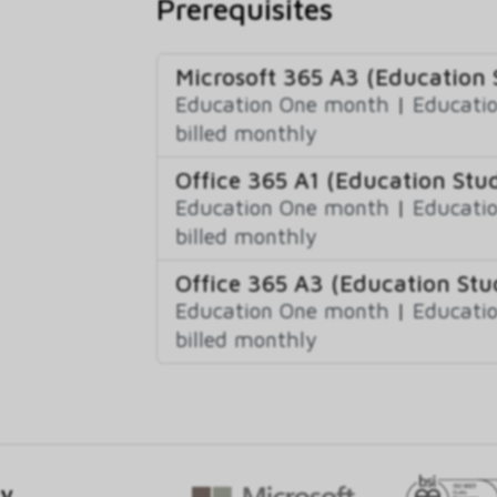
Prerequisites
Microsoft 365 A3 (Education 
Education One month
|
Educatio
billed monthly
Office 365 A1 (Education Stud
Education One month
|
Educatio
billed monthly
Office 365 A3 (Education Stu
Education One month
|
Educatio
billed monthly
gy