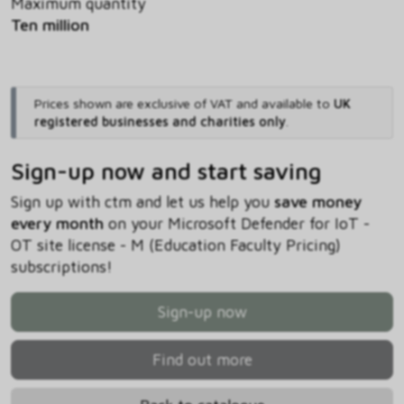
Maximum quantity
Ten million
Prices shown are exclusive of VAT and available to
UK
registered businesses and charities only
.
Sign-up now and start saving
Sign up with ctm and let us help you
save money
every month
on your Microsoft Defender for IoT -
OT site license - M (Education Faculty Pricing)
subscriptions!
Sign-up now
Find out more