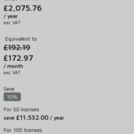
£2,075.76
/ year
exc. VAT
Equivalent to
£192.19
£172.97
/ month
exc. VAT
Save
10%
For 50 licenses
£11,532.00
save
/ year
For 100 licenses