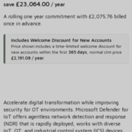
£23,064.00
save
/ year
A rolling one year commitment with £2,075.76 billed
once in advance.
Includes Welcome Discount for New Accounts
Price shown includes
a time-limited welcome discount for
new accounts within the first
365 days
,
normal ctm price
£2,191.08 / year
.
Accelerate digital transformation while improving
security for OT environments. Microsoft Defender for
IoT offers agentless network detection and response
(NDR) that is rapidly deployed, works with diverse
IoT, OT, and industrial control system (ICS) devices,