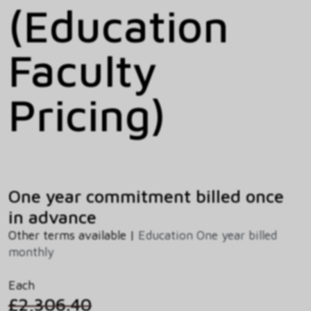
(Education
Faculty
Pricing)
One year commitment billed once
in advance
Other terms available |
Education One year billed
monthly
Each
£2,306.40