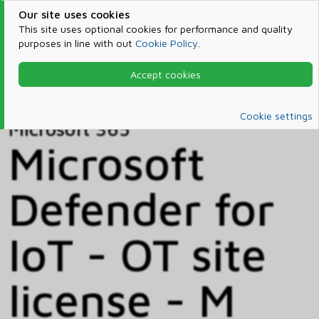
Our site uses cookies
This site uses optional cookies for performance and quality
purposes in line with out
Cookie Policy
.
Accept cookies
Home
Products & Services
Microsoft 365
Catalog
Cookie settings
Microsoft 365
Microsoft
Defender for
IoT - OT site
license - M