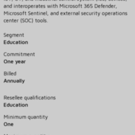
and interoperates with Microsoft 365 Defender,
Microsoft Sentinel, and external security operations
center (SOC) tools.
Segment
Education
Commitment
One year
Billed
Annually
Resellee qualifications
Education
Minimum quantity
One