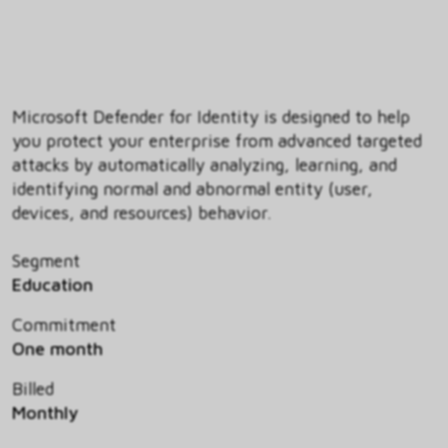
Microsoft Defender for Identity is designed to help
you protect your enterprise from advanced targeted
attacks by automatically analyzing, learning, and
identifying normal and abnormal entity (user,
devices, and resources) behavior.
Segment
Education
Commitment
One month
Billed
Monthly