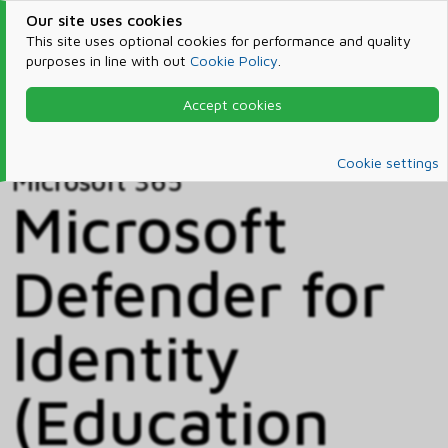
Our site uses cookies
This site uses optional cookies for performance and quality
purposes in line with out
Cookie Policy
.
Accept cookies
Home
Products & Services
Microsoft 365
Catalog
Cookie settings
Microsoft 365
Microsoft
Defender for
Identity
(Education