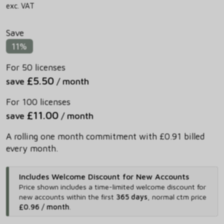
exc. VAT
Save
11%
For 50 licenses
£5.50
save
/ month
For 100 licenses
£11.00
save
/ month
A rolling one month commitment with £0.91 billed
every month.
Includes Welcome Discount for New Accounts
Price shown includes
a time-limited welcome discount for
new accounts within the first
365 days
,
normal ctm price
£0.96 / month
.