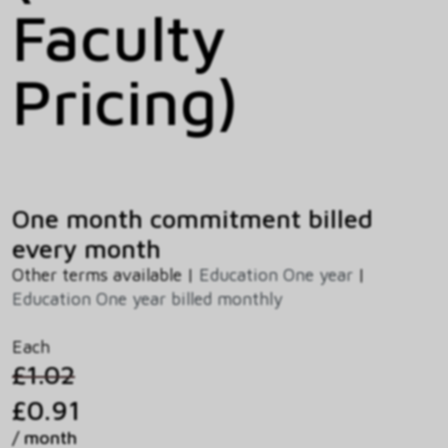
Faculty
Pricing)
One month commitment billed
every month
Other terms available |
Education One year
|
Education One year billed monthly
Each
£1.02
£0.91
/ month