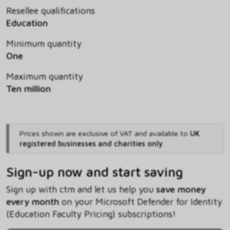
Resellee qualifications
Education
Minimum quantity
One
Maximum quantity
Ten million
Prices shown are exclusive of VAT and available to
UK
registered businesses and charities only
.
Sign-up now and start saving
Sign up with ctm and let us help you
save money
every month
on your Microsoft Defender for Identity
(Education Faculty Pricing) subscriptions!